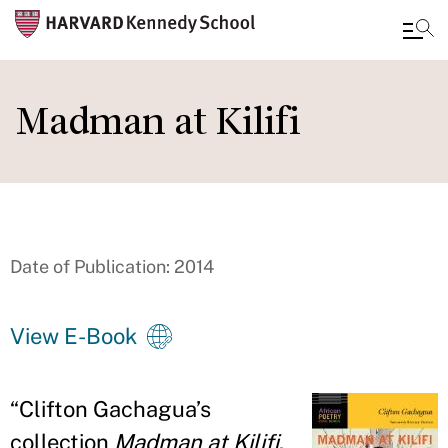
Skip
to
Madman at Kilifi
main
content
Date of Publication: 2014
View E-Book
“
Clifton Gachagua
’
s
collection
Madman at Kilifi
,