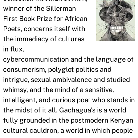
winner of the Sillerman
First Book Prize for African
Poets, concerns itself with
the immediacy of cultures
in flux,
cybercommunication and the language of
consumerism, polyglot politics and
intrigue, sexual ambivalence and studied
whimsy, and the mind of a sensitive,
intelligent, and curious poet who stands in
the midst of it all. Gachagua
’
s is a world
fully grounded in the postmodern Kenyan
cultural cauldron, a world in which people