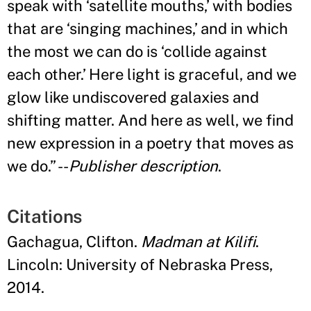
speak with ‘satellite mouths,
’
with bodies
that are ‘singing machines,
’
and in which
the most we can do is ‘collide against
each other.
’
Here light is graceful, and we
glow like undiscovered galaxies and
shifting matter. And here as well, we find
new expression in a poetry that moves as
we do.
”
--
Publisher description
.
Citations
Gachagua, Clifton.
Madman at Kilifi
.
Lincoln: University of Nebraska Press,
2014.