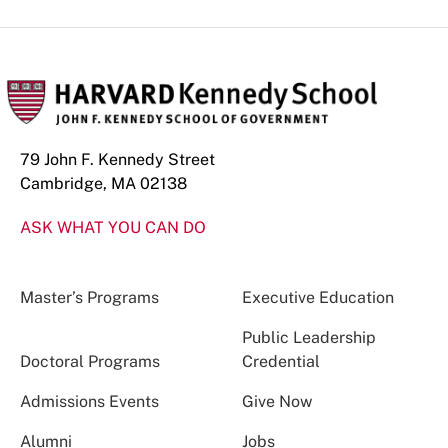
79 John F. Kennedy Street
Cambridge, MA 02138
ASK WHAT YOU CAN DO
Master’s Programs
Executive Education
Public Leadership
Doctoral Programs
Credential
Admissions Events
Give Now
Alumni
Jobs