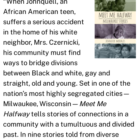
“
When Johnquell, an
African American teen,
suffers a serious accident
in the home of his white
neighbor, Mrs. Czernicki,
his community must find
ways to bridge divisions
between Black and white, gay and
straight, old and young. Set in one of the
nation’s most highly segregated cities—
Milwaukee, Wisconsin—
Meet Me
Halfway
tells stories of connections in a
community with a tumultuous and divided
past. In nine stories told from diverse