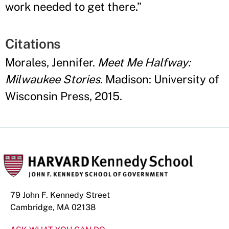
work needed to get there.
”
Citations
Morales, Jennifer.
Meet Me Halfway:
Milwaukee Stories
. Madison: University of
Wisconsin Press, 2015.
79 John F. Kennedy Street
Cambridge, MA 02138