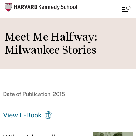
Skip
to
Meet Me Halfway:
main
Milwaukee Stories
content
Date of Publication: 2015
View E-Book