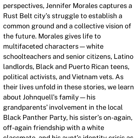
perspectives, Jennifer Morales captures a
Rust Belt city’s struggle to establish a
common ground and a collective vision of
the future. Morales gives life to
multifaceted characters—white
schoolteachers and senior citizens, Latino
landlords, Black and Puerto Rican teens,
political activists, and Vietnam vets. As
their lives unfold in these stories, we learn
about Johnquell’s family—his
grandparents’ involvement in the local
Black Panther Party, his sister’s on-again,
off-again friendship with a white
classmate, and his aunt’s identity crisis as