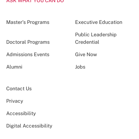
ASK WHAT YOU CAN DO
Master’s Programs
Executive Education
Public Leadership
Doctoral Programs
Credential
Admissions Events
Give Now
Alumni
Jobs
Contact Us
Privacy
Accessibility
Digital Accessibility