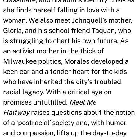
she finds herself falling in love with a
woman. We also meet Johnquell’s mother,
Gloria, and his school friend Taquan, who
is struggling to chart his own future. As
an activist mother in the thick of
Milwaukee politics, Morales developed a
keen ear and a tender heart for the kids
who have inherited the city’s troubled
racial legacy. With a critical eye on
promises unfulfilled,
Meet Me
Halfway
raises questions about the notion
of a ‘postracial
’
society and, with humor
and compassion, lifts up the day-to-day