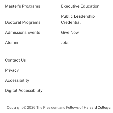
Master’s Programs
Executive Education
Public Leadership
Doctoral Programs
Credential
Admissions Events
Give Now
Alumni
Jobs
Contact Us
Privacy
Accessibility
Digital Accessibility
Copyright © 2026 The President and Fellows of
Harvard College
.