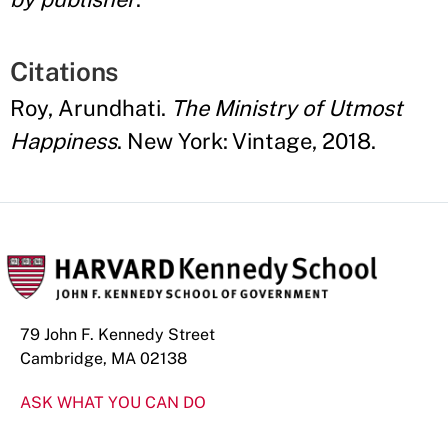
Citations
Roy, Arundhati.
The Ministry of Utmost
Happiness
. New York: Vintage, 2018.
79 John F. Kennedy Street
Cambridge, MA 02138
ASK WHAT YOU CAN DO