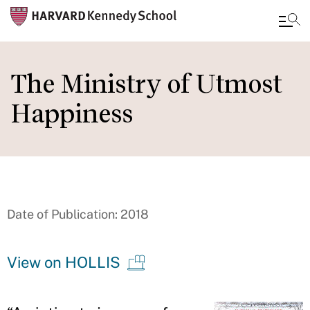
Skip
to
The Ministry of Utmost
main
Happiness
content
Date of Publication: 2018
View on HOLLIS