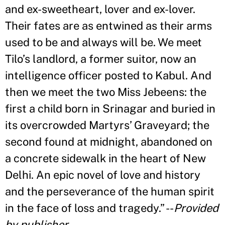
and ex-sweetheart, lover and ex-lover.
Their fates are as entwined as their arms
used to be and always will be. We meet
Tilo
’
s landlord, a former suitor, now an
intelligence officer posted to Kabul. And
then we meet the two Miss Jebeens: the
first a child born in Srinagar and buried in
its overcrowded Martyrs
’
Graveyard; the
second found at midnight, abandoned on
a concrete sidewalk in the heart of New
Delhi. An epic novel of love and history
and the perseverance of the human spirit
in the face of loss and tragedy.
”
--
Provided
by publisher
.