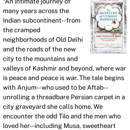
“
An intimate journey of
many years across the
Indian subcontinent-- from
the cramped
neighborhoods of Old Delhi
and the roads of the new
city to the mountains and
valleys of Kashmir and beyond, where war
is peace and peace is war. The tale begins
with Anjum-- who used to be Aftab--
unrolling a threadbare Persian carpet in a
city graveyard she calls home. We
encounter the odd Tilo and the men who
loved her-- including Musa, sweetheart