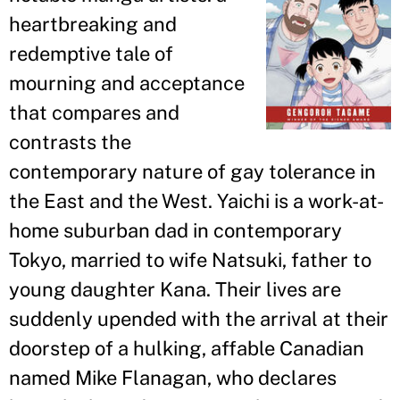
heartbreaking and
redemptive tale of
mourning and acceptance
that compares and
contrasts the
contemporary nature of gay tolerance in
the East and the West. Yaichi is a work-at-
home suburban dad in contemporary
Tokyo, married to wife Natsuki, father to
young daughter Kana. Their lives are
suddenly upended with the arrival at their
doorstep of a hulking, affable Canadian
named Mike Flanagan, who declares