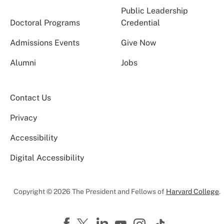
Public Leadership
Doctoral Programs
Credential
Admissions Events
Give Now
Alumni
Jobs
Contact Us
Privacy
Accessibility
Digital Accessibility
Copyright © 2026 The President and Fellows of
Harvard College
.