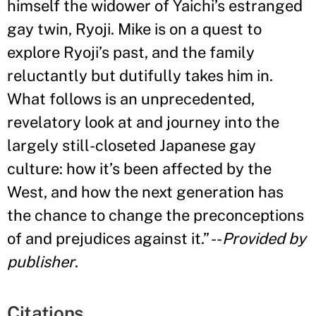
himself the widower of Yaichi
’
s estranged
gay twin, Ryoji. Mike is on a quest to
explore Ryoji
’
s past, and the family
reluctantly but dutifully takes him in.
What follows is an unprecedented,
revelatory look at and journey into the
largely still-closeted Japanese gay
culture: how it
’
s been affected by the
West, and how the next generation has
the chance to change the preconceptions
of and prejudices against it
.”
--
Provided by
publisher
.
Citations