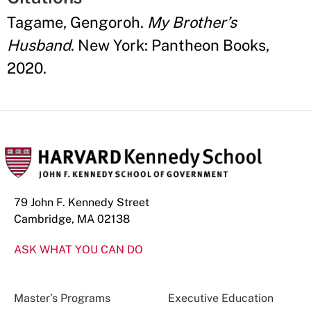
Tagame, Gengoroh.
My Brother’s
Husband
. New York: Pantheon Books,
2020.
79 John F. Kennedy Street
Cambridge, MA 02138
ASK WHAT YOU CAN DO
Master’s Programs
Executive Education