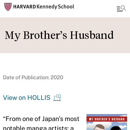
Skip
to
My Brother’s Husband
main
content
Date of Publication: 2020
View on HOLLIS
“
From one of Japan
’
s most
notable manga artists: a