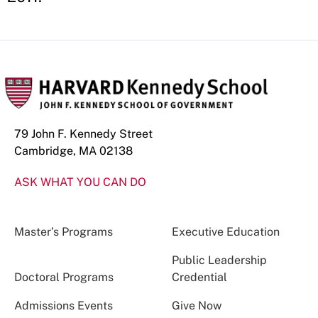
79 John F. Kennedy Street
Cambridge, MA 02138
ASK WHAT YOU CAN DO
Master’s Programs
Executive Education
Public Leadership
Doctoral Programs
Credential
Admissions Events
Give Now