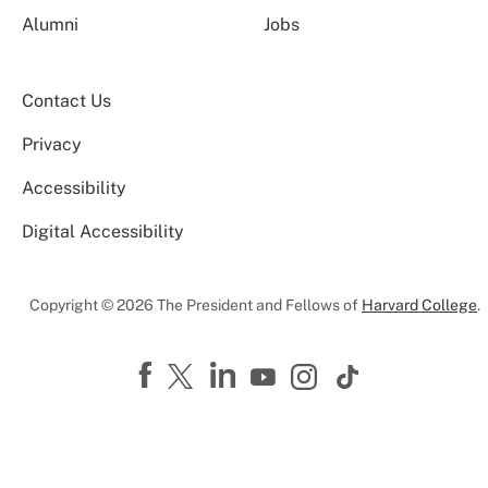
Alumni
Jobs
Contact Us
Privacy
Accessibility
Digital Accessibility
Copyright © 2026 The President and Fellows of
Harvard College
.