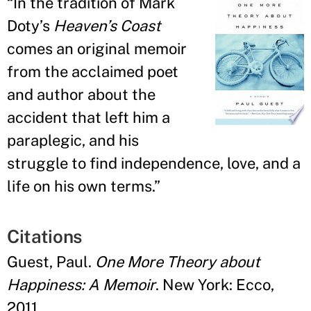
“
In the tradition of Mark
Doty
’
s
Heaven’s Coast
comes an original memoir
from the acclaimed poet
and author about the
accident that left him a
paraplegic, and his
struggle to find independence, love, and a
life on his own terms.
”
Citations
Guest, Paul.
One More Theory about
Happiness: A Memoir
. New York: Ecco,
2011.