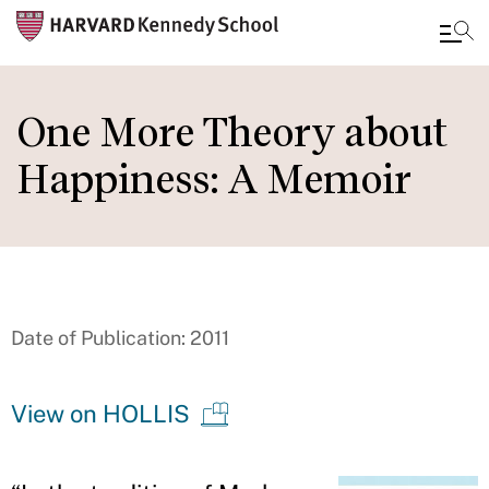
Skip
to
One More Theory about
main
Happiness: A Memoir
content
Date of Publication: 2011
View on HOLLIS