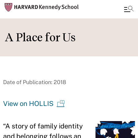
Skip
to
A Place for Us
main
content
Date of Publication: 2018
View on HOLLIS
“
A story of family identity
and belonging follows an