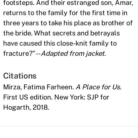
footsteps. And their estranged son, Amar,
returns to the family for the first time in
three years to take his place as brother of
the bride. What secrets and betrayals
have caused this close-knit family to
fracture?
”
--
Adapted from jacket
.
Citations
Mirza, Fatima Farheen.
A Place for Us
.
First US edition. New York: SJP for
Hogarth, 2018.