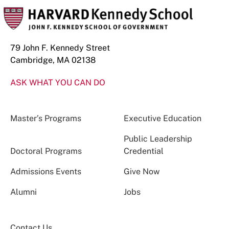
79 John F. Kennedy Street
Cambridge, MA 02138
ASK WHAT YOU CAN DO
Master’s Programs
Executive Education
Public Leadership
Doctoral Programs
Credential
Admissions Events
Give Now
Alumni
Jobs
Contact Us