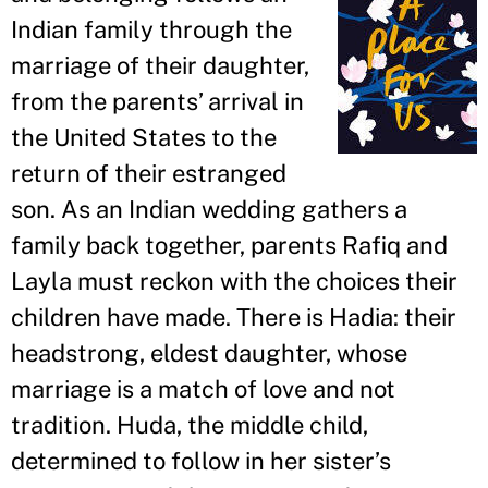
Indian family through the
marriage of their daughter,
from the parents
’
arrival in
the United States to the
return of their estranged
son. As an Indian wedding gathers a
family back together, parents Rafiq and
Layla must reckon with the choices their
children have made. There is Hadia: their
headstrong, eldest daughter, whose
marriage is a match of love and not
tradition. Huda, the middle child,
determined to follow in her sister
’
s