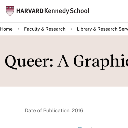
Skip
Mai
to
navi
main
Home
Faculty & Research
Library & Research Serv
content
Queer: A Graphi
Date of Publication: 2016