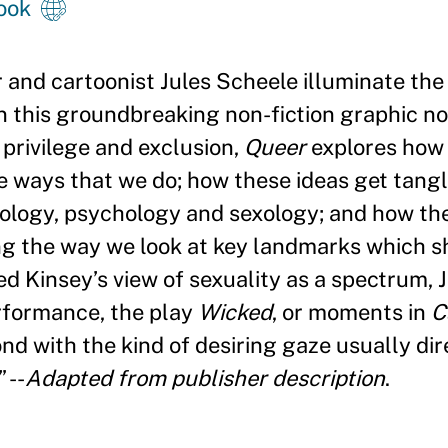
ook
and cartoonist Jules Scheele illuminate the 
 this groundbreaking non-fiction graphic no
o privilege and exclusion,
Queer
explores how
he ways that we do; how these ideas get tang
iology, psychology and sexology; and how th
g the way we look at key landmarks which sh
red Kinsey
’
s view of sexuality as a spectrum, 
rformance, the play
Wicked
, or moments in
C
nd with the kind of desiring gaze usually dir
”
--
Adapted from publisher description
.