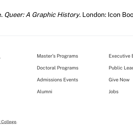
e.
Queer: A Graphic History
. London: Icon Boo
Master’s Programs
Executive 
Doctoral Programs
Public Lea
Admissions Events
Give Now
Alumni
Jobs
 College
.