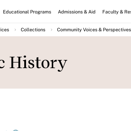
n
Educational Programs
Admissions & Aid
Faculty & Re
gation
ices
Collections
Community Voices & Perspectives
c History