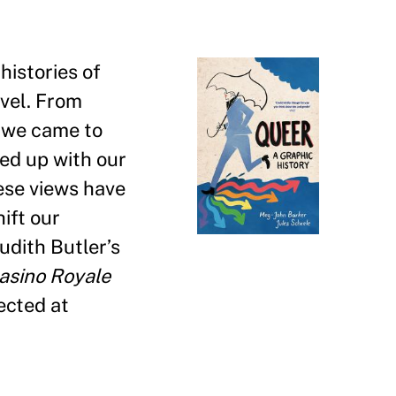
histories of
vel. From
 we came to
led up with our
ese views have
ift our
Judith Butler
’
s
asino Royale
ected at