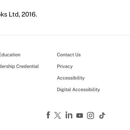
ks Ltd, 2016.
Education
Contact Us
dership Credential
Privacy
Accessibility
Digital Accessibility