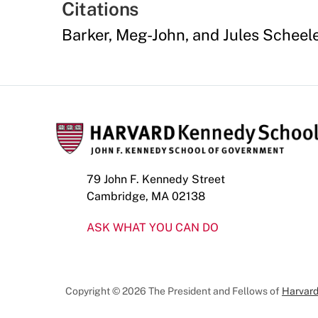
Citations
Barker, Meg-John, and Jules Scheel
79 John F. Kennedy Street
Cambridge, MA 02138
ASK WHAT YOU CAN DO
Copyright © 2026 The President and Fellows of
Harvard