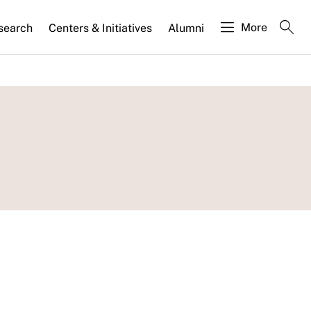
More
search
Centers & Initiatives
Alumni