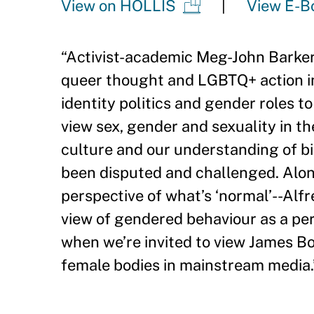
View on HOLLIS
View E-B
“
Activist-academic Meg-John Barker 
queer thought and LGBTQ+ action in
identity politics and gender roles t
view sex, gender and sexuality in t
culture and our understanding of b
been disputed and challenged. Alon
perspective of what
’
s ‘normal
’
--Alf
view of gendered behaviour as a pe
when we
’
re invited to view James Bo
female bodies in mainstream media.