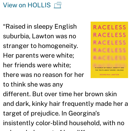
View on HOLLIS
“
Raised in sleepy English
suburbia, Lawton was no
stranger to homogeneity.
Her parents were white;
her friends were white;
there was no reason for her
to think she was any
different. But over time her brown skin
and dark, kinky hair frequently made her a
target of prejudice. In Georgina
’
s
insistently color-blind household, with no