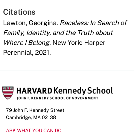
Citations
Lawton, Georgina.
Raceless: In Search of
Family, Identity, and the Truth about
Where I Belong
. New York: Harper
Perennial, 2021.
79 John F. Kennedy Street
Cambridge, MA 02138
ASK WHAT YOU CAN DO