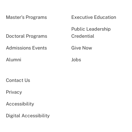
Master’s Programs
Executive Education
Public Leadership
Doctoral Programs
Credential
Admissions Events
Give Now
Alumni
Jobs
Contact Us
Privacy
Accessibility
Digital Accessibility