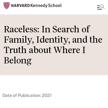
Skip
to
Raceless: In Search of
main
Family, Identity, and the
content
Truth about Where I
Belong
Date of Publication: 2021