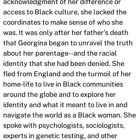
acknowledgment of her difference or
access to Black culture, she lacked the
coordinates to make sense of who she
was. It was only after her father
’
s death
that Georgina began to unravel the truth
about her parentage--and the racial
identity that she had been denied. She
fled from England and the turmoil of her
home-life to live in Black communities
around the globe and to explore her
identity and what it meant to live in and
navigate the world as a Black woman. She
spoke with psychologists, sociologists,
experts in genetic testing, and other