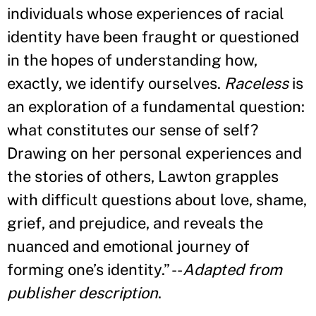
individuals whose experiences of racial
identity have been fraught or questioned
in the hopes of understanding how,
exactly, we identify ourselves.
Raceless
is
an exploration of a fundamental question:
what constitutes our sense of self?
Drawing on her personal experiences and
the stories of others, Lawton grapples
with difficult questions about love, shame,
grief, and prejudice, and reveals the
nuanced and emotional journey of
forming one
’
s identity.
”
--
Adapted from
publisher description
.