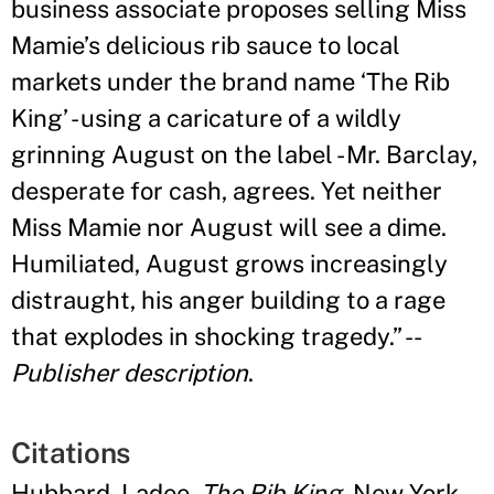
business associate proposes selling Miss
Mamie
’
s delicious rib sauce to local
markets under the brand name ‘The Rib
King
’
- using a caricature of a wildly
grinning August on the label - Mr. Barclay,
desperate for cash, agrees. Yet neither
Miss Mamie nor August will see a dime.
Humiliated, August grows increasingly
distraught, his anger building to a rage
that explodes in shocking tragedy.
”
--
Publisher description
.
Citations
Hubbard, Ladee.
The Rib King
. New York,