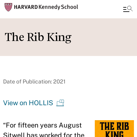
Skip
to
The Rib King
main
content
Date of Publication: 2021
View on HOLLIS
“
For fifteen years August
Sitwell has worked for the