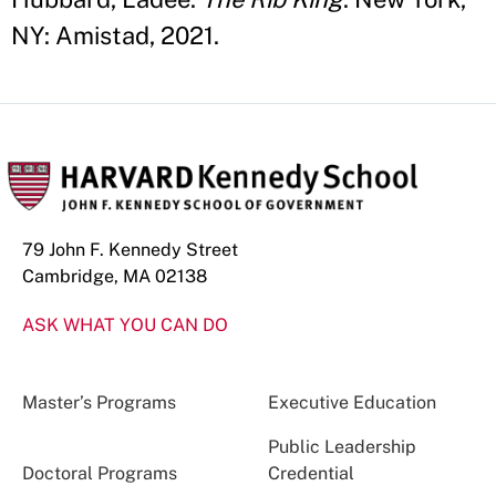
NY: Amistad, 2021.
79 John F. Kennedy Street
Cambridge, MA 02138
ASK WHAT YOU CAN DO
Master’s Programs
Executive Education
Public Leadership
Doctoral Programs
Credential