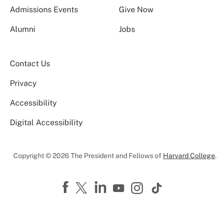
Admissions Events
Give Now
Alumni
Jobs
Contact Us
Privacy
Accessibility
Digital Accessibility
Copyright © 2026 The President and Fellows of
Harvard College
.