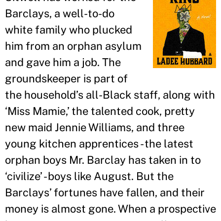
Barclays, a well-to-do
white family who plucked
him from an orphan asylum
and gave him a job. The
groundskeeper is part of
the household
’
s all-Black staff, along with
‘Miss Mamie,
’
the talented cook, pretty
new maid Jennie Williams, and three
young kitchen apprentices - the latest
orphan boys Mr. Barclay has taken in to
‘civilize
’
- boys like August. But the
Barclays
’
fortunes have fallen, and their
money is almost gone. When a prospective