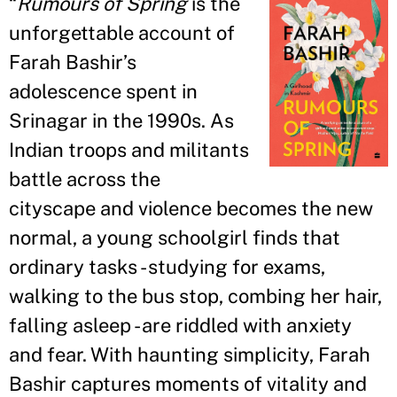
“
Rumours of Spring
is the
unforgettable account of
Farah Bashir
’
s
adolescence spent in
Srinagar in the 1990s. As
Indian troops and militants
battle across the
cityscape and violence becomes the new
normal, a young schoolgirl finds that
ordinary tasks - studying for exams,
walking to the bus stop, combing her hair,
falling asleep - are riddled with anxiety
and fear. With haunting simplicity, Farah
Bashir captures moments of vitality and