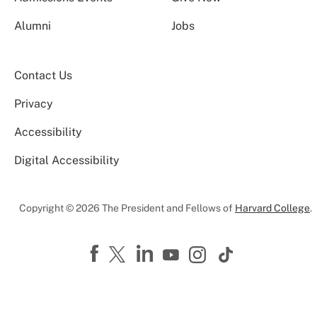
Alumni
Jobs
Contact Us
Privacy
Accessibility
Digital Accessibility
Copyright © 2026 The President and Fellows of
Harvard College
.