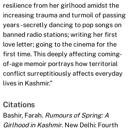
resilience from her girlhood amidst the
increasing trauma and turmoil of passing
years - secretly dancing to pop songs on
banned radio stations; writing her first
love letter; going to the cinema for the
first time. This deeply affecting coming-
of-age memoir portrays how territorial
conflict surreptitiously affects everyday
lives in Kashmir.
”
Citations
Bashir, Farah.
Rumours of Spring: A
Girlhood in Kashmir
. New Delhi: Fourth