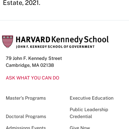
Estate, 2021.
79 John F. Kennedy Street
Cambridge, MA 02138
ASK WHAT YOU CAN DO
Master’s Programs
Executive Education
Public Leadership
Doctoral Programs
Credential
Admissions Events
Give Now