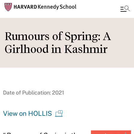
Skip
to
Rumours of Spring: A
main
Girlhood in Kashmir
content
Date of Publication: 2021
View on HOLLIS