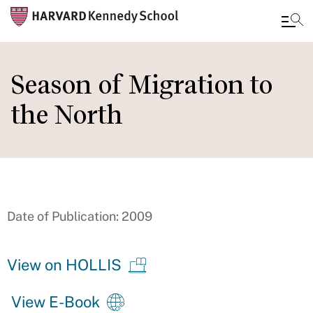
Skip
to
Season of Migration to
main
the North
content
Date of Publication: 2009
View on HOLLIS
View E-Book