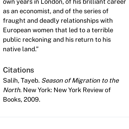
own years in London, of his brilliant career
as an economist, and of the series of
fraught and deadly relationships with
European women that led to a terrible
public reckoning and his return to his
native land.
”
Citations
Salih, Tayeb.
Season of Migration to the
North
. New York: New York Review of
Books, 2009.