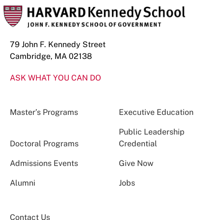
79 John F. Kennedy Street
Cambridge, MA 02138
ASK WHAT YOU CAN DO
Master’s Programs
Executive Education
Public Leadership
Doctoral Programs
Credential
Admissions Events
Give Now
Alumni
Jobs
Contact Us