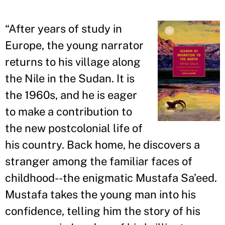
“
After years of study in
Europe, the young narrator
returns to his village along
the Nile in the Sudan. It is
the 1960s, and he is eager
to make a contribution to
the new postcolonial life of
his country. Back home, he discovers a
stranger among the familiar faces of
childhood--the enigmatic Mustafa Sa
’
eed.
Mustafa takes the young man into his
confidence, telling him the story of his