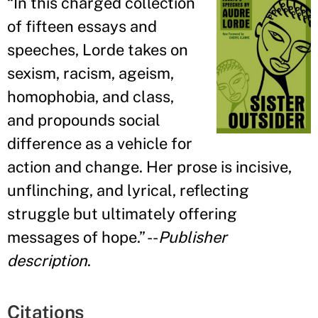
“
In this charged collection
of fifteen essays and
speeches, Lorde takes on
sexism, racism, ageism,
homophobia, and class,
and propounds social
difference as a vehicle for
action and change. Her prose is incisive,
unflinching, and lyrical, reflecting
struggle but ultimately offering
messages of hope.
” --
Publisher
description
.
Citations