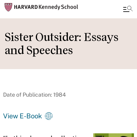
Skip
to
Sister Outsider: Essays
main
and Speeches
content
Date of Publication: 1984
View E-Book