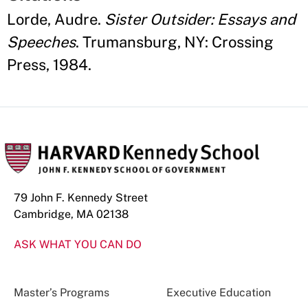
Lorde, Audre.
Sister Outsider: Essays and
Speeches
. Trumansburg, NY: Crossing
Press, 1984.
79 John F. Kennedy Street
Cambridge, MA 02138
ASK WHAT YOU CAN DO
Master’s Programs
Executive Education