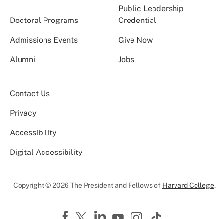
Public Leadership
Doctoral Programs
Credential
Admissions Events
Give Now
Alumni
Jobs
Contact Us
Privacy
Accessibility
Digital Accessibility
Copyright © 2026 The President and Fellows of
Harvard College
.