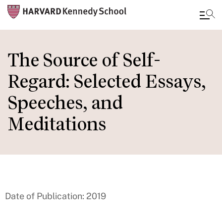
Skip
to
The Source of Self-
main
Regard: Selected Essays,
content
Speeches, and
Meditations
Date of Publication: 2019