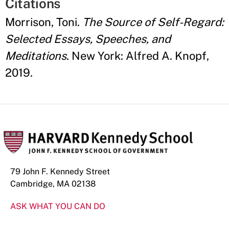
Citations
Morrison, Toni.
The Source of Self-Regard:
Selected Essays, Speeches, and
Meditations
. New York: Alfred A. Knopf,
2019.
79 John F. Kennedy Street
Cambridge, MA 02138
ASK WHAT YOU CAN DO