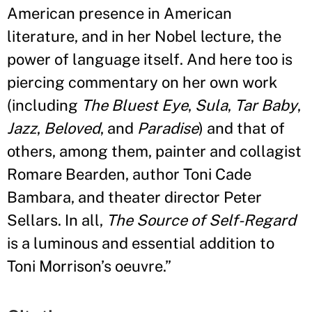
American presence in American
literature, and in her Nobel lecture, the
power of language itself. And here too is
piercing commentary on her own work
(including
The Bluest Eye
,
Sula
,
Tar Baby
,
Jazz
,
Beloved
, and
Paradise
) and that of
others, among them, painter and collagist
Romare Bearden, author Toni Cade
Bambara, and theater director Peter
Sellars. In all,
The Source of Self-Regard
is a luminous and essential addition to
Toni Morrison
’
s oeuvre.
”