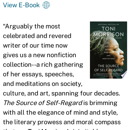
View E-Book
“
Arguably the most
celebrated and revered
writer of our time now
gives us a new nonfiction
collection--a rich gathering
of her essays, speeches,
and meditations on society,
culture, and art, spanning four decades.
The Source of Self-Regard
is brimming
with all the elegance of mind and style,
the literary prowess and moral compass