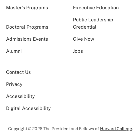
Master’s Programs
Executive Education
Public Leadership
Doctoral Programs
Credential
Admissions Events
Give Now
Alumni
Jobs
Contact Us
Privacy
Accessibility
Digital Accessibility
Copyright © 2026 The President and Fellows of
Harvard College
.