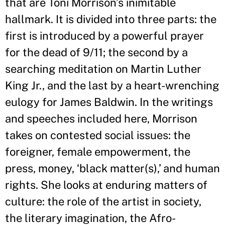
that are Toni Morrison
’
s inimitable
hallmark. It is divided into three parts: the
first is introduced by a powerful prayer
for the dead of 9/11; the second by a
searching meditation on Martin Luther
King Jr., and the last by a heart-wrenching
eulogy for James Baldwin. In the writings
and speeches included here, Morrison
takes on contested social issues: the
foreigner, female empowerment, the
press, money, ‘black matter(s),
’
and human
rights. She looks at enduring matters of
culture: the role of the artist in society,
the literary imagination, the Afro-