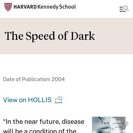
Skip
to
The Speed of Dark
main
content
Date of Publication: 2004
View on HOLLIS
“
In the near future, disease
will be a condition of the