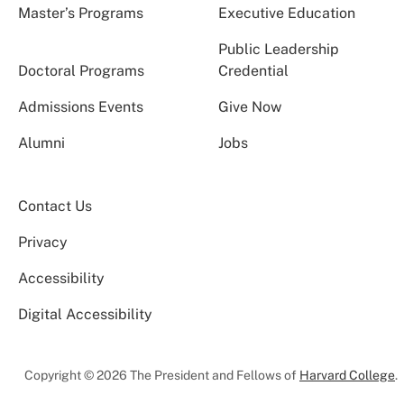
Master’s Programs
Executive Education
Public Leadership
Doctoral Programs
Credential
Admissions Events
Give Now
Alumni
Jobs
Contact Us
Privacy
Accessibility
Digital Accessibility
Copyright © 2026 The President and Fellows of
Harvard College
.