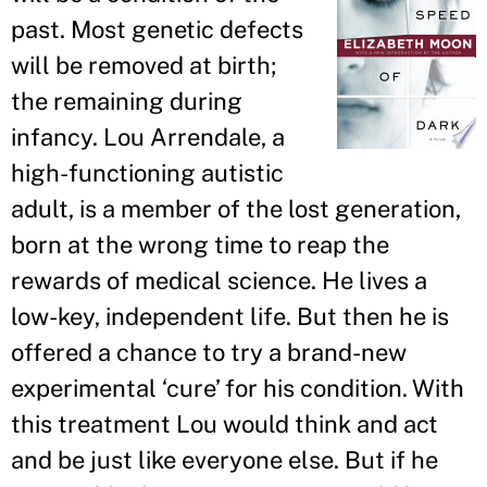
past. Most genetic defects
will be removed at birth;
the remaining during
infancy. Lou Arrendale, a
high-functioning autistic
adult, is a member of the lost generation,
born at the wrong time to reap the
rewards of medical science. He lives a
low-key, independent life. But then he is
offered a chance to try a brand-new
experimental ‘cure
’
for his condition. With
this treatment Lou would think and act
and be just like everyone else. But if he