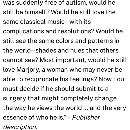
was suddenly free of autism, would he
still be himself? Would he still love the
same classical music--with its
complications and resolutions? Would he
still see the same colors and patterns in
the world--shades and hues that others
cannot see? Most important, would he still
love Marjory, a woman who may never be
able to reciprocate his feelings? Now Lou
must decide if he should submit to a
surgery that might completely change
the way he views the world ... and the very
essence of who he is.
”
--
Publisher
description
.