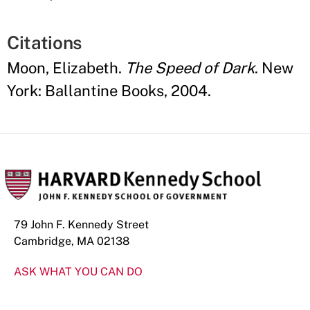
Citations
Moon, Elizabeth.
The Speed of Dark
. New
York: Ballantine Books, 2004.
79 John F. Kennedy Street
Cambridge, MA 02138
ASK WHAT YOU CAN DO