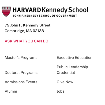
79 John F. Kennedy Street
Cambridge, MA 02138
ASK WHAT YOU CAN DO
Master’s Programs
Executive Education
Public Leadership
Doctoral Programs
Credential
Admissions Events
Give Now
Alumni
Jobs