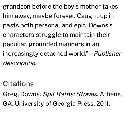
grandson before the boy
’
s mother takes
him away, maybe forever. Caught up in
pasts both personal and epic, Downs
’
s
characters struggle to maintain their
peculiar, grounded manners in an
increasingly detached world.
”
--
Publisher
description
.
Citations
Greg, Downs.
Spit Baths: Stories
. Athens,
GA: University of Georgia Press, 2011.