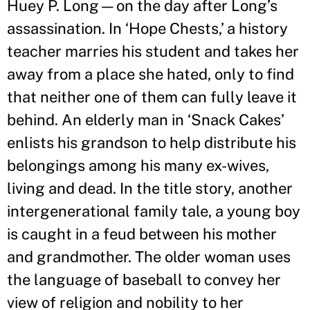
Huey P. Long—on the day after Long
’
s
assassination. In ‘Hope Chests,
’
a history
teacher marries his student and takes her
away from a place she hated, only to find
that neither one of them can fully leave it
behind. An elderly man in ‘Snack Cakes
’
enlists his grandson to help distribute his
belongings among his many ex-wives,
living and dead. In the title story, another
intergenerational family tale, a young boy
is caught in a feud between his mother
and grandmother. The older woman uses
the language of baseball to convey her
view of religion and nobility to her