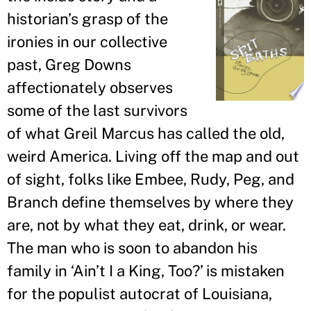
historian
’
s grasp of the
ironies in our collective
past, Greg Downs
affectionately observes
some of the last survivors
of what Greil Marcus has called the old,
weird America. Living off the map and out
of sight, folks like Embee, Rudy, Peg, and
Branch define themselves by where they
are, not by what they eat, drink, or wear.
The man who is soon to abandon his
family in ‘Ain
’
t I a King, Too?
’
is mistaken
for the populist autocrat of Louisiana,