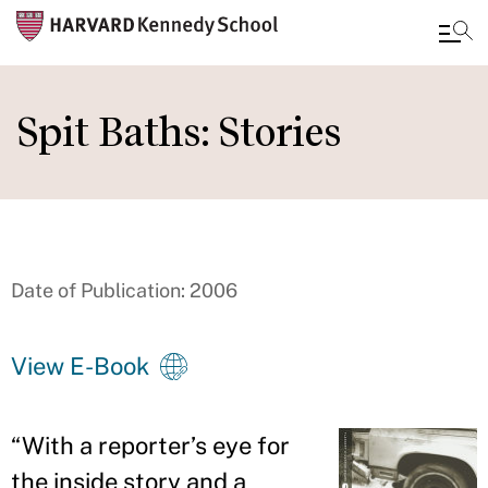
Skip
to
Spit Baths: Stories
main
content
Date of Publication: 2006
View E-Book
“
With a reporter
’
s eye for
the inside story and a