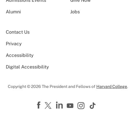
Admissions Events
Give Now
Alumni
Jobs
Contact Us
Privacy
Accessibility
Digital Accessibility
Copyright © 2026 The President and Fellows of
Harvard College
.