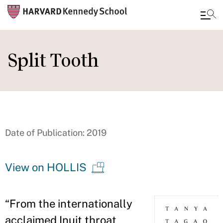
Skip
to
Split Tooth
main
content
Date of Publication: 2019
View on HOLLIS
“
From the internationally
acclaimed Inuit throat