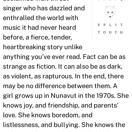
singer who has dazzled and
enthralled the world with
music it had never heard
before, a fierce, tender,
heartbreaking story unlike
anything you
’
ve ever read. Fact can be as
strange as fiction. It can also be as dark,
as violent, as rapturous. In the end, there
may be no difference between them. A
girl grows up in Nunavut in the 1970s. She
knows joy, and friendship, and parents
’
love. She knows boredom, and
listlessness, and bullying. She knows the