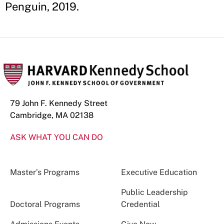
Penguin, 2019.
79 John F. Kennedy Street
Cambridge, MA 02138
ASK WHAT YOU CAN DO
Master’s Programs
Executive Education
Public Leadership
Doctoral Programs
Credential