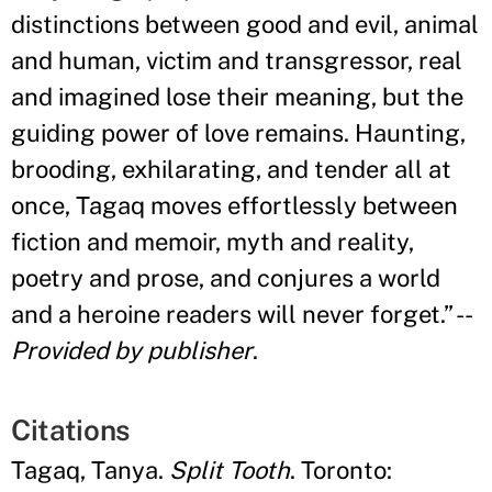
distinctions between good and evil, animal
and human, victim and transgressor, real
and imagined lose their meaning, but the
guiding power of love remains. Haunting,
brooding, exhilarating, and tender all at
once, Tagaq moves effortlessly between
fiction and memoir, myth and reality,
poetry and prose, and conjures a world
and a heroine readers will never forget.
”
--
Provided by publisher
.
Citations
Tagaq, Tanya.
Split Tooth
. Toronto: