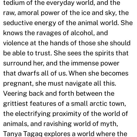
tedium of the everyday world, and the
raw, amoral power of the ice and sky, the
seductive energy of the animal world. She
knows the ravages of alcohol, and
violence at the hands of those she should
be able to trust. She sees the spirits that
surround her, and the immense power
that dwarfs all of us. When she becomes
pregnant, she must navigate all this.
Veering back and forth between the
grittiest features of a small arctic town,
the electrifying proximity of the world of
animals, and ravishing world of myth,
Tanya Tagaq explores a world where the