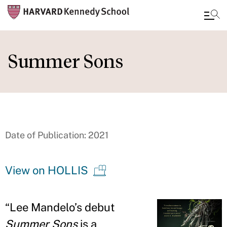
Skip
to
Summer Sons
main
content
Date of Publication: 2021
View on HOLLIS
“
Lee Mandelo
’
s debut
Summer Sons
is a