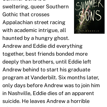
sweltering, queer Southern
Gothic that crosses
Appalachian street racing
with academic intrigue, all
haunted by a hungry ghost.
Andrew and Eddie did everything
together, best friends bonded more
deeply than brothers, until Eddie left
Andrew behind to start his graduate
program at Vanderbilt. Six months later,
only days before Andrew was to join him
in Nashville, Eddie dies of an apparent
suicide. He leaves Andrew a horrible