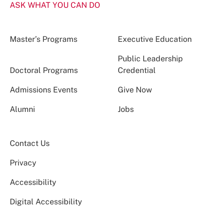
ASK WHAT YOU CAN DO
Master’s Programs
Executive Education
Public Leadership
Doctoral Programs
Credential
Admissions Events
Give Now
Alumni
Jobs
Contact Us
Privacy
Accessibility
Digital Accessibility