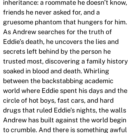
inheritance: a roommate he doesn
’
t know,
friends he never asked for, and a
gruesome phantom that hungers for him.
As Andrew searches for the truth of
Eddie
’
s death, he uncovers the lies and
secrets left behind by the person he
trusted most, discovering a family history
soaked in blood and death. Whirling
between the backstabbing academic
world where Eddie spent his days and the
circle of hot boys, fast cars, and hard
drugs that ruled Eddie
’
s nights, the walls
Andrew has built against the world begin
to crumble. And there is something awful