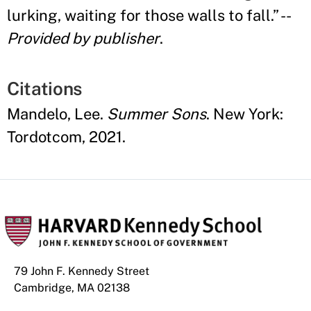
lurking, waiting for those walls to fall.
”
--
Provided by publisher
.
Citations
Mandelo, Lee.
Summer Sons
. New York:
Tordotcom, 2021.
79 John F. Kennedy Street
Cambridge, MA 02138