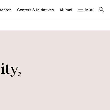
More
search
Centers & Initiatives
Alumni
ity,