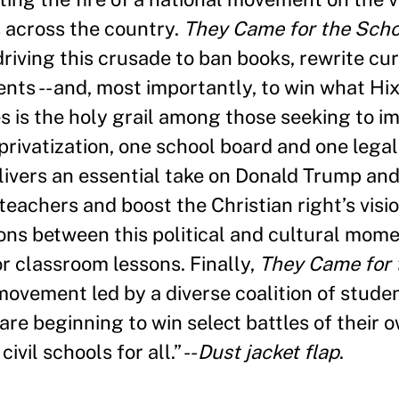
 across the country.
They Came for the Scho
riving this crusade to ban books, rewrite curr
nts -- and, most importantly, to win what H
 is the holy grail among those seeking to im
rivatization, one school board and one legal 
ivers an essential take on Donald Trump an
eachers and boost the Christian right’s vis
ions between this political and cultural mom
 classroom lessons. Finally,
They Came for 
movement led by a diverse coalition of student
e beginning to win select battles of their o
vil schools for all.” --
Dust jacket flap
.