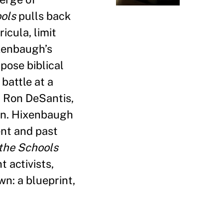
ols
pulls back
icula, limit
ixenbaugh’s
pose biblical
battle at a
d Ron DeSantis,
ion. Hixenbaugh
ent and past
the Schools
 activists,
wn: a blueprint,