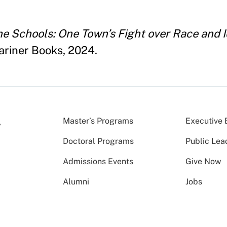
e Schools: One Town’s Fight over Race and I
ariner Books, 2024.
Master’s Programs
Executive 
Doctoral Programs
Public Lea
Admissions Events
Give Now
Alumni
Jobs