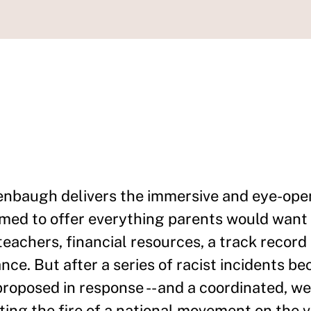
enbaugh delivers the immersive and eye-open
emed to offer everything parents would want 
 teachers, financial resources, a track recor
nce. But after a series of racist incidents be
roposed in response -- and a coordinated, w
ting the fire of a national movement on the 