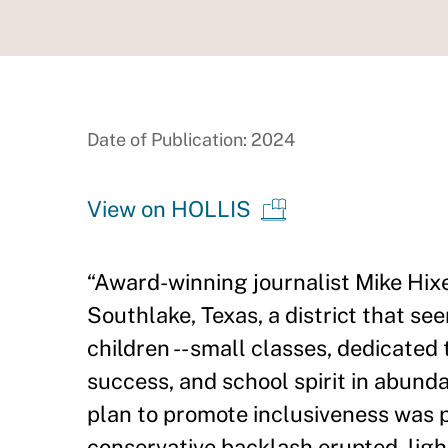
Date of Publication: 2024
View on HOLLIS
“Award-winning journalist Mike Hix
Southlake, Texas, a district that se
children -- small classes, dedicated
success, and school spirit in abunda
plan to promote inclusiveness was p
conservative backlash erupted, ligh