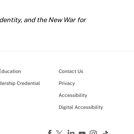
dentity, and the New War for
Education
Contact Us
dership Credential
Privacy
Accessibility
Digital Accessibility