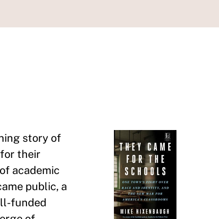
ing story of
for their
d of academic
came public, a
ell-funded
verge of