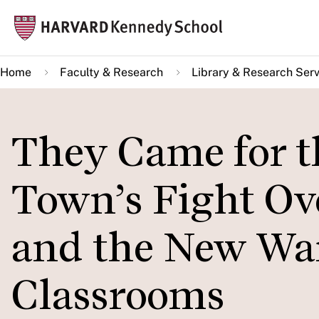
Skip
Mai
to
navi
main
Home
Faculty & Research
Library & Research Serv
content
They Came for t
Town’s Fight Ove
and the New War
Classrooms