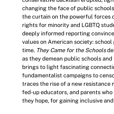
changing the face of public schools
the curtain on the powerful forces d
rights for minority and LGBTQ stude
deeply informed reporting convinces
values on American society: school p
time.
They Came for the Schools
del
as they demean public schools and t
brings to light fascinating connect
fundamentalist campaigns to censor
traces the rise of a new resistance 
fed-up educators, and parents who ar
they hope, for gaining inclusive and ci