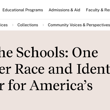
n
Educational Programs
Admissions & Aid
Faculty & Re
gation
ices
Collections
Community Voices & Perspectives
he Schools: One
r Race and Ident
 for America’s