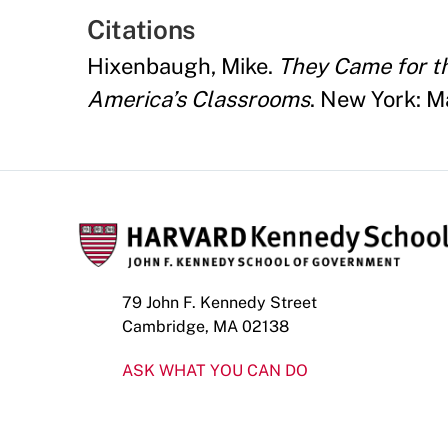
Citations
Hixenbaugh, Mike.
They Came for th
America’s Classrooms
. New York: M
79 John F. Kennedy Street
Cambridge, MA 02138
ASK WHAT YOU CAN DO