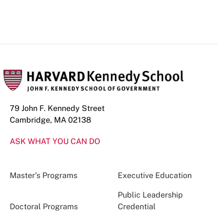
79 John F. Kennedy Street
Cambridge, MA 02138
ASK WHAT YOU CAN DO
Master’s Programs
Executive Education
Public Leadership
Doctoral Programs
Credential