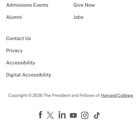
Admissions Events
Give Now
Alumni
Jobs
Contact Us
Privacy
Accessibility
Digital Accessibility
Copyright © 2026 The President and Fellows of
Harvard College
.