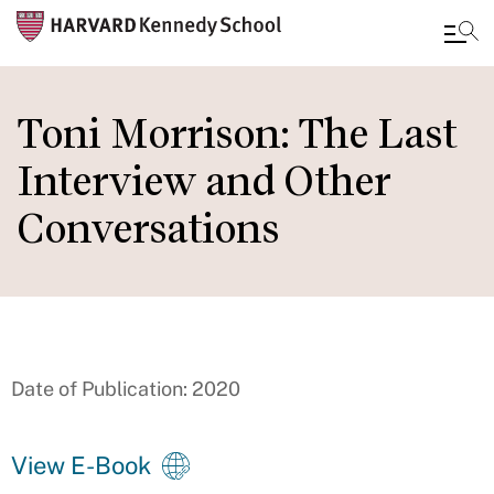
Skip
to
Toni Morrison: The Last
main
Interview and Other
content
Conversations
Date of Publication: 2020
View E-Book