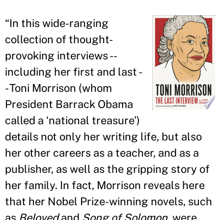
“
In this wide-ranging
collection of thought-
provoking interviews --
including her first and last -
- Toni Morrison (whom
President Barrack Obama
called a ‘national treasure
’
)
details not only her writing life, but also
her other careers as a teacher, and as a
publisher, as well as the gripping story of
her family. In fact, Morrison reveals here
that her Nobel Prize-winning novels, such
as
Beloved
and
Song of Solomon
, were