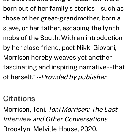
born out of her family
’
s stories -- such as
those of her great-grandmother, born a
slave, or her father, escaping the lynch
mobs of the South. With an introduction
by her close friend, poet Nikki Giovani,
Morrison hereby weaves yet another
fascinating and inspiring narrative -- that
of herself.
” --
Provided by publisher
.
Citations
Morrison, Toni.
Toni Morrison: The Last
Interview and Other Conversations
.
Brooklyn: Melville House, 2020.