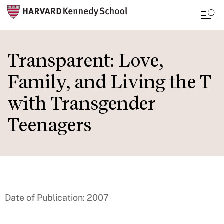
Skip
to
Transparent: Love,
main
Family, and Living the T
content
with Transgender
Teenagers
Date of Publication: 2007