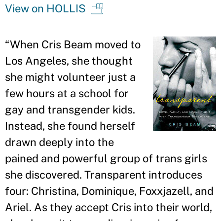
View on HOLLIS
“
When Cris Beam moved to
Los Angeles, she thought
she might volunteer just a
few hours at a school for
gay and transgender kids.
Instead, she found herself
drawn deeply into the
pained and powerful group of trans girls
she discovered. Transparent introduces
four: Christina, Dominique, Foxxjazell, and
Ariel. As they accept Cris into their world,