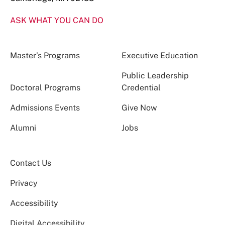
ASK WHAT YOU CAN DO
Master’s Programs
Executive Education
Public Leadership
Doctoral Programs
Credential
Admissions Events
Give Now
Alumni
Jobs
Contact Us
Privacy
Accessibility
Digital Accessibility