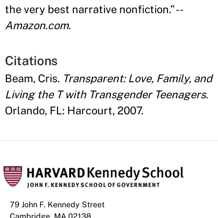
the very best narrative nonfiction.
” --
Amazon.com
.
Citations
Beam, Cris.
Transparent: Love, Family, and
Living the T with Transgender Teenagers
.
Orlando, FL: Harcourt, 2007.
79 John F. Kennedy Street
Cambridge, MA 02138