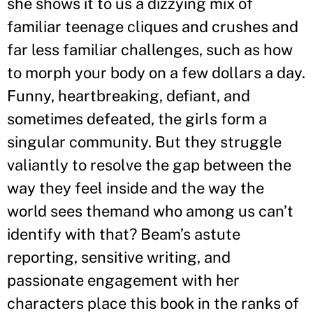
she shows it to us a dizzying mix of
familiar teenage cliques and crushes and
far less familiar challenges, such as how
to morph your body on a few dollars a day.
Funny, heartbreaking, defiant, and
sometimes defeated, the girls form a
singular community. But they struggle
valiantly to resolve the gap between the
way they feel inside and the way the
world sees themand who among us can’t
identify with that? Beam’s astute
reporting, sensitive writing, and
passionate engagement with her
characters place this book in the ranks of