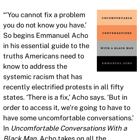
“
‘You cannot fix a problem
you do not know you have.
’
So begins Emmanuel Acho
in his essential guide to the
truths Americans need to
know to address the
systemic racism that has
recently electrified protests in all fifty
states. ‘There is a fix,
’
Acho says. ‘But in
order to access it, we
’
re going to have to
have some uncomfortable conversations.
’
In
Uncomfortable Conversations With a
Black Man
, Acho takes on all the