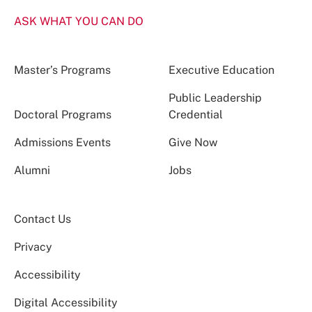
ASK WHAT YOU CAN DO
Master’s Programs
Executive Education
Public Leadership
Doctoral Programs
Credential
Admissions Events
Give Now
Alumni
Jobs
Contact Us
Privacy
Accessibility
Digital Accessibility