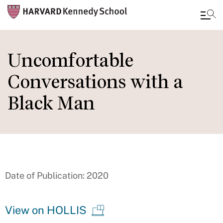
Skip
to
Uncomfortable
main
Conversations with a
content
Black Man
Date of Publication: 2020
View on HOLLIS