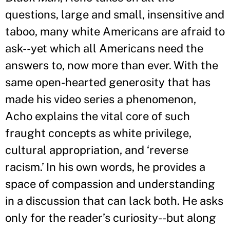
questions, large and small, insensitive and
taboo, many white Americans are afraid to
ask--yet which all Americans need the
answers to, now more than ever. With the
same open-hearted generosity that has
made his video series a phenomenon,
Acho explains the vital core of such
fraught concepts as white privilege,
cultural appropriation, and ‘reverse
racism.
’
In his own words, he provides a
space of compassion and understanding
in a discussion that can lack both. He asks
only for the reader
’
s curiosity--but along