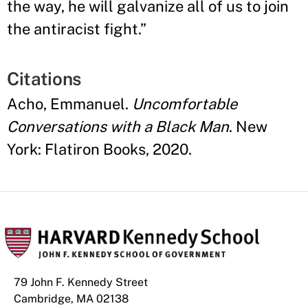
the way, he will galvanize all of us to join
the antiracist fight.
”
Citations
Acho, Emmanuel.
Uncomfortable
Conversations with a Black Man
. New
York: Flatiron Books, 2020.
79 John F. Kennedy Street
Cambridge, MA 02138