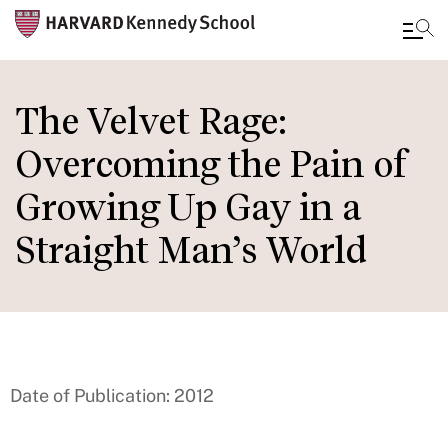
Skip
to
The Velvet Rage:
main
Overcoming the Pain of
content
Growing Up Gay in a
Straight Man’s World
Date of Publication: 2012