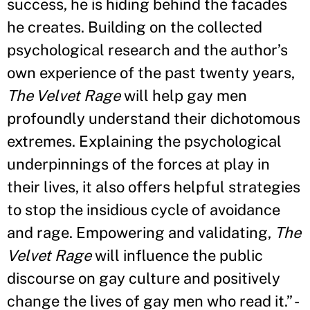
success, he is hiding behind the facades
he creates. Building on the collected
psychological research and the author’s
own experience of the past twenty years,
The Velvet Rage
will help gay men
profoundly understand their dichotomous
extremes. Explaining the psychological
underpinnings of the forces at play in
their lives, it also offers helpful strategies
to stop the insidious cycle of avoidance
and rage. Empowering and validating,
The
Velvet Rage
will influence the public
discourse on gay culture and positively
change the lives of gay men who read it.” -