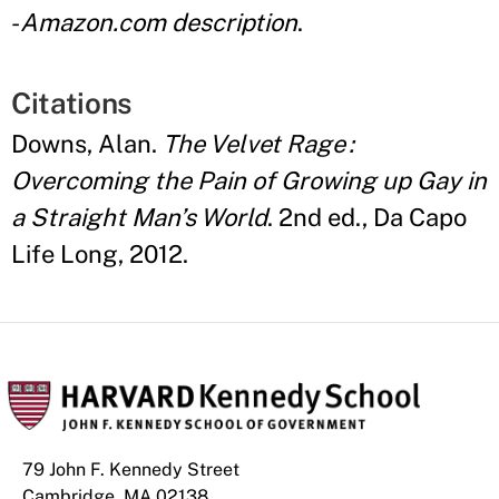
-
Amazon.com description
.
Citations
Downs, Alan.
The Velvet Rage :
Overcoming the Pain of Growing up Gay in
a Straight Man’s World
. 2nd ed., Da Capo
Life Long, 2012.
79 John F. Kennedy Street
Cambridge, MA 02138