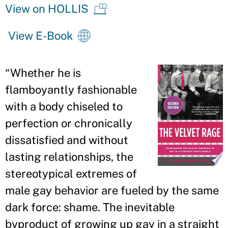
View on HOLLIS
View E-Book
“Whether he is
flamboyantly fashionable
with a body chiseled to
perfection or chronically
dissatisfied and without
lasting relationships, the
stereotypical extremes of
male gay behavior are fueled by the same
dark force: shame. The inevitable
byproduct of growing up gay in a straight