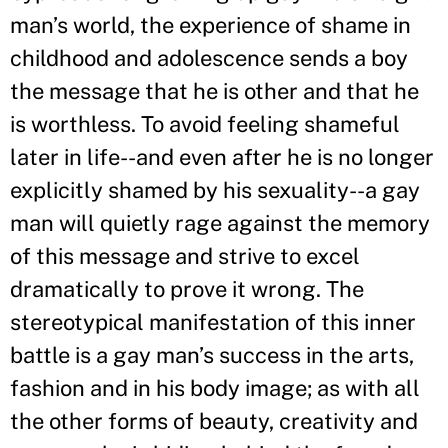
man’s world, the experience of shame in
childhood and adolescence sends a boy
the message that he is other and that he
is worthless. To avoid feeling shameful
later in life--and even after he is no longer
explicitly shamed by his sexuality--a gay
man will quietly rage against the memory
of this message and strive to excel
dramatically to prove it wrong. The
stereotypical manifestation of this inner
battle is a gay man’s success in the arts,
fashion and in his body image; as with all
the other forms of beauty, creativity and