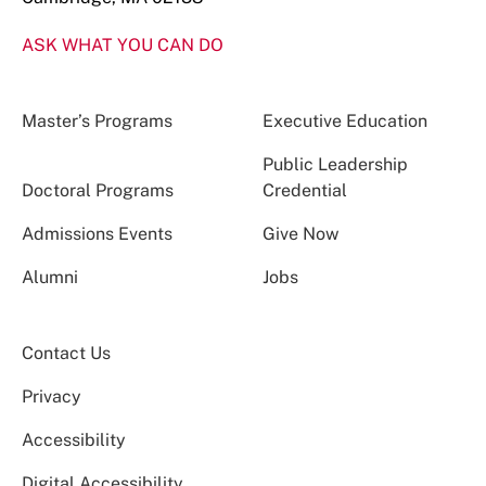
ASK WHAT YOU CAN DO
Master’s Programs
Executive Education
Public Leadership
Doctoral Programs
Credential
Admissions Events
Give Now
Alumni
Jobs
Contact Us
Privacy
Accessibility
Digital Accessibility