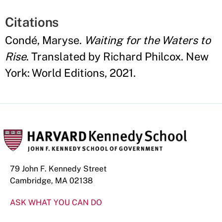
Citations
Condé, Maryse.
Waiting for the Waters to
Rise
. Translated by Richard Philcox. New
York: World Editions, 2021.
79 John F. Kennedy Street
Cambridge, MA 02138
ASK WHAT YOU CAN DO