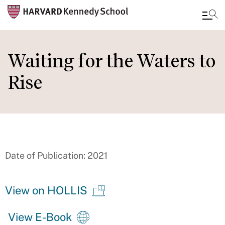
Skip
to
Waiting for the Waters to
main
Rise
content
Date of Publication: 2021
View on HOLLIS
View E-Book