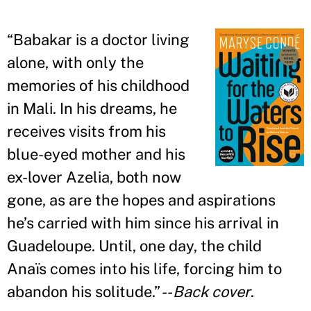
“
Babakar is a doctor living
alone, with only the
memories of his childhood
in Mali. In his dreams, he
receives visits from his
blue-eyed mother and his
ex-lover Azelia, both now
gone, as are the hopes and aspirations
he
’
s carried with him since his arrival in
Guadeloupe. Until, one day, the child
Anaïs comes into his life, forcing him to
abandon his solitude.
”
--
Back cover
.