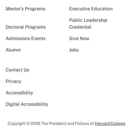
Master’s Programs
Executive Education
Public Leadership
Doctoral Programs
Credential
Admissions Events
Give Now
Alumni
Jobs
Contact Us
Privacy
Accessibility
Digital Accessibility
Copyright © 2026 The President and Fellows of
Harvard College
.