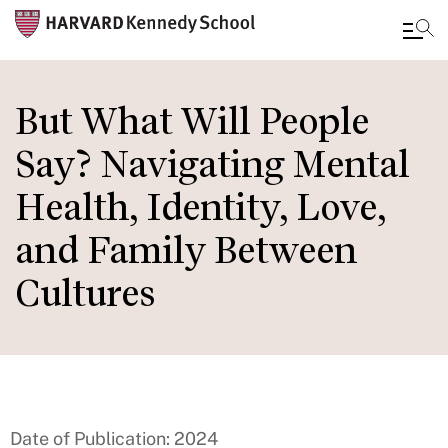
Skip
to
But What Will People
main
Say? Navigating Mental
content
Health, Identity, Love,
and Family Between
Cultures
Date of Publication: 2024