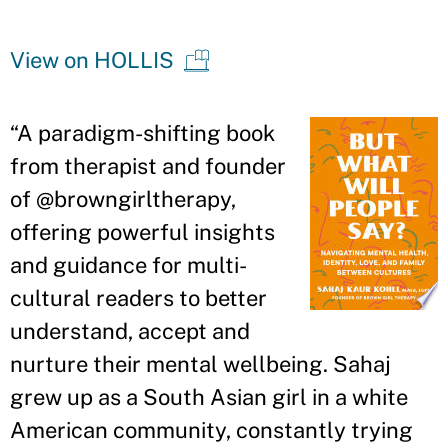
View on HOLLIS
“A paradigm-shifting book
from therapist and founder
of @browngirltherapy,
offering powerful insights
and guidance for multi-
cultural readers to better
understand, accept and
nurture their mental wellbeing. Sahaj
grew up as a South Asian girl in a white
American community, constantly trying