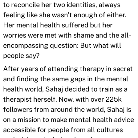
to reconcile her two identities, always
feeling like she wasn’t enough of either.
Her mental health suffered but her
worries were met with shame and the all-
encompassing question: But what will
people say?
After years of attending therapy in secret
and finding the same gaps in the mental
health world, Sahaj decided to train as a
therapist herself. Now, with over 225k
followers from around the world, Sahaj is
on a mission to make mental health advice
accessible for people from all cultures