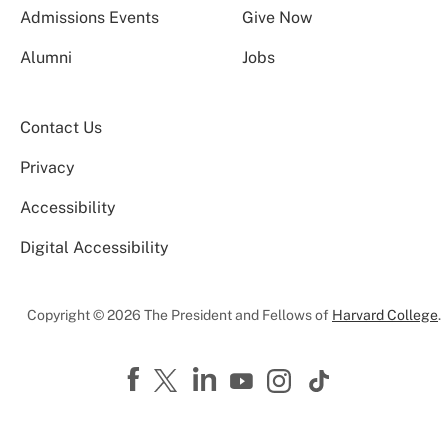
Admissions Events
Give Now
Alumni
Jobs
Contact Us
Privacy
Accessibility
Digital Accessibility
Copyright © 2026 The President and Fellows of
Harvard College
.