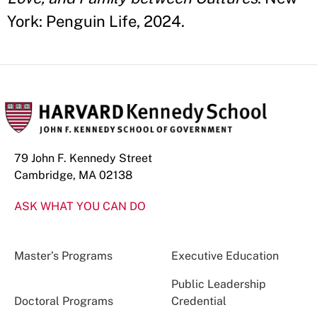
York: Penguin Life, 2024.
79 John F. Kennedy Street
Cambridge, MA 02138
ASK WHAT YOU CAN DO
Master’s Programs
Executive Education
Public Leadership
Doctoral Programs
Credential