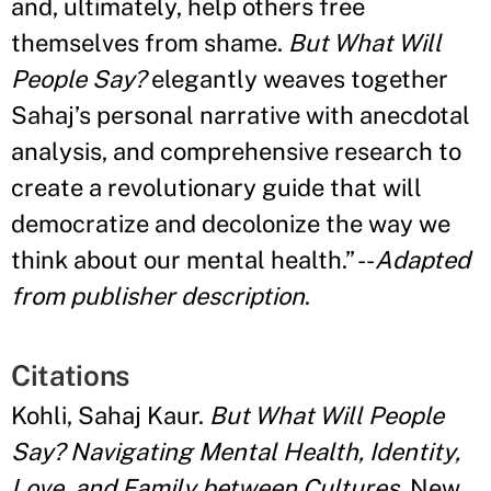
and, ultimately, help others free
themselves from shame.
But What Will
People Say?
elegantly weaves together
Sahaj’s personal narrative with anecdotal
analysis, and comprehensive research to
create a revolutionary guide that will
democratize and decolonize the way we
think about our mental health.” --
Adapted
from publisher description
.
Citations
Kohli, Sahaj Kaur.
But What Will People
Say? Navigating Mental Health, Identity,
Love, and Family between Cultures
. New