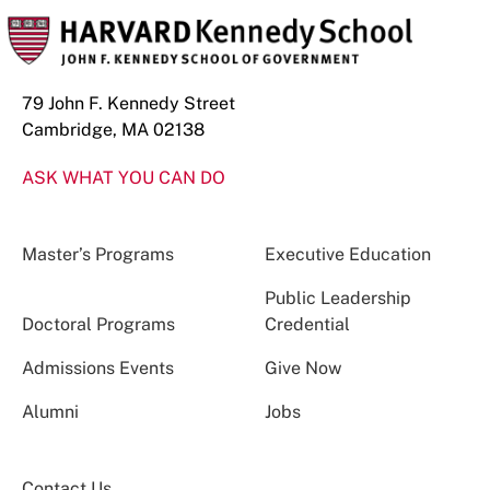
79 John F. Kennedy Street
Cambridge, MA 02138
ASK WHAT YOU CAN DO
Master’s Programs
Executive Education
Public Leadership
Doctoral Programs
Credential
Admissions Events
Give Now
Alumni
Jobs
Contact Us