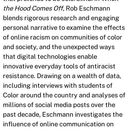
the Hood Comes Off
, Rob Eschmann
blends rigorous research and engaging
personal narrative to examine the effects
of online racism on communities of color
and society, and the unexpected ways
that digital technologies enable
innovative everyday tools of antiracist
resistance. Drawing on a wealth of data,
including interviews with students of
Color around the country and analyses of
millions of social media posts over the
past decade, Eschmann investigates the
influence of online communication on