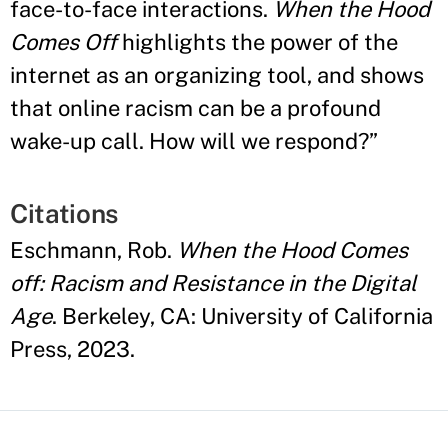
face-to-face interactions.
When the Hood
Comes Off
highlights the power of the
internet as an organizing tool, and shows
that online racism can be a profound
wake-up call. How will we respond?
”
Citations
Eschmann, Rob.
When the Hood Comes
off: Racism and Resistance in the Digital
Age
. Berkeley, CA: University of California
Press, 2023.