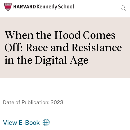
Skip
to
When the Hood Comes
main
Off: Race and Resistance
content
in the Digital Age
Date of Publication: 2023
View E-Book