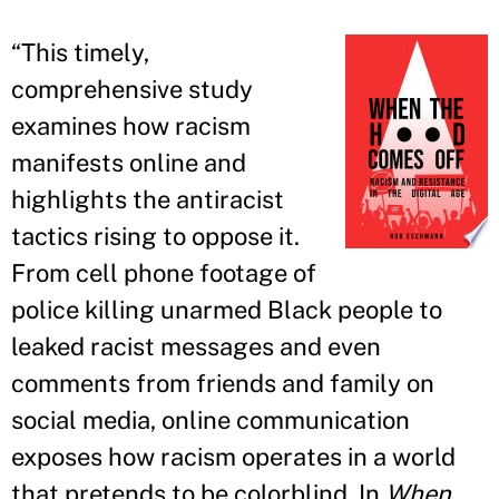
“
This timely,
comprehensive study
examines how racism
manifests online and
highlights the antiracist
tactics rising to oppose it.
From cell phone footage of
police killing unarmed Black people to
leaked racist messages and even
comments from friends and family on
social media, online communication
exposes how racism operates in a world
that pretends to be colorblind. In
When