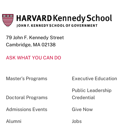
79 John F. Kennedy Street
Cambridge, MA 02138
ASK WHAT YOU CAN DO
Master’s Programs
Executive Education
Public Leadership
Doctoral Programs
Credential
Admissions Events
Give Now
Alumni
Jobs