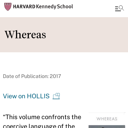
Skip
to
Whereas
main
content
Date of Publication: 2017
View on HOLLIS
“
This volume confronts the
coercive language of the