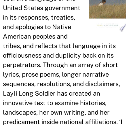
United States government
in its responses, treaties,
and apologies to Native
American peoples and
tribes, and reflects that language in its
officiousness and duplicity back on its
perpetrators. Through an array of short
lyrics, prose poems, longer narrative
sequences, resolutions, and disclaimers,
Layli Long Soldier has created an
innovative text to examine histories,
landscapes, her own writing, and her
predicament inside national affiliations. ‘I