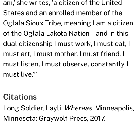
am,
’
she writes, ‘a citizen of the United
States and an enrolled member of the
Oglala Sioux Tribe, meaning I am a citizen
of the Oglala Lakota Nation -- and in this
dual citizenship I must work, I must eat, I
must art, I must mother, I must friend, I
must listen, I must observe, constantly I
must live.
’”
Citations
Long Soldier, Layli.
Whereas
. Minneapolis,
Minnesota: Graywolf Press, 2017.