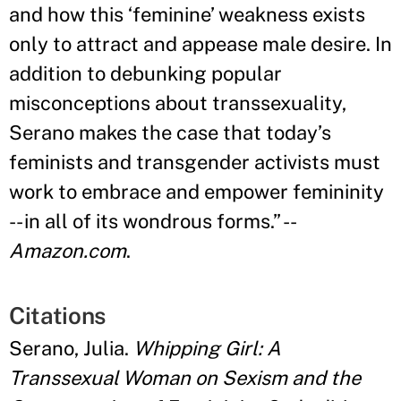
and how this ‘feminine
’
weakness exists
only to attract and appease male desire. In
addition to debunking popular
misconceptions about transsexuality,
Serano makes the case that today
’
s
feminists and transgender activists must
work to embrace and empower femininity
-- in all of its wondrous forms.
”
--
Amazon.com
.
Citations
Serano, Julia.
Whipping Girl: A
Transsexual Woman on Sexism and the