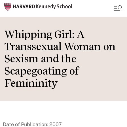
Skip
to
Whipping Girl: A
main
Transsexual Woman on
content
Sexism and the
Scapegoating of
Femininity
Date of Publication: 2007