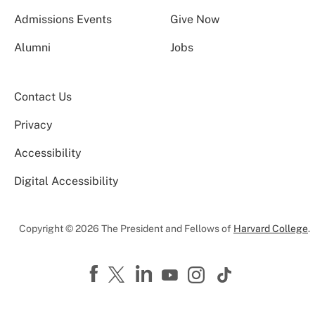
Admissions Events
Give Now
Alumni
Jobs
Contact Us
Privacy
Accessibility
Digital Accessibility
Copyright © 2026 The President and Fellows of
Harvard College
.