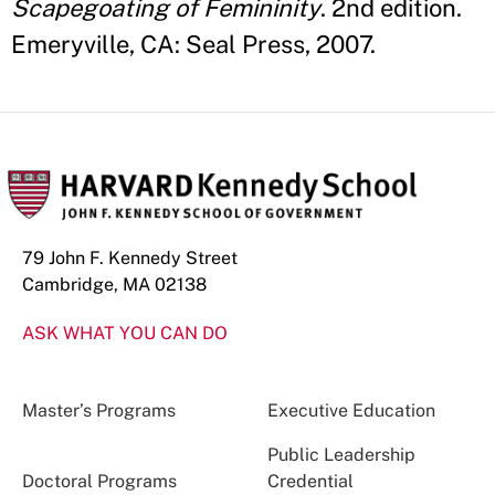
Scapegoating of Femininity
. 2nd edition.
Emeryville, CA: Seal Press, 2007.
79 John F. Kennedy Street
Cambridge, MA 02138
ASK WHAT YOU CAN DO
Master’s Programs
Executive Education
Public Leadership
Doctoral Programs
Credential