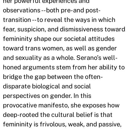
her powerful experiences and
observations -- both pre- and post-
transition -- to reveal the ways in which
fear, suspicion, and dismissiveness toward
femininity shape our societal attitudes
toward trans women, as well as gender
and sexuality as a whole. Serano
’
s well-
honed arguments stem from her ability to
bridge the gap between the often-
disparate biological and social
perspectives on gender. In this
provocative manifesto, she exposes how
deep-rooted the cultural belief is that
femininity is frivolous, weak, and passive,