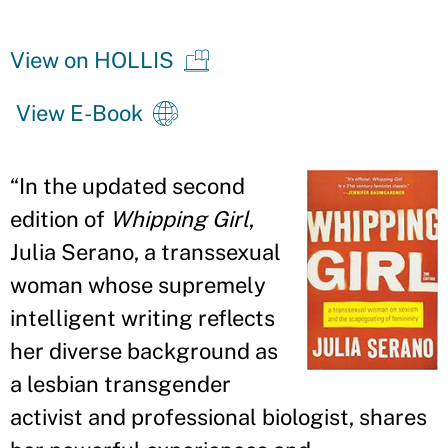
View on HOLLIS
View E-Book
“
In the updated second
edition of
Whipping Girl
,
Julia Serano, a transsexual
woman whose supremely
intelligent writing reflects
her diverse background as
a lesbian transgender
activist and professional biologist, shares