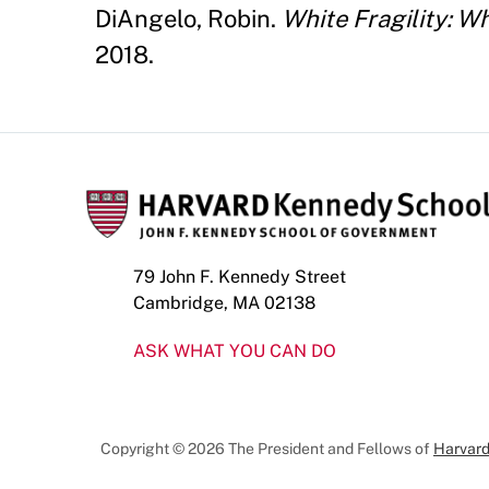
DiAngelo, Robin.
White Fragility: W
2018.
79 John F. Kennedy Street
Cambridge, MA 02138
ASK WHAT YOU CAN DO
Copyright © 2026 The President and Fellows of
Harvard