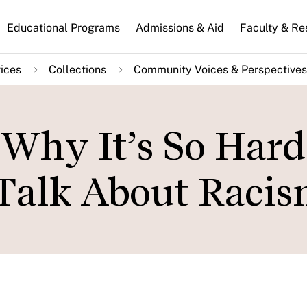
n
Educational Programs
Admissions & Aid
Faculty & Re
gation
ices
Collections
Community Voices & Perspectives
 Why It’s So Hard
 Talk About Raci