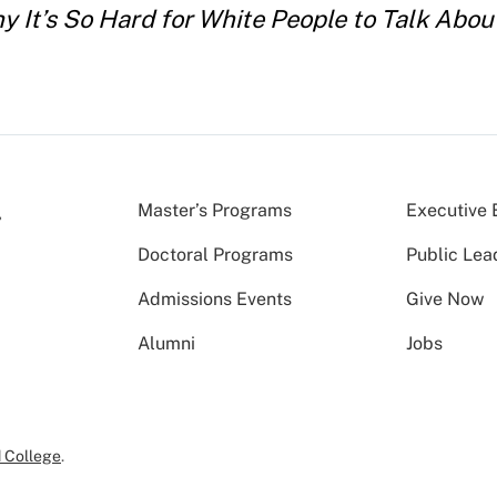
hy It’s So Hard for White People to Talk Abo
Master’s Programs
Executive 
Doctoral Programs
Public Lea
Admissions Events
Give Now
Alumni
Jobs
 College
.