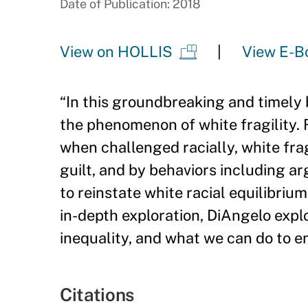
Date of Publication: 2018
View on HOLLIS
View E-B
“
In this groundbreaking and timely 
the phenomenon of white fragility.
when challenged racially, white frag
guilt, and by behaviors including ar
to reinstate white racial equilibriu
in-depth exploration, DiAngelo explo
inequality, and what we can do to e
Citations