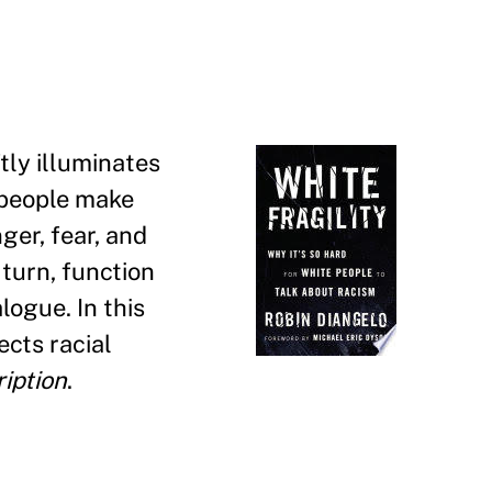
tly illuminates
 people make
ger, fear, and
 turn, function
logue. In this
ects racial
iption
.