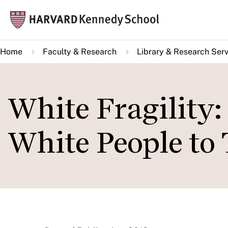
Skip
Mai
to
navi
main
Home
Faculty & Research
Library & Research Serv
content
White Fragility:
White People to