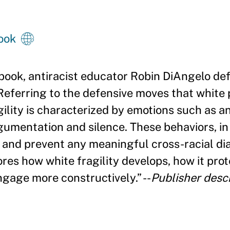
ook
book, antiracist educator Robin DiAngelo def
 Referring to the defensive moves that white
ility is characterized by emotions such as an
gumentation and silence. These behaviors, in
m and prevent any meaningful cross-racial dia
res how white fragility develops, how it prot
ngage more constructively.
”
--
Publisher descr