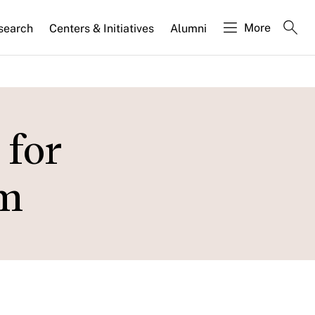
More
search
Centers & Initiatives
Alumni
 for
sm