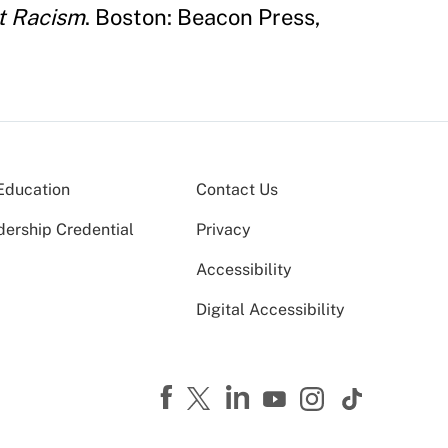
ut Racism
. Boston: Beacon Press,
Education
Contact Us
dership Credential
Privacy
Accessibility
Digital Accessibility