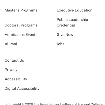
Master’s Programs
Executive Education
Public Leadership
Doctoral Programs
Credential
Admissions Events
Give Now
Alumni
Jobs
Contact Us
Privacy
Accessibility
Digital Accessibility
Copyright © 2026 The President and Fellows of
Harvard College
.