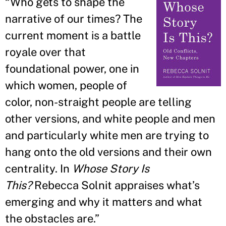
“
Who gets to shape the
narrative of our times? The
current moment is a battle
royale over that
foundational power, one in
which women, people of
color, non-straight people are telling
other versions, and white people and men
and particularly white men are trying to
hang onto the old versions and their own
centrality. In
Whose Story Is
This?
Rebecca Solnit appraises what
’
s
emerging and why it matters and what
the obstacles are.
”