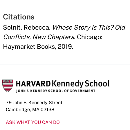
Citations
Solnit, Rebecca.
Whose Story Is This? Old
Conflicts, New Chapters
. Chicago:
Haymarket Books, 2019.
79 John F. Kennedy Street
Cambridge, MA 02138
ASK WHAT YOU CAN DO