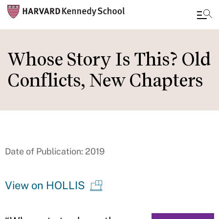
Skip
to
Whose Story Is This? Old
main
Conflicts, New Chapters
content
Date of Publication: 2019
View on HOLLIS