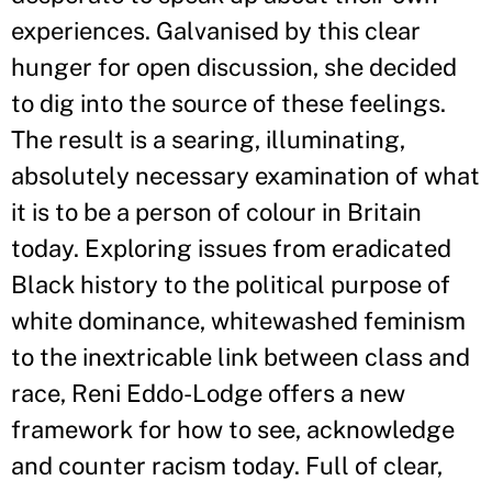
experiences. Galvanised by this clear
hunger for open discussion, she decided
to dig into the source of these feelings.
The result is a searing, illuminating,
absolutely necessary examination of what
it is to be a person of colour in Britain
today. Exploring issues from eradicated
Black history to the political purpose of
white dominance, whitewashed feminism
to the inextricable link between class and
race, Reni Eddo-Lodge offers a new
framework for how to see, acknowledge
and counter racism today. Full of clear,