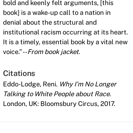
bold and keenly felt arguments, [this
book] is a wake-up call to a nation in
denial about the structural and
institutional racism occurring at its heart.
It is a timely, essential book by a vital new
voice.
”
--
From book jacket
.
Citations
Eddo-Lodge, Reni.
Why I’m No Longer
Talking to White People about Race
.
London, UK: Bloomsbury Circus, 2017.