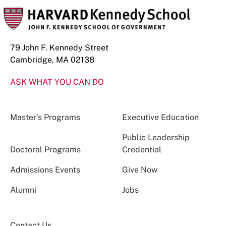
79 John F. Kennedy Street
Cambridge, MA 02138
ASK WHAT YOU CAN DO
Master’s Programs
Executive Education
Public Leadership
Doctoral Programs
Credential
Admissions Events
Give Now
Alumni
Jobs
Contact Us