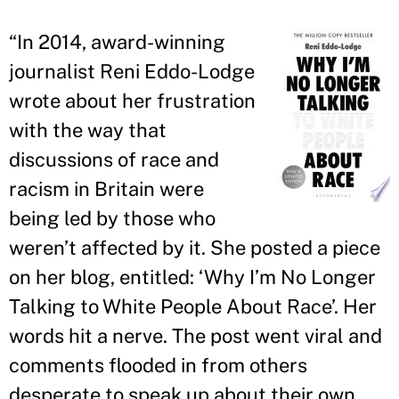
“
In 2014, award-winning
journalist Reni Eddo-Lodge
wrote about her frustration
with the way that
discussions of race and
racism in Britain were
being led by those who
weren
’
t affected by it. She posted a piece
on her blog, entitled: ‘Why I
’
m No Longer
Talking to White People About Race
’
. Her
words hit a nerve. The post went viral and
comments flooded in from others
desperate to speak up about their own