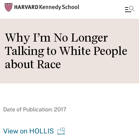
Skip
to
Why I’m No Longer
main
Talking to White People
content
about Race
Date of Publication: 2017
View on HOLLIS