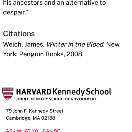
his ancestors and an alternative to
despair.
”
Citations
Welch, James.
Winter in the Blood
. New
York: Penguin Books, 2008.
79 John F. Kennedy Street
Cambridge, MA 02138
ASK WHAT YOU CAN DO