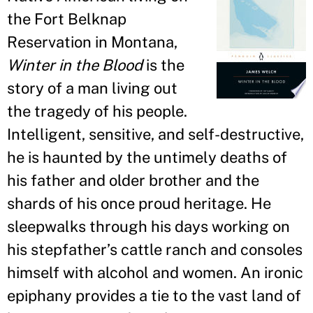
the Fort Belknap
Reservation in Montana,
Winter in the Blood
is the
story of a man living out
the tragedy of his people.
Intelligent, sensitive, and self-destructive,
he is haunted by the untimely deaths of
his father and older brother and the
shards of his once proud heritage. He
sleepwalks through his days working on
his stepfather
’
s cattle ranch and consoles
himself with alcohol and women. An ironic
epiphany provides a tie to the vast land of