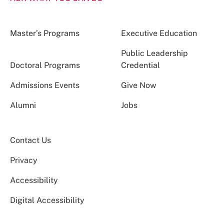
Master’s Programs
Executive Education
Public Leadership
Doctoral Programs
Credential
Admissions Events
Give Now
Alumni
Jobs
Contact Us
Privacy
Accessibility
Digital Accessibility