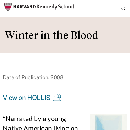
Skip
to
Winter in the Blood
main
content
Date of Publication: 2008
View on HOLLIS
“
Narrated by a young
Native American living on