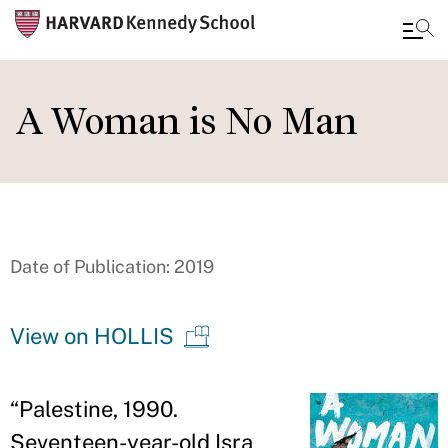
Skip
to
A Woman is No Man
main
content
Date of Publication: 2019
View on HOLLIS
“
Palestine, 1990.
Seventeen-year-old Isra