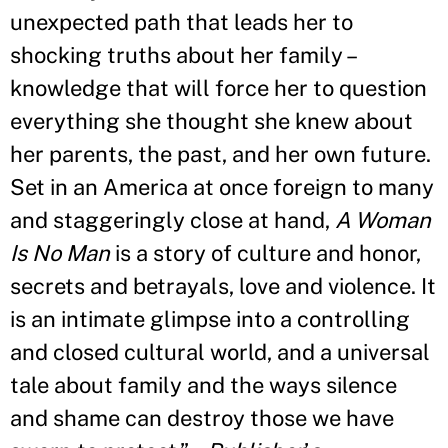
unexpected path that leads her to
shocking truths about her family –
knowledge that will force her to question
everything she thought she knew about
her parents, the past, and her own future.
Set in an America at once foreign to many
and staggeringly close at hand,
A Woman
Is No Man
is a story of culture and honor,
secrets and betrayals, love and violence. It
is an intimate glimpse into a controlling
and closed cultural world, and a universal
tale about family and the ways silence
and shame can destroy those we have