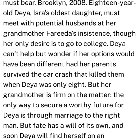
must bear. Brooklyn, 2008. Eighteen-year-
old Deya, Isra
’
s oldest daughter, must
meet with potential husbands at her
grandmother Fareeda
’
s insistence, though
her only desire is to go to college. Deya
can't help but wonder if her options would
have been different had her parents
survived the car crash that killed them
when Deya was only eight. But her
grandmother is firm on the matter: the
only way to secure a worthy future for
Deya is through marriage to the right
man. But fate has a will of its own, and
soon Deya will find herself on an