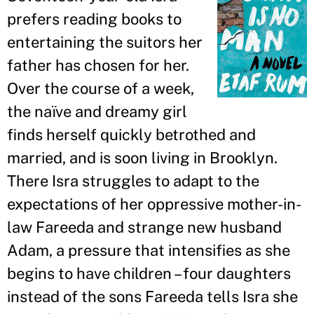
prefers reading books to
entertaining the suitors her
father has chosen for her.
Over the course of a week,
the naïve and dreamy girl
finds herself quickly betrothed and
married, and is soon living in Brooklyn.
There Isra struggles to adapt to the
expectations of her oppressive mother-in-
law Fareeda and strange new husband
Adam, a pressure that intensifies as she
begins to have children – four daughters
instead of the sons Fareeda tells Isra she