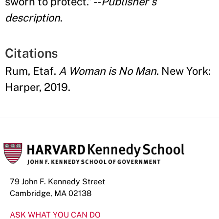
sworn to protect.
”
--
Publisher
’
s
description
.
Citations
Rum, Etaf.
A Woman is No Man
. New York:
Harper, 2019.
79 John F. Kennedy Street
Cambridge, MA 02138
ASK WHAT YOU CAN DO