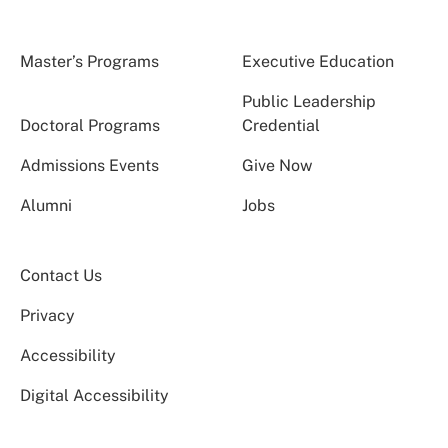
Master’s Programs
Executive Education
Public Leadership
Doctoral Programs
Credential
Admissions Events
Give Now
Alumni
Jobs
Contact Us
Privacy
Accessibility
Digital Accessibility