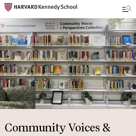
Skip
to
main
content
Community Voices &