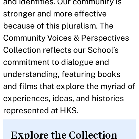
and identities. Our community is
stronger and more effective
because of this pluralism. The
Community Voices & Perspectives
Collection reflects our School’s
commitment to dialogue and
understanding, featuring books
and films that explore the myriad of
experiences, ideas, and histories
represented at HKS.
Explore the Collection