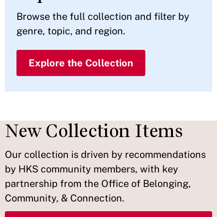
Browse the full collection and filter by
genre, topic, and region.
Explore the Collection
New Collection Items
Our collection is driven by recommendations
by HKS community members, with key
partnership from the Office of Belonging,
Community, & Connection.