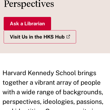
Perspectives
Ask a Librarian
Visit Us in the HKS Hub
Harvard Kennedy School brings
together a vibrant array of people
with a wide range of backgrounds,
perspectives, ideologies, passions,