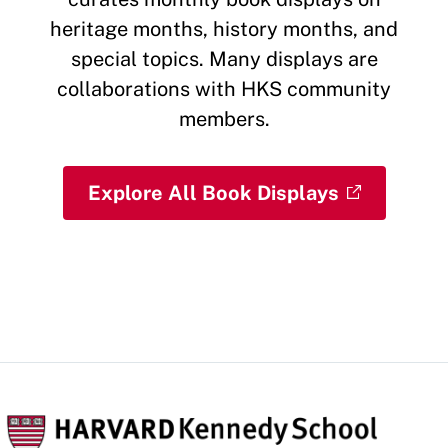
heritage months, history months, and
special topics. Many displays are
collaborations with HKS community
members.
Explore All Book Displays