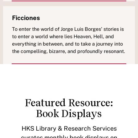
Ficciones
To enter the world of Jorge Luis Borges' stories is
to enter a world where lies Heaven, Hell, and
everything in between, and to take a journey into
the compelling, bizarre, and profoundly resonant.
Featured Resource:
Book Displays
HKS Library & Research Services
curates monthly book displays on