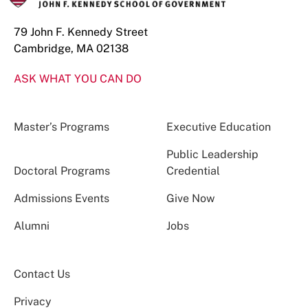
79 John F. Kennedy Street
Cambridge, MA 02138
ASK WHAT YOU CAN DO
Master’s Programs
Executive Education
Public Leadership
Doctoral Programs
Credential
Admissions Events
Give Now
Alumni
Jobs
Contact Us
Privacy