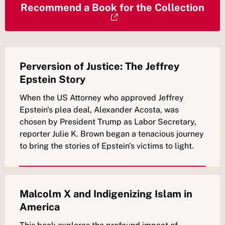
Recommend a Book for the Collection
Perversion of Justice: The Jeffrey
Epstein Story
When the US Attorney who approved Jeffrey
Epstein's plea deal, Alexander Acosta, was
chosen by President Trump as Labor Secretary,
reporter Julie K. Brown began a tenacious journey
to bring the stories of Epstein's victims to light.
Malcolm X and Indigenizing Islam in
America