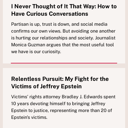
I Never Thought of It That Way: How to
Have Curious Conversations
Partisan is up, trust is down, and social media
confirms our own views. But avoiding one another
is hurting our relationships and society. Journalist
Monica Guzman argues that the most useful tool
we have is our curiosity.
Relentless Pursuit: My Fight for the
Victims of Jeffrey Epstein
Victims' rights attorney Bradley J. Edwards spent
10 years devoting himself to bringing Jeffrey
Epstein to justice, representing more than 20 of
Epstein's victims.