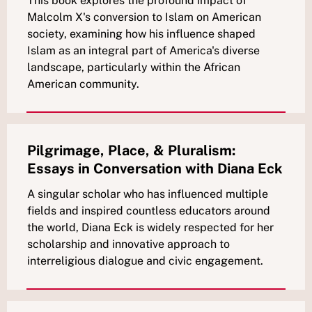
This book explores the profound impact of
Malcolm X's conversion to Islam on American
society, examining how his influence shaped
Islam as an integral part of America's diverse
landscape, particularly within the African
American community.
Pilgrimage, Place, & Pluralism:
Essays in Conversation with Diana Eck
A singular scholar who has influenced multiple
fields and inspired countless educators around
the world, Diana Eck is widely respected for her
scholarship and innovative approach to
interreligious dialogue and civic engagement.