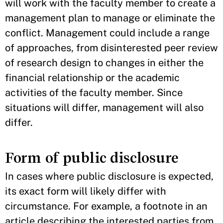
will work with the faculty member to create a
management plan to manage or eliminate the
conflict. Management could include a range
of approaches, from disinterested peer review
of research design to changes in either the
financial relationship or the academic
activities of the faculty member. Since
situations will differ, management will also
differ.
Form of public disclosure
In cases where public disclosure is expected,
its exact form will likely differ with
circumstance. For example, a footnote in an
article describing the interested parties from