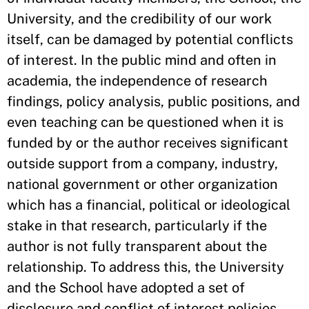
University, and the credibility of our work
itself, can be damaged by potential conflicts
of interest. In the public mind and often in
academia, the independence of research
findings, policy analysis, public positions, and
even teaching can be questioned when it is
funded by or the author receives significant
outside support from a company, industry,
national government or other organization
which has a financial, political or ideological
stake in that research, particularly if the
author is not fully transparent about the
relationship. To address this, the University
and the School have adopted a set of
disclosure and conflict of interest policies.