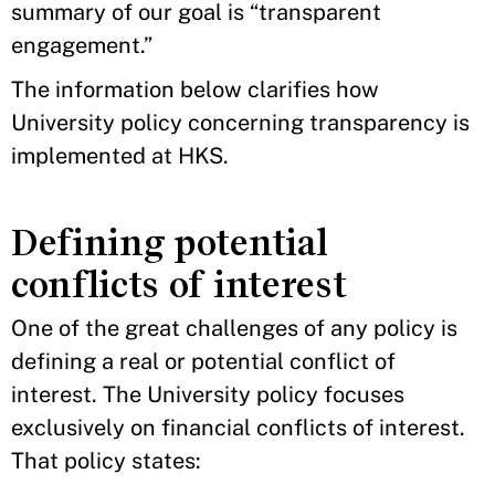
summary of our goal is “transparent
engagement.”
The information below clarifies how
University policy concerning transparency is
implemented at HKS.
Defining potential
conflicts of interest
One of the great challenges of any policy is
defining a real or potential conflict of
interest. The University policy focuses
exclusively on financial conflicts of interest.
That policy states: