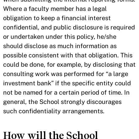
Where a faculty member has a legal
obligation to keep a financial interest
confidential, and public disclosure is required
or undertaken under this policy, he/she
should disclose as much information as
possible consistent with that obligation. This
could be done, for example, by disclosing that
consulting work was performed for “a large
investment bank” if the specific entity could
not be named for a certain period of time. In
general, the School strongly discourages
such confidentiality arrangements.
How will the School