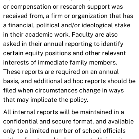
or compensation or research support was
received from, a firm or organization that has
a financial, political and/or ideological stake
in their academic work. Faculty are also
asked in their annual reporting to identify
certain equity positions and other relevant
interests of immediate family members.
These reports are required on an annual
basis, and additional ad hoc reports should be
filed when circumstances change in ways
that may implicate the policy.
All internal reports will be maintained in a
confidential and secure format, and available
only to a limited number of school officials