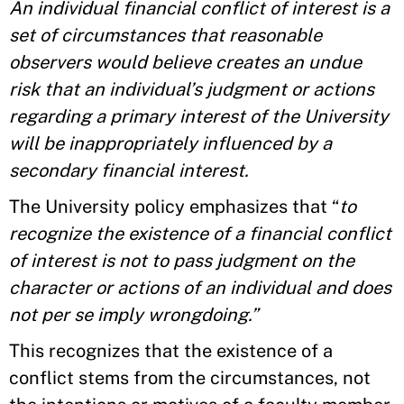
An individual financial conflict of interest is a
set of circumstances that reasonable
observers would believe creates an undue
risk that an individual’s judgment or actions
regarding a primary interest of the University
will be inappropriately influenced by a
secondary financial interest.
The University policy emphasizes that “
to
recognize the existence of a financial conflict
of interest is not to pass judgment on the
character or actions of an individual and does
not per se imply wrongdoing.”
This recognizes that the existence of a
conflict stems from the circumstances, not