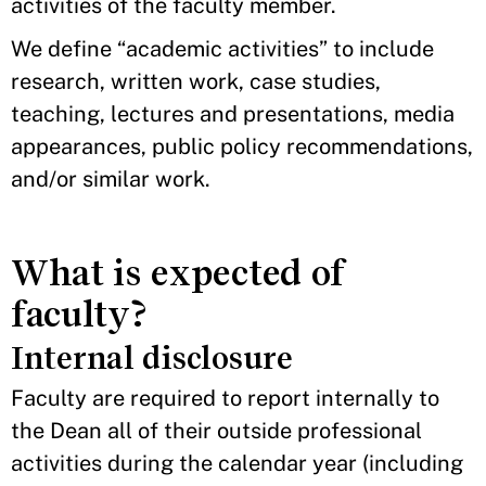
activities of the faculty member.
We define “academic activities” to include
research, written work, case studies,
teaching, lectures and presentations, media
appearances, public policy recommendations,
and/or similar work.
What is expected of
faculty?
Internal disclosure
Faculty are required to report internally to
the Dean all of their outside professional
activities during the calendar year (including