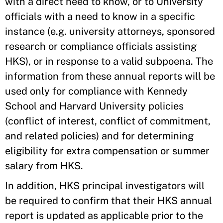
with a direct need to know, or to University
officials with a need to know in a specific
instance (e.g. university attorneys, sponsored
research or compliance officials assisting
HKS), or in response to a valid subpoena. The
information from these annual reports will be
used only for compliance with Kennedy
School and Harvard University policies
(conflict of interest, conflict of commitment,
and related policies) and for determining
eligibility for extra compensation or summer
salary from HKS.
In addition, HKS principal investigators will
be required to confirm that their HKS annual
report is updated as applicable prior to the