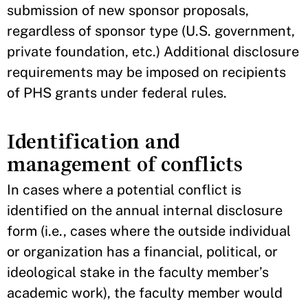
submission of new sponsor proposals,
regardless of sponsor type (U.S. government,
private foundation, etc.) Additional disclosure
requirements may be imposed on recipients
of PHS grants under federal rules.
Identification and
management of conflicts
In cases where a potential conflict is
identified on the annual internal disclosure
form (i.e., cases where the outside individual
or organization has a financial, political, or
ideological stake in the faculty member’s
academic work), the faculty member would