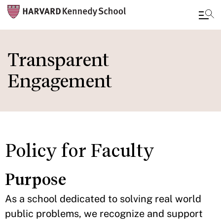
Skip
to
Transparent
main
Engagement
content
Policy for Faculty
Purpose
As a school dedicated to solving real world
public problems, we recognize and support