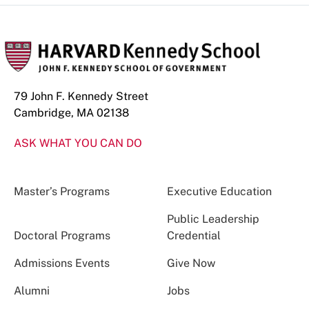
79 John F. Kennedy Street
Cambridge, MA 02138
ASK WHAT YOU CAN DO
Master’s Programs
Executive Education
Public Leadership
Doctoral Programs
Credential
Admissions Events
Give Now
Alumni
Jobs