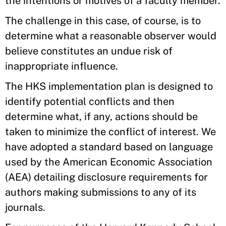
the intentions or motives of a faculty member.
The challenge in this case, of course, is to
determine what a reasonable observer would
believe constitutes an undue risk of
inappropriate influence.
The HKS implementation plan is designed to
identify potential conflicts and then
determine what, if any, actions should be
taken to minimize the conflict of interest. We
have adopted a standard based on language
used by the American Economic Association
(AEA) detailing disclosure requirements for
authors making submissions to any of its
journals.