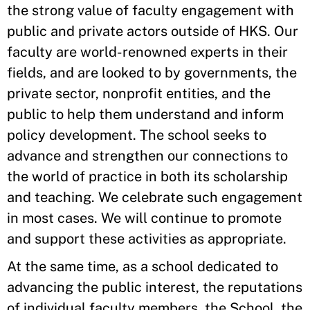
the strong value of faculty engagement with
public and private actors outside of HKS. Our
faculty are world-renowned experts in their
fields, and are looked to by governments, the
private sector, nonprofit entities, and the
public to help them understand and inform
policy development. The school seeks to
advance and strengthen our connections to
the world of practice in both its scholarship
and teaching. We celebrate such engagement
in most cases. We will continue to promote
and support these activities as appropriate.
At the same time, as a school dedicated to
advancing the public interest, the reputations
of individual faculty members, the School, the