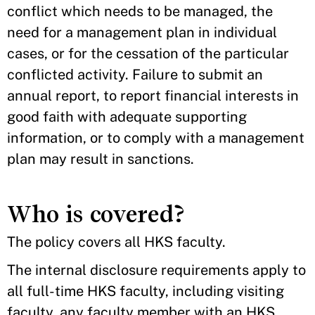
conflict which needs to be managed, the
need for a management plan in individual
cases, or for the cessation of the particular
conflicted activity. Failure to submit an
annual report, to report financial interests in
good faith with adequate supporting
information, or to comply with a management
plan may result in sanctions.
Who is covered?
The policy covers all HKS faculty.
The internal disclosure requirements apply to
all full-time HKS faculty, including visiting
faculty, any faculty member with an HKS