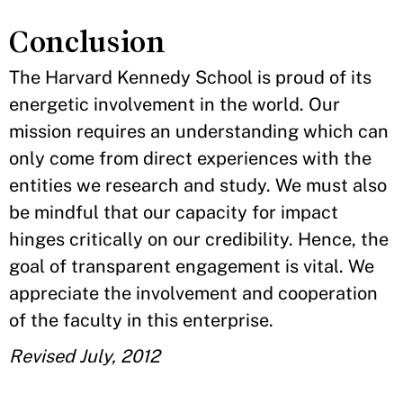
Conclusion
The Harvard Kennedy School is proud of its
energetic involvement in the world. Our
mission requires an understanding which can
only come from direct experiences with the
entities we research and study. We must also
be mindful that our capacity for impact
hinges critically on our credibility. Hence, the
goal of transparent engagement is vital. We
appreciate the involvement and cooperation
of the faculty in this enterprise.
Revised July, 2012