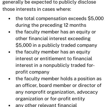
generally be expected to publicly disclose
those interests in cases where:
the total compensation exceeds $5,000
during the preceding 12 months
the faculty member has an equity or
other financial interest exceeding
$5,000 in a publicly traded company
the faculty member has an equity
interest or entitlement to financial
interest in a nonpublicly traded for-
profit company
the faculty member holds a position as
an officer, board member or director of
any nonprofit organization, advocacy
organization or for-profit entity
any other relevant financial