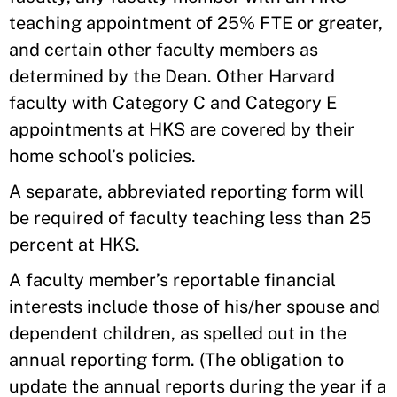
teaching appointment of 25% FTE or greater,
and certain other faculty members as
determined by the Dean. Other Harvard
faculty with Category C and Category E
appointments at HKS are covered by their
home school’s policies.
A separate, abbreviated reporting form will
be required of faculty teaching less than 25
percent at HKS.
A faculty member’s reportable financial
interests include those of his/her spouse and
dependent children, as spelled out in the
annual reporting form. (The obligation to
update the annual reports during the year if a