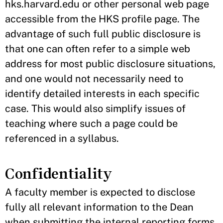
hks.harvard.edu or other personal web page
accessible from the HKS profile page. The
advantage of such full public disclosure is
that one can often refer to a simple web
address for most public disclosure situations,
and one would not necessarily need to
identify detailed interests in each specific
case. This would also simplify issues of
teaching where such a page could be
referenced in a syllabus.
Confidentiality
A faculty member is expected to disclose
fully all relevant information to the Dean
when submitting the internal reporting forms.