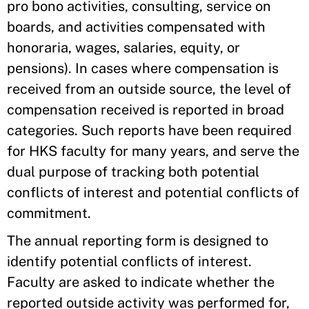
pro bono activities, consulting, service on
boards, and activities compensated with
honoraria, wages, salaries, equity, or
pensions). In cases where compensation is
received from an outside source, the level of
compensation received is reported in broad
categories. Such reports have been required
for HKS faculty for many years, and serve the
dual purpose of tracking both potential
conflicts of interest and potential conflicts of
commitment.
The annual reporting form is designed to
identify potential conflicts of interest.
Faculty are asked to indicate whether the
reported outside activity was performed for,