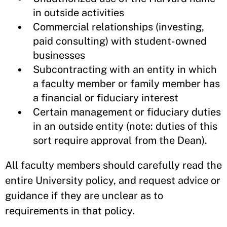
in outside activities
Commercial relationships (investing,
paid consulting) with student-owned
businesses
Subcontracting with an entity in which
a faculty member or family member has
a financial or fiduciary interest
Certain management or fiduciary duties
in an outside entity (note: duties of this
sort require approval from the Dean).
All faculty members should carefully read the
entire University policy, and request advice or
guidance if they are unclear as to
requirements in that policy.