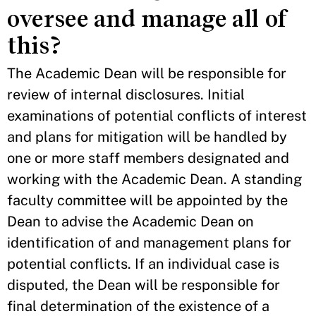
oversee and manage all of
this?
The Academic Dean will be responsible for
review of internal disclosures. Initial
examinations of potential conflicts of interest
and plans for mitigation will be handled by
one or more staff members designated and
working with the Academic Dean. A standing
faculty committee will be appointed by the
Dean to advise the Academic Dean on
identification of and management plans for
potential conflicts. If an individual case is
disputed, the Dean will be responsible for
final determination of the existence of a