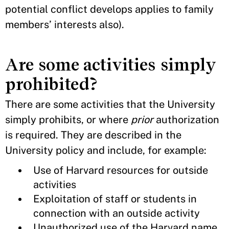
potential conflict develops applies to family
members’ interests also).
Are some activities simply
prohibited?
There are some activities that the University
simply prohibits, or where
prior
authorization
is required. They are described in the
University policy and include, for example:
Use of Harvard resources for outside
activities
Exploitation of staff or students in
connection with an outside activity
Unauthorized use of the Harvard name