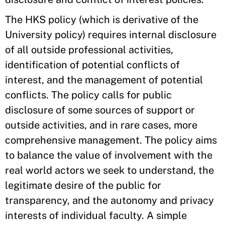
The HKS policy (which is derivative of the
University policy) requires internal disclosure
of all outside professional activities,
identification of potential conflicts of
interest, and the management of potential
conflicts. The policy calls for public
disclosure of some sources of support or
outside activities, and in rare cases, more
comprehensive management. The policy aims
to balance the value of involvement with the
real world actors we seek to understand, the
legitimate desire of the public for
transparency, and the autonomy and privacy
interests of individual faculty. A simple