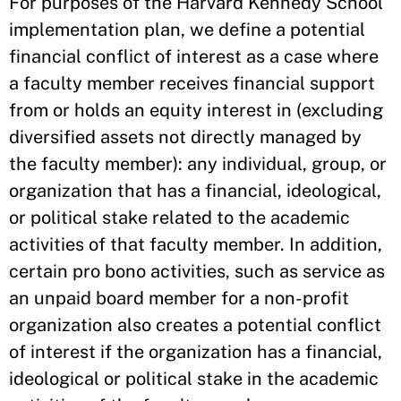
For purposes of the Harvard Kennedy School
implementation plan, we define a potential
financial conflict of interest as a case where
a faculty member receives financial support
from or holds an equity interest in (excluding
diversified assets not directly managed by
the faculty member): any individual, group, or
organization that has a financial, ideological,
or political stake related to the academic
activities of that faculty member. In addition,
certain pro bono activities, such as service as
an unpaid board member for a non-profit
organization also creates a potential conflict
of interest if the organization has a financial,
ideological or political stake in the academic