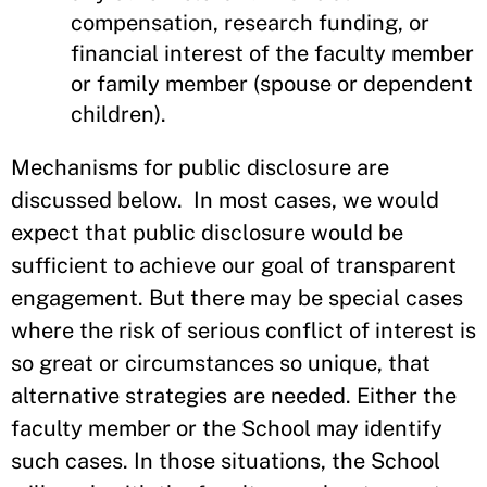
compensation, research funding, or
financial interest of the faculty member
or family member (spouse or dependent
children).
Mechanisms for public disclosure are
discussed below. In most cases, we would
expect that public disclosure would be
sufficient to achieve our goal of transparent
engagement. But there may be special cases
where the risk of serious conflict of interest is
so great or circumstances so unique, that
alternative strategies are needed. Either the
faculty member or the School may identify
such cases. In those situations, the School