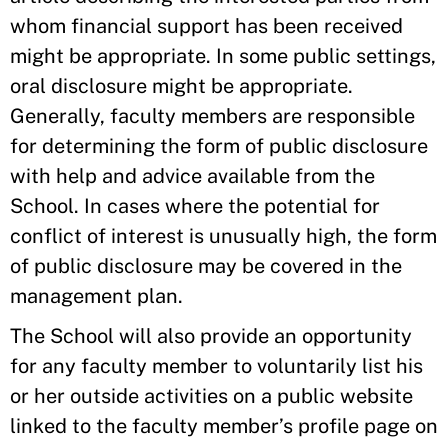
whom financial support has been received
might be appropriate. In some public settings,
oral disclosure might be appropriate.
Generally, faculty members are responsible
for determining the form of public disclosure
with help and advice available from the
School. In cases where the potential for
conflict of interest is unusually high, the form
of public disclosure may be covered in the
management plan.
The School will also provide an opportunity
for any faculty member to voluntarily list his
or her outside activities on a public website
linked to the faculty member’s profile page on