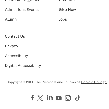
Admissions Events
Give Now
Alumni
Jobs
Contact Us
Privacy
Accessibility
Digital Accessibility
Copyright © 2026 The President and Fellows of
Harvard College
.