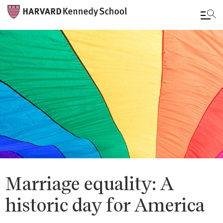
Skip
to
main
content
Marriage equality: A
historic day for America