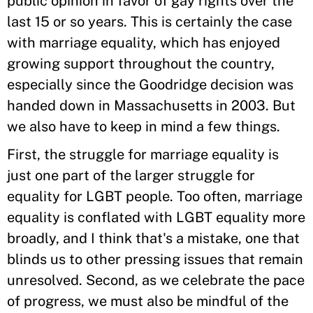
public opinion in favor of gay rights over the
last 15 or so years. This is certainly the case
with marriage equality, which has enjoyed
growing support throughout the country,
especially since the Goodridge decision was
handed down in Massachusetts in 2003. But
we also have to keep in mind a few things.
First, the struggle for marriage equality is
just one part of the larger struggle for
equality for LGBT people. Too often, marriage
equality is conflated with LGBT equality more
broadly, and I think that's a mistake, one that
blinds us to other pressing issues that remain
unresolved. Second, as we celebrate the pace
of progress, we must also be mindful of the