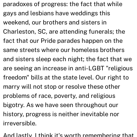
paradoxes of progress: the fact that while
gays and lesbians have weddings this
weekend, our brothers and sisters in
Charleston, SC, are attending funerals; the
fact that our Pride parades happen on the
same streets where our homeless brothers
and sisters sleep each night; the fact that we
are seeing an increase in anti-LGBT "religious
freedom" bills at the state level. Our right to
marry will not stop or resolve these other
problems of race, poverty, and religious
bigotry. As we have seen throughout our
history, progress is neither inevitable nor
irreversible.
And lastly, I think it's worth remembering that