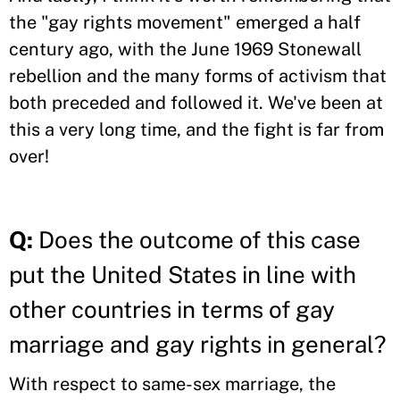
the "gay rights movement" emerged a half
century ago, with the June 1969 Stonewall
rebellion and the many forms of activism that
both preceded and followed it. We've been at
this a very long time, and the fight is far from
over!
Q:
Does the outcome of this case
put the United States in line with
other countries in terms of gay
marriage and gay rights in general?
With respect to same-sex marriage, the