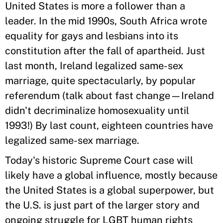
United States is more a follower than a
leader. In the mid 1990s, South Africa wrote
equality for gays and lesbians into its
constitution after the fall of apartheid. Just
last month, Ireland legalized same-sex
marriage, quite spectacularly, by popular
referendum (talk about fast change—Ireland
didn't decriminalize homosexuality until
1993!) By last count, eighteen countries have
legalized same-sex marriage.
Today's historic Supreme Court case will
likely have a global influence, mostly because
the United States is a global superpower, but
the U.S. is just part of the larger story and
ongoing struggle for LGBT human rights