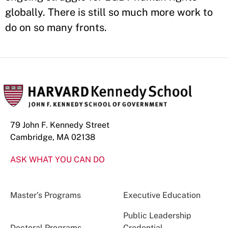
globally. There is still so much more work to
do on so many fronts.
79 John F. Kennedy Street
Cambridge, MA 02138
ASK WHAT YOU CAN DO
Master’s Programs
Executive Education
Public Leadership
Doctoral Programs
Credential