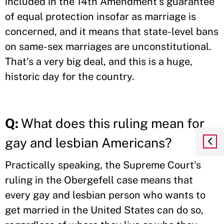
included in the 14th Amendment's guarantee
of equal protection insofar as marriage is
concerned, and it means that state-level bans
on same-sex marriages are unconstitutional.
That's a very big deal, and this is a huge,
historic day for the country.
Q:
What does this ruling mean for
gay and lesbian Americans?
Practically speaking, the Supreme Court's
ruling in the Obergefell case means that
every gay and lesbian person who wants to
get married in the United States can do so,