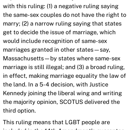
with this ruling: (1) a negative ruling saying
the same-sex couples do not have the right to
marry; (2) a narrow ruling saying that states
get to decide the issue of marriage, which
would include recognition of same-sex
marriages granted in other states—say,
Massachusetts—by states where same-sex
marriage is still illegal; and (3) a broad ruling,
in effect, making marriage equality the law of
the land. In a 5-4 decision, with Justice
Kennedy joining the liberal wing and writing
the majority opinion, SCOTUS delivered the
third option.
This ruling means that LGBT people are