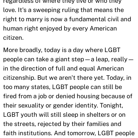
regardless of where they live or who they
love. It's a sweeping ruling that means the
right to marry is now a fundamental civil and
human right enjoyed by every American
citizen.
More broadly, today is a day where LGBT
people can take a giant step—a leap, really—
in the direction of full and equal American
citizenship. But we aren't there yet. Today, in
too many states, LGBT people can still be
fired from a job or denied housing because of
their sexuality or gender identity. Tonight,
LGBT youth will still sleep in shelters or on
the streets, rejected by their families and
faith institutions. And tomorrow, LGBT people