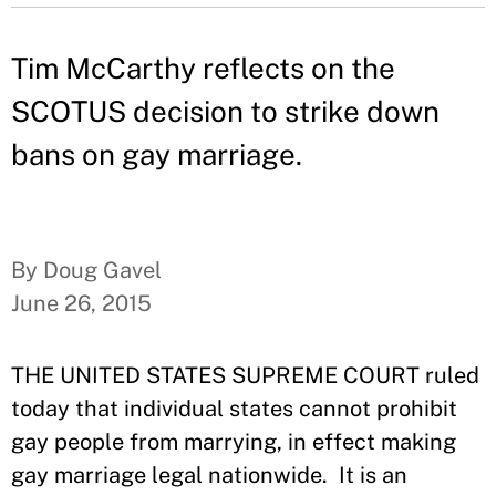
Tim McCarthy reflects on the
SCOTUS decision to strike down
bans on gay marriage.
By Doug Gavel
June 26, 2015
THE UNITED STATES SUPREME COURT ruled
today that individual states cannot prohibit
gay people from marrying, in effect making
gay marriage legal nationwide. It is an