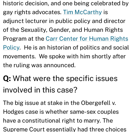
historic decision, and one being celebrated by
gay rights advocates.
Tim McCarthy
is
adjunct lecturer in public policy and director
of the Sexuality, Gender, and Human Rights
Program at the
Carr Center for Human Rights
Policy
. He is an historian of politics and social
movements. We spoke with him shortly after
the ruling was announced.
Q:
What were the specific issues
involved in this case?
The big issue at stake in the Obergefell v.
Hodges case is whether same-sex couples
have a constitutional right to marry. The
Supreme Court essentially had three choices