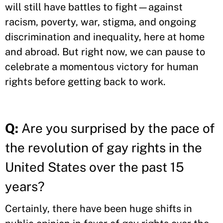
will still have battles to fight—against
racism, poverty, war, stigma, and ongoing
discrimination and inequality, here at home
and abroad. But right now, we can pause to
celebrate a momentous victory for human
rights before getting back to work.
Q:
Are you surprised by the pace of
the revolution of gay rights in the
United States over the past 15
years?
Certainly, there have been huge shifts in