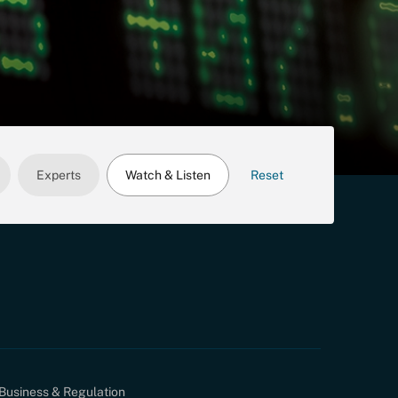
Experts
Watch & Listen
Reset
Business & Regulation