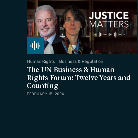
Human Rights
Business & Regulation
The UN Business & Human
Rights Forum: Twelve Years and
Counting
FEBRUARY 15, 2024