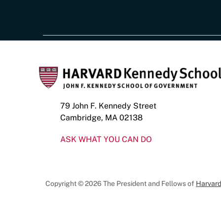
79 John F. Kennedy Street
Cambridge, MA 02138
ASK WHAT YOU CAN DO
Copyright © 2026 The President and Fellows of
Harvard