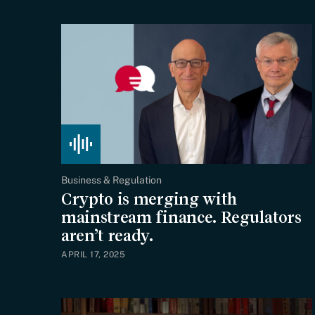
Business & Regulation
Crypto is merging with
mainstream finance. Regulators
aren’t ready.
APRIL 17, 2025