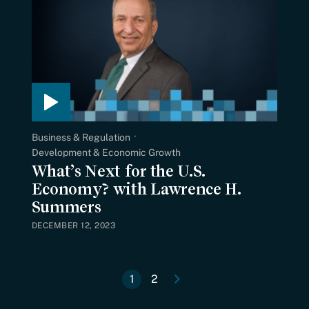
Business & Regulation
Development & Economic Growth
What’s Next for the U.S.
Economy? with Lawrence H.
Summers
DECEMBER 12, 2023
e
N
e
x
t
p
a
g
1
2
Current
Page
Pagination
page