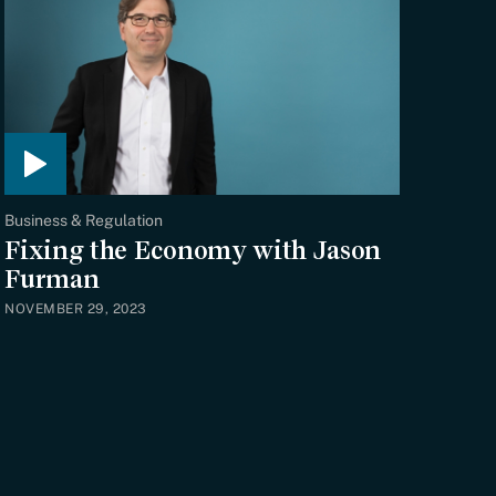
Business & Regulation
Fixing the Economy with Jason
Furman
NOVEMBER 29, 2023