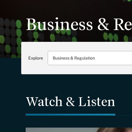
Business & Re
Explore
Business & Regulation
Watch & Listen