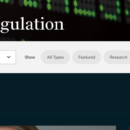
gulation
Show
All Types
Featured
Research