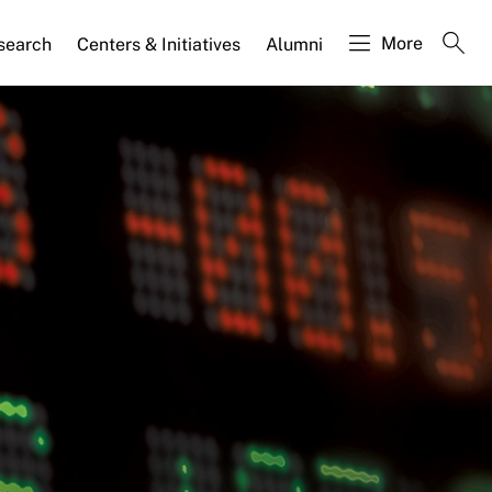
More
search
Centers & Initiatives
Alumni