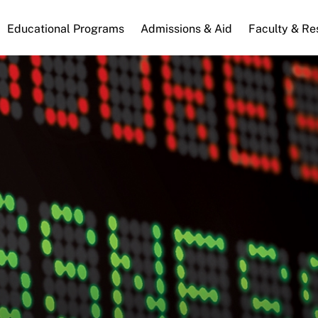
n
Educational Programs
Admissions & Aid
Faculty & Re
gation