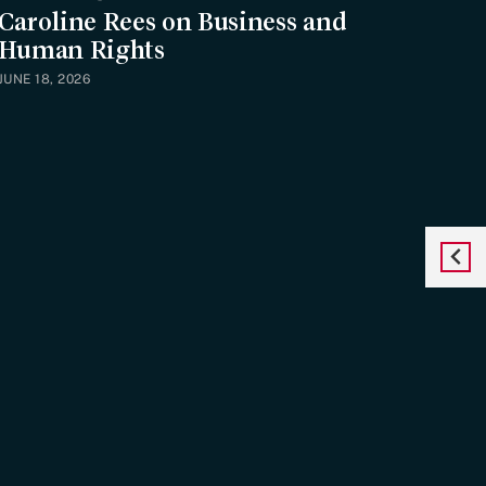
Caroline Rees on Business and
Human Rights
JUNE 18, 2026