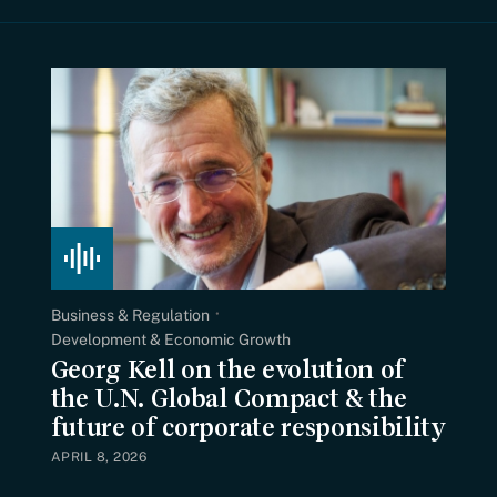
Business & Regulation
Development & Economic Growth
Georg Kell on the evolution of
the U.N. Global Compact & the
future of corporate responsibility
APRIL 8, 2026