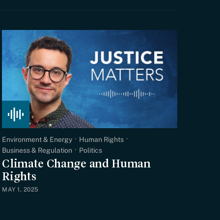
Environment & Energy
Human Rights
Business & Regulation
Politics
Climate Change and Human
Rights
MAY 1, 2025