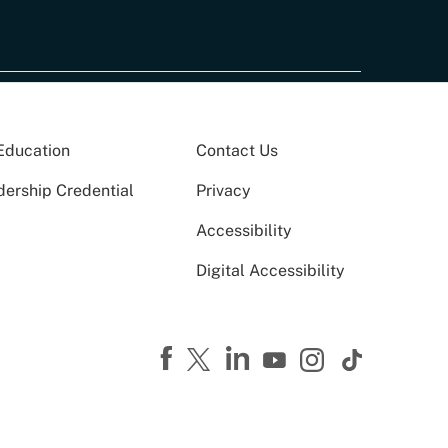
Education
Contact Us
dership Credential
Privacy
Accessibility
Digital Accessibility