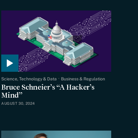
Science, Technology & Data
Business & Regulation
Bruce Schneier’s “A Hacker’s
Mind”
AUGUST 30, 2024