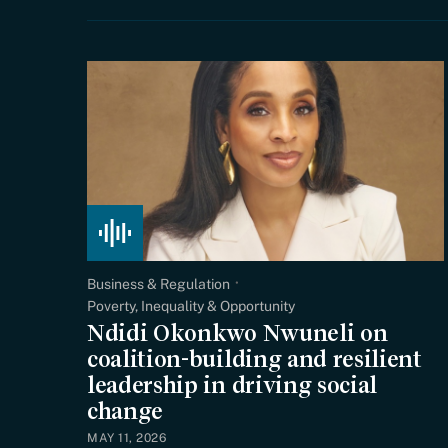
Business & Regulation
Poverty, Inequality & Opportunity
Ndidi Okonkwo Nwuneli on
coalition-building and resilient
leadership in driving social
change
MAY 11, 2026