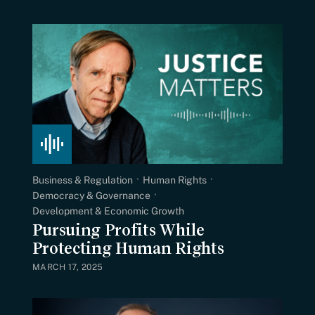
Business & Regulation
Human Rights
Democracy & Governance
Development & Economic Growth
Pursuing Profits While
Protecting Human Rights
MARCH 17, 2025