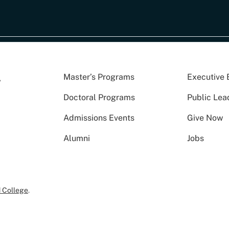
Master’s Programs
Executive 
Doctoral Programs
Public Lea
Admissions Events
Give Now
Alumni
Jobs
 College
.