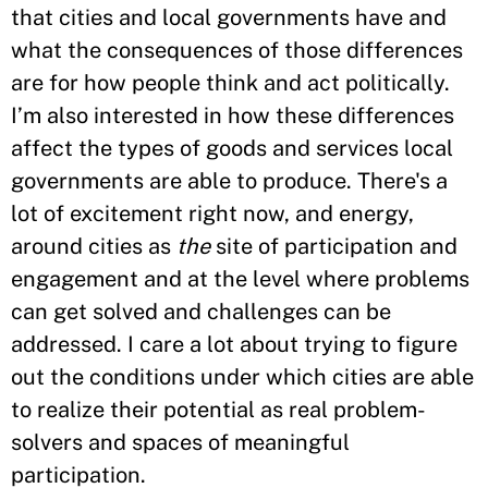
that cities and local governments have and
what the consequences of those differences
are for how people think and act politically.
I’m also interested in how these differences
affect the types of goods and services local
governments are able to produce. There's a
lot of excitement right now, and energy,
around cities as
the
site of participation and
engagement and at the level where problems
can get solved and challenges can be
addressed. I care a lot about trying to figure
out the conditions under which cities are able
to realize their potential as real problem-
solvers and spaces of meaningful
participation.