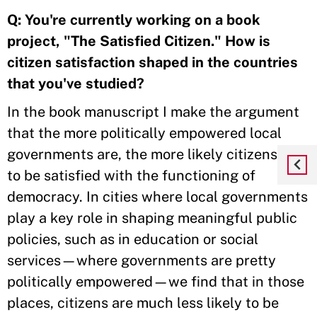
Q:
You're currently working on a book
project, "The Satisfied Citizen." How is
citizen satisfaction shaped in the countries
that you've studied?
In the book manuscript I make the argument
that the more politically empowered local
governments are, the more likely citizens are
to be satisfied with the functioning of
democracy. In cities where local governments
play a key role in shaping meaningful public
policies, such as in education or social
services—where governments are pretty
politically empowered—we find that in those
places, citizens are much less likely to be