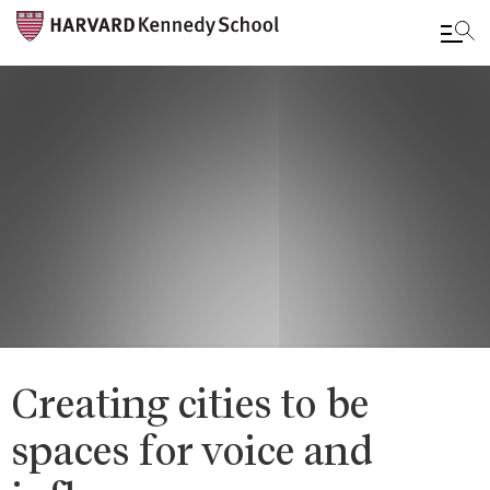
Skip
to
main
content
Creating cities to be
spaces for voice and