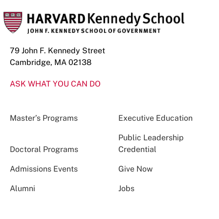
79 John F. Kennedy Street
Cambridge, MA 02138
ASK WHAT YOU CAN DO
Master’s Programs
Executive Education
Public Leadership
Doctoral Programs
Credential
Admissions Events
Give Now
Alumni
Jobs