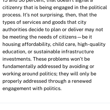
15 and 30 percent, that doesn't signal a
citizenry that is being engaged in the political
process. It's not surprising, then, that the
types of services and goods that city
authorities decide to plan or deliver may not
be meeting the needs of citizens—be it
housing affordability, child care, high-quality
education, or sustainable infrastructure
investments. These problems won’t be
fundamentally addressed by avoiding or
working around politics; they will only be
properly addressed through a renewed
engagement with politics.