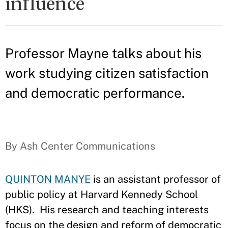
influence
Professor Mayne talks about his
work studying citizen satisfaction
and democratic performance.
By Ash Center Communications
QUINTON MANYE
is an assistant professor of
public policy at Harvard Kennedy School
(HKS). His research and teaching interests
focus on the design and reform of democratic