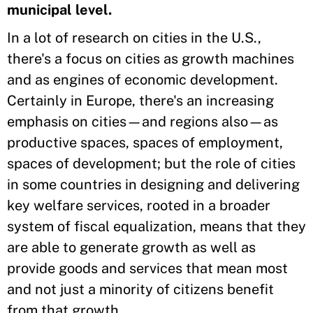
municipal level.
In a lot of research on cities in the U.S.,
there's a focus on cities as growth machines
and as engines of economic development.
Certainly in Europe, there's an increasing
emphasis on cities—and regions also—as
productive spaces, spaces of employment,
spaces of development; but the role of cities
in some countries in designing and delivering
key welfare services, rooted in a broader
system of fiscal equalization, means that they
are able to generate growth as well as
provide goods and services that mean most
and not just a minority of citizens benefit
from that growth.