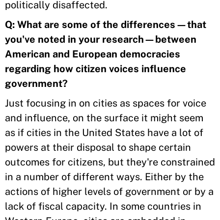
politically disaffected.
Q: What are some of the differences—that
you've noted in your research—between
American and European democracies
regarding how citizen voices influence
government?
Just focusing in on cities as spaces for voice
and influence, on the surface it might seem
as if cities in the United States have a lot of
powers at their disposal to shape certain
outcomes for citizens, but they're constrained
in a number of different ways. Either by the
actions of higher levels of government or by a
lack of fiscal capacity. In some countries in