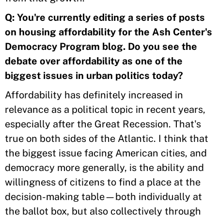
Q:
You're currently editing a series of posts
on housing affordability for the Ash Center's
Democracy Program blog. Do you see the
debate over affordability as one of the
biggest issues in urban politics today?
Affordability has definitely increased in
relevance as a political topic in recent years,
especially after the Great Recession. That's
true on both sides of the Atlantic. I think that
the biggest issue facing American cities, and
democracy more generally, is the ability and
willingness of citizens to find a place at the
decision-making table—both individually at
the ballot box, but also collectively through