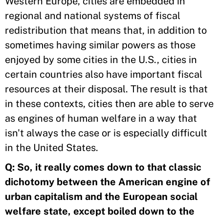
Western Europe, cities are embedded in
regional and national systems of fiscal
redistribution that means that, in addition to
sometimes having similar powers as those
enjoyed by some cities in the U.S., cities in
certain countries also have important fiscal
resources at their disposal. The result is that
in these contexts, cities then are able to serve
as engines of human welfare in a way that
isn't always the case or is especially difficult
in the United States.
Q:
So, it really comes down to that classic
dichotomy between the American engine of
urban capitalism and the European social
welfare state, except boiled down to the