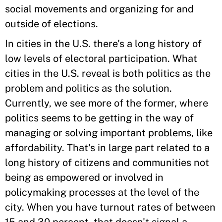
social movements and organizing for and
outside of elections.
In cities in the U.S. there's a long history of
low levels of electoral participation. What
cities in the U.S. reveal is both politics as the
problem and politics as the solution.
Currently, we see more of the former, where
politics seems to be getting in the way of
managing or solving important problems, like
affordability. That's in large part related to a
long history of citizens and communities not
being as empowered or involved in
policymaking processes at the level of the
city. When you have turnout rates of between