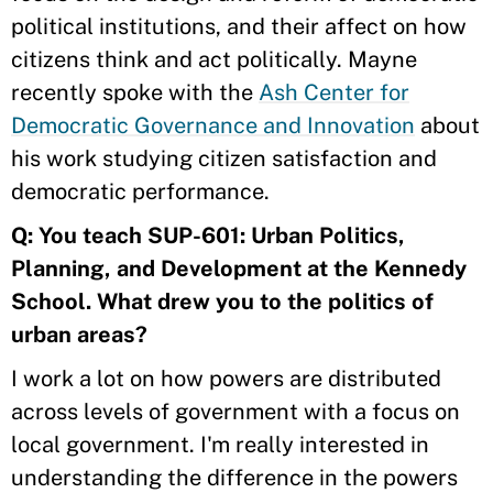
political institutions, and their affect on how
citizens think and act politically. Mayne
recently spoke with the
Ash Center for
Democratic Governance and Innovation
about
his work studying citizen satisfaction and
democratic performance.
Q: You teach SUP-601: Urban Politics,
Planning, and Development at the Kennedy
School. What drew you to the politics of
urban areas?
I work a lot on how powers are distributed
across levels of government with a focus on
local government. I'm really interested in
understanding the difference in the powers