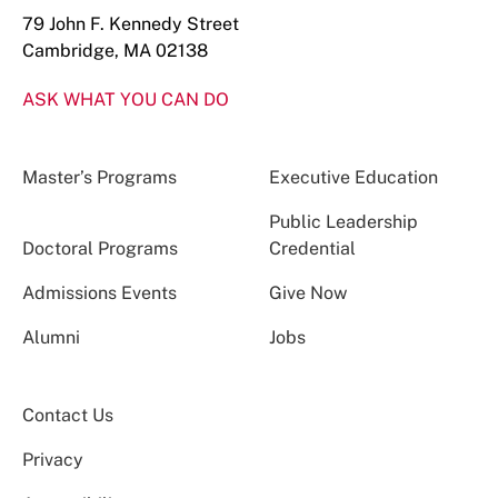
79 John F. Kennedy Street
Cambridge, MA 02138
ASK WHAT YOU CAN DO
Master’s Programs
Executive Education
Public Leadership
Doctoral Programs
Credential
Admissions Events
Give Now
Alumni
Jobs
Contact Us
Privacy