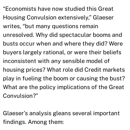
“Economists have now studied this Great
Housing Convulsion extensively,” Glaeser
writes, “but many questions remain
unresolved. Why did spectacular booms and
busts occur when and where they did? Were
buyers largely rational, or were their beliefs
inconsistent with any sensible model of
housing prices? What role did Credit markets
play in fueling the boom or causing the bust?
What are the policy implications of the Great
Convulsion?”
Glaeser’s analysis gleans several important
findings. Among them: