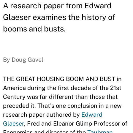
A research paper from Edward
Glaeser examines the history of
booms and busts.
By Doug Gavel
THE GREAT HOUSING BOOM AND BUST in
America during the first decade of the 21st
Century was far different than those that
preceded it. That’s one conclusion in a new
research paper authored by
Edward
Glaeser
, Fred and Eleanor Glimp Professor of
Economics and director of the
Taubman