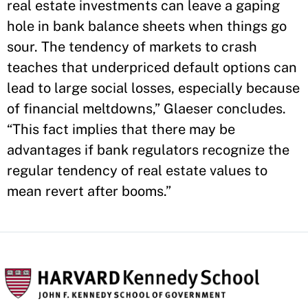
real estate investments can leave a gaping
hole in bank balance sheets when things go
sour. The tendency of markets to crash
teaches that underpriced default options can
lead to large social losses, especially because
of financial meltdowns,” Glaeser concludes.
“This fact implies that there may be
advantages if bank regulators recognize the
regular tendency of real estate values to
mean revert after booms.”