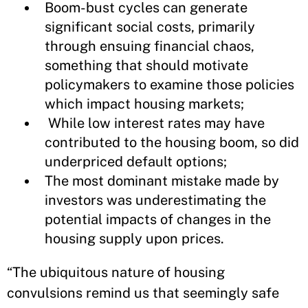
Boom-bust cycles can generate
significant social costs, primarily
through ensuing financial chaos,
something that should motivate
policymakers to examine those policies
which impact housing markets;
While low interest rates may have
contributed to the housing boom, so did
underpriced default options;
The most dominant mistake made by
investors was underestimating the
potential impacts of changes in the
housing supply upon prices.
“The ubiquitous nature of housing
convulsions remind us that seemingly safe