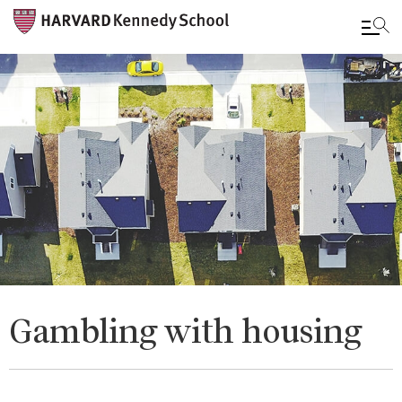
Skip
to
main
content
Gambling with housing