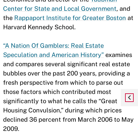
Center for State and Local Government
, and
the
Rappaport Institute for Greater Boston
at
Harvard Kennedy School.
“A Nation Of Gamblers: Real Estate
Speculation and American History”
examines
and compares several significant real estate
bubbles over the past 200 years, providing a
fresh perspective from which to parse out
those factors which contributed most
significantly to what he calls the “Great
Housing Convulsion,” during which prices
declined 36 percent from March 2006 to May
2009.