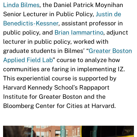
Linda Bilmes
, the Daniel Patrick Moynihan
Senior Lecturer in Public Policy,
Justin de
Benedictis-Kessner
, assistant professor in
public policy, and
Brian Iammartino
, adjunct
lecturer in public policy, worked with
graduate students in Bilmes’ “
Greater Boston
Applied Field Lab
” course to analyze how
communities are faring in implementing IZ.
This experiential course is supported by
Harvard Kennedy School’s Rappaport
Institute for Greater Boston and the
Bloomberg Center for Cities at Harvard.