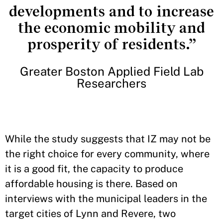
developments and to increase
the economic mobility and
prosperity of residents.”
Greater Boston Applied Field Lab
Researchers
While the study suggests that IZ may not be
the right choice for every community, where
it is a good fit, the capacity to produce
affordable housing is there. Based on
interviews with the municipal leaders in the
target cities of Lynn and Revere, two