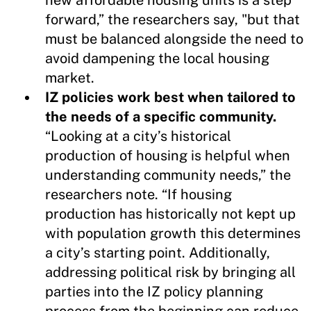
forward,” the researchers say, "but that
must be balanced alongside the need to
avoid dampening the local housing
market.
IZ policies work best when tailored to
the needs of a specific community.
“Looking at a city’s historical
production of housing is helpful when
understanding community needs,” the
researchers note. “If housing
production has historically not kept up
with population growth this determines
a city’s starting point. Additionally,
addressing political risk by bringing all
parties into the IZ policy planning
process from the beginning can reduce