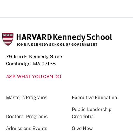
79 John F. Kennedy Street
Cambridge, MA 02138
ASK WHAT YOU CAN DO
Master’s Programs
Executive Education
Public Leadership
Doctoral Programs
Credential
Admissions Events
Give Now