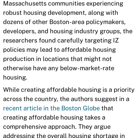
Massachusetts communities experiencing
robust housing development, along with
dozens of other Boston-area policymakers,
developers, and housing industry groups, the
researchers found carefully targeting IZ
policies may lead to affordable housing
production in locations that might not
otherwise have any below-market-rate
housing.
While creating affordable housing is a priority
across the country, the authors suggest in a
recent article in the Boston Globe
that
creating affordable housing takes a
comprehensive approach. They argue
addressing the overall housing shortage in