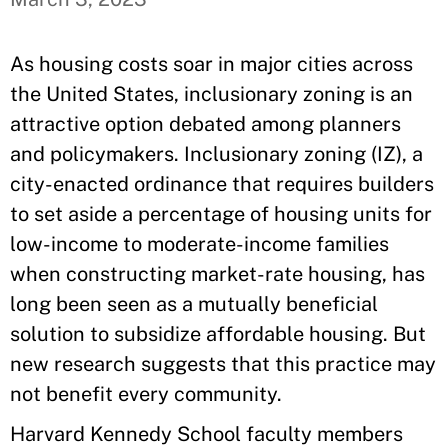
As housing costs soar in major cities across
the United States, inclusionary zoning is an
attractive option debated among planners
and policymakers. Inclusionary zoning (IZ), a
city-enacted ordinance that requires builders
to set aside a percentage of housing units for
low-income to moderate-income families
when constructing market-rate housing, has
long been seen as a mutually beneficial
solution to subsidize affordable housing. But
new research suggests that this practice may
not benefit every community.
Harvard Kennedy School faculty members