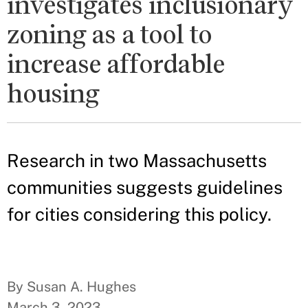
investigates inclusionary
zoning as a tool to
increase affordable
housing
Research in two Massachusetts
communities suggests guidelines
for cities considering this policy.
By Susan A. Hughes
March 3, 2023