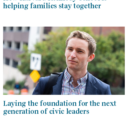
helping families stay together
Laying the foundation for the next
generation of civic leaders