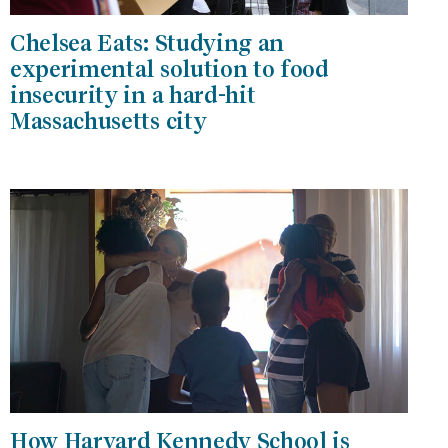
Chelsea Eats: Studying an
experimental solution to food
insecurity in a hard-hit
Massachusetts city
How Harvard Kennedy School is