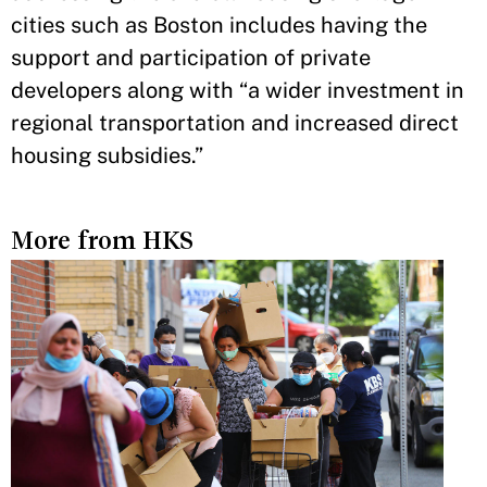
cities such as Boston includes having the
support and participation of private
developers along with “a wider investment in
regional transportation and increased direct
housing subsidies.”
More from HKS