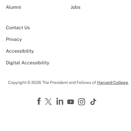
Alumni
Jobs
Contact Us
Privacy
Accessibility
Digital Accessibility
Copyright © 2026 The President and Fellows of
Harvard College
.