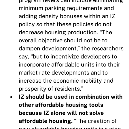
minimum parking requirements and
adding density bonuses within an IZ
policy so that these policies do not
decrease housing production. “The
overall objective should not be to
dampen development,” the researchers
say, “but to incentivize developers to
incorporate affordable units into their
market rate developments and to
increase the economic mobility and
prosperity of residents.”
IZ should be used in combination with
other affordable housing tools
because IZ alone will not solve
affordable housing.
“The creation of
new affordable housing units is a step