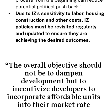
potential political push back.”
Due to IZ’s sensitivity to labor, housing
construction and other costs, IZ
policies must be revisited regularly
and updated to ensure they are
achieving the desired outcomes.
“The overall objective should
not be to dampen
development but to
incentivize developers to
incorporate affordable units
into their market rate