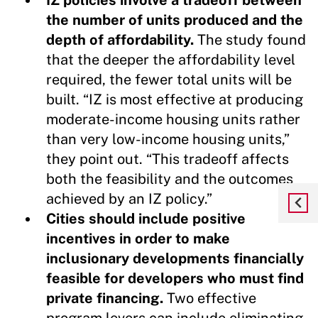
the number of units produced and the
depth of affordability.
The study found
that the deeper the affordability level
required, the fewer total units will be
built. “IZ is most effective at producing
moderate-income housing units rather
than very low-income housing units,”
they point out. “This tradeoff affects
both the feasibility and the outcomes
achieved by an IZ policy.”
Cities should include positive
incentives in order to make
inclusionary developments financially
feasible for developers who must find
private financing.
Two effective
program levers can include eliminating