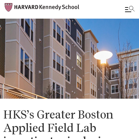
Skip
to
main
content
HKS’s Greater Boston
Applied Field Lab