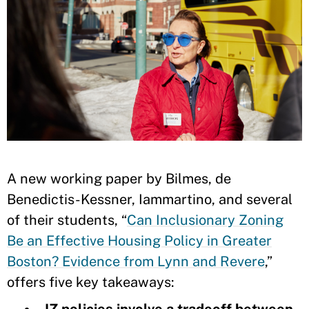
A new working paper by Bilmes, de
Benedictis-Kessner, Iammartino, and several
of their students, “
Can Inclusionary Zoning
Be an Effective Housing Policy in Greater
Boston? Evidence from Lynn and Revere
,”
offers five key takeaways:
IZ policies involve a tradeoff between