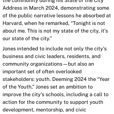
the community during his State of the City
Address in March 2024, demonstrating some
of the public narrative lessons he absorbed at
Harvard, when he remarked, “Tonight is not
about me. This is not my state of the city, it’s
our state of the city.”
Jones intended to include not only the city’s
business and civic leaders, residents, and
community organizations—but also an
important set of often overlooked
stakeholders: youth. Deeming 2024 the “Year
of the Youth,” Jones set an ambition to
improve the city’s schools, including a call to
action for the community to support youth
development, mentorship, and civic