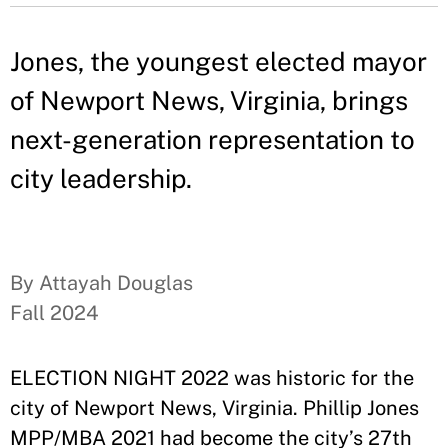
Jones, the youngest elected mayor
of Newport News, Virginia, brings
next-generation representation to
city leadership.
By Attayah Douglas
Fall 2024
ELECTION NIGHT 2022 was historic for the
city of Newport News, Virginia. Phillip Jones
MPP/MBA 2021 had become the city’s 27th