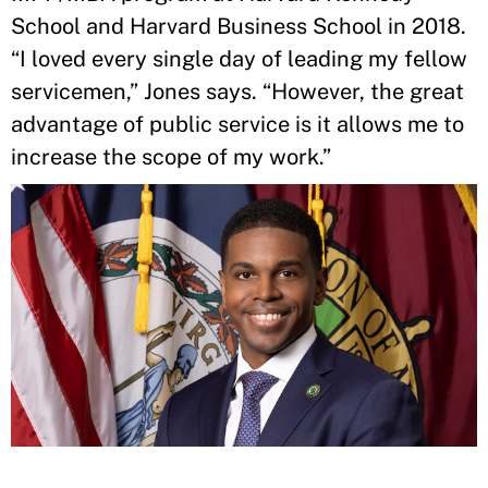
School and Harvard Business School in 2018.
“I loved every single day of leading my fellow
servicemen,” Jones says. “However, the great
advantage of public service is it allows me to
increase the scope of my work.”