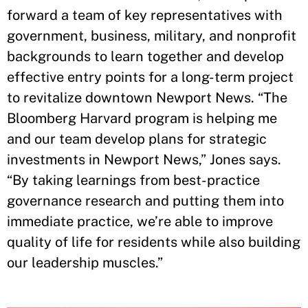
forward a team of key representatives with
government, business, military, and nonprofit
backgrounds to learn together and develop
effective entry points for a long-term project
to revitalize downtown Newport News. “The
Bloomberg Harvard program is helping me
and our team develop plans for strategic
investments in Newport News,” Jones says.
“By taking learnings from best-practice
governance research and putting them into
immediate practice, we’re able to improve
quality of life for residents while also building
our leadership muscles.”