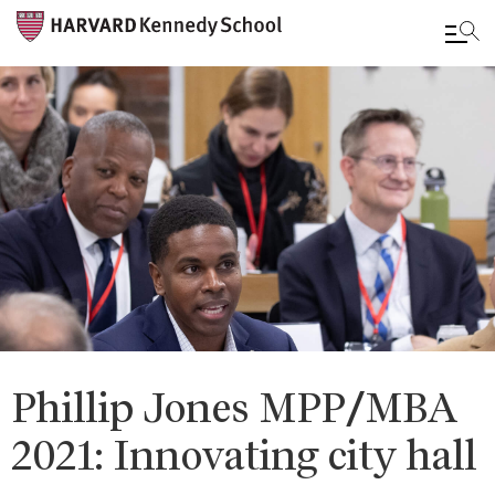
Skip
to
main
content
Phillip Jones MPP/MBA
2021: Innovating city hall