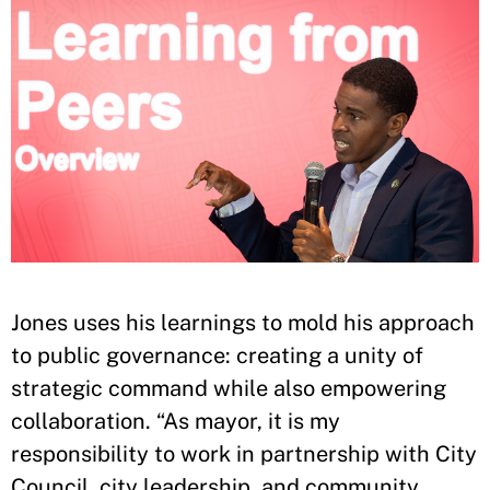
Jones uses his learnings to mold his approach
to public governance: creating a unity of
strategic command while also empowering
collaboration. “As mayor, it is my
responsibility to work in partnership with City
Council, city leadership, and community