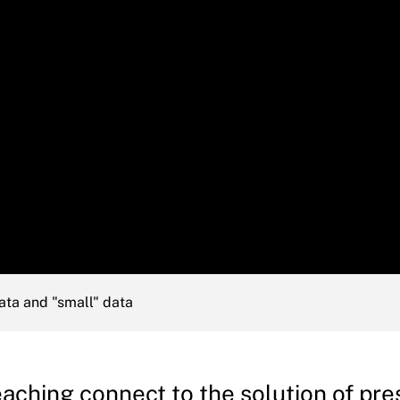
ata and "small" data
ching connect to the solution of pre