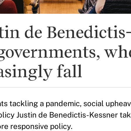
in de Benedictis
governments, whe
singly fall
s tackling a pandemic, social upheaval
olicy Justin de Benedictis-Kessner t
re responsive policy.