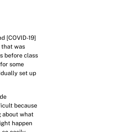
and [COVID-19]
 that was
s before class
y for some
idually set up
ade
ficult because
ng about what
might happen