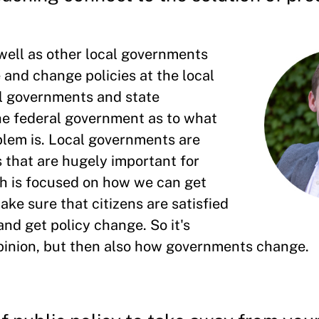
 well as other local governments
e and change policies at the local
l governments and state
he federal government as to what
oblem is. Local governments are
s that are hugely important for
rch is focused on how we can get
ake sure that citizens are satisfied
and get policy change. So it's
pinion, but then also how governments change.