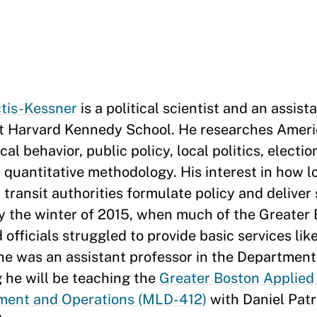
ctis-Kessner
is a political scientist and an assist
at Harvard Kennedy School. He researches Americ
cal behavior, public policy, local politics, electio
quantitative methodology. His interest in how l
ransit authorities formulate policy and deliver
by the winter of 2015, when much of the Greater
ficials struggled to provide basic services like
 he was an assistant professor in the Department 
g he will be teaching the
Greater Boston Applied 
ment and Operations (MLD-412)
with Daniel Pat