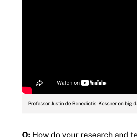
Professor Justin de Benedictis-Kessner on big d
Q:
How do your research and tea