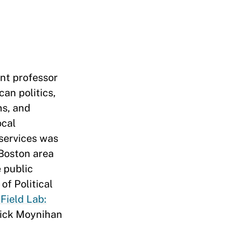
ant professor
an politics,
ns, and
ocal
 services was
 Boston area
 public
of Political
Field Lab:
rick Moynihan