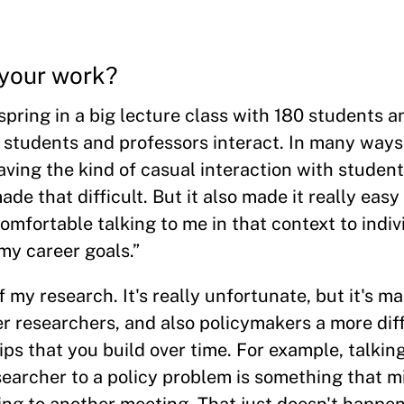
your work?
 spring in a big lecture class with 180 students 
 students and professors interact. In many ways
ving the kind of casual interaction with student
made that difficult. But it also made it really eas
mfortable talking to me in that context to indiv
my career goals.”
f my research. It's really unfortunate, but it's m
er researchers, and also policymakers a more dif
ships that you build over time. For example, talki
earcher to a policy problem is something that 