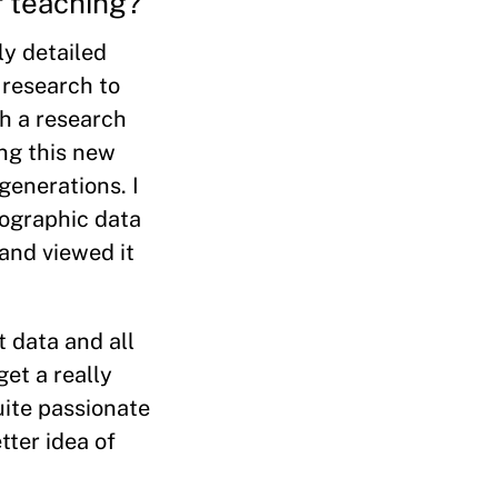
r teaching?
ly detailed
 research to
ch a research
ng this new
generations. I
mographic data
 and viewed it
t data and all
get a really
uite passionate
tter idea of