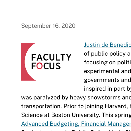
September 16, 2020
Justin de Benedi
of public policy 
focusing on politi
experimental and 
governments and t
inspired in part 
was paralyzed by heavy snowstorms and of
transportation. Prior to joining Harvard,
Science at Boston University. This sprin
Advanced Budgeting, Financial Manage