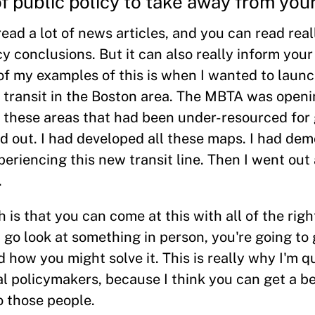
 public policy to take away from you
ead a lot of news articles, and you can read real
y conclusions. But it can also really inform your
 of my examples of this is when I wanted to laun
 transit in the Boston area. The MBTA was openi
h these areas that had been under-resourced for 
 out. I had developed all these maps. I had de
eriencing this new transit line. Then I went out
.
is that you can come at this with all of the righ
 go look at something in person, you're going to 
 how you might solve it. This is really why I'm q
l policymakers, because I think you can get a be
o those people.