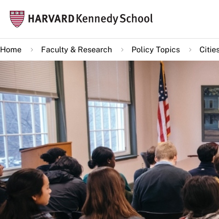
Skip
Mai
to
navi
main
Home
Faculty & Research
Policy Topics
Citie
content