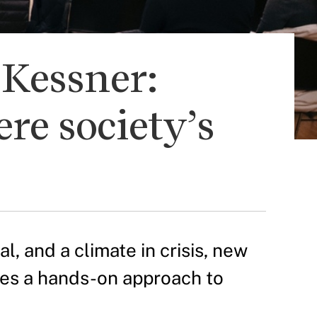
-Kessner:
re society’s
, and a climate in crisis, new
akes a hands-on approach to