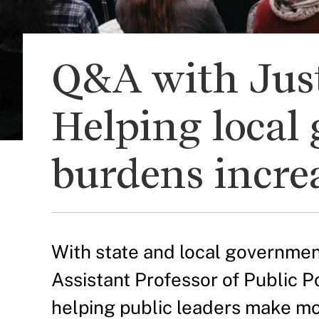
Q&A with Just
Helping local 
burdens increa
With state and local government
Assistant Professor of Public P
helping public leaders make mo