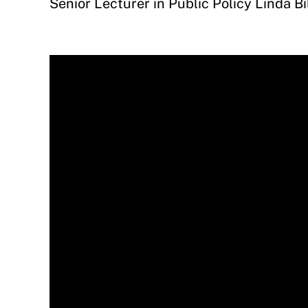
Senior Lecturer in Public Policy Linda B