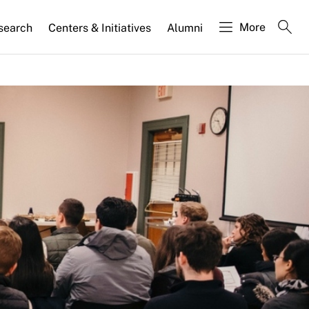
More
search
Centers & Initiatives
Alumni