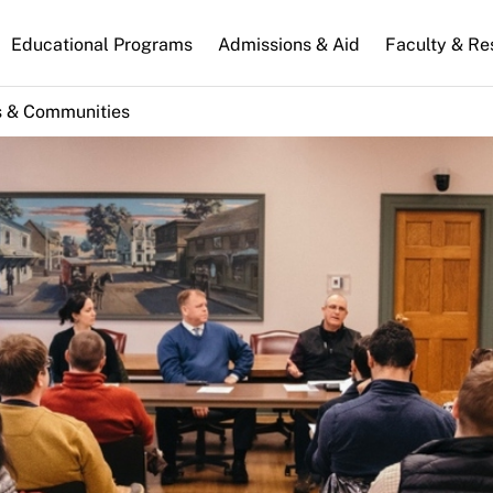
n
Educational Programs
Admissions & Aid
Faculty & Re
gation
s & Communities