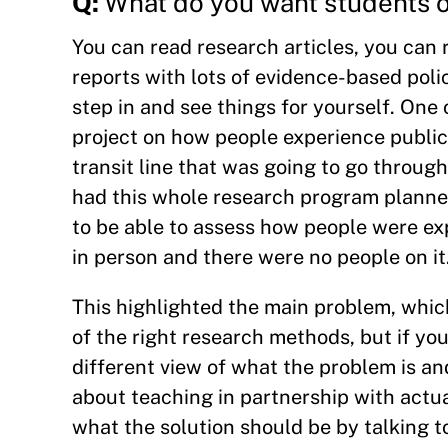
Q:
What do you want students of
You can read research articles, you can r
reports with lots of evidence-based polic
step in and see things for yourself. One
project on how people experience public
transit line that was going to go throug
had this whole research program planned
to be able to assess how people were exp
in person and there were no people on it
This highlighted the main problem, which 
of the right research methods, but if you
different view of what the problem is and
about teaching in partnership with actua
what the solution should be by talking t