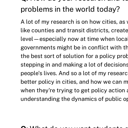
problems in the world today?
A lot of my research is on how cities, as
like counties and transit districts, creat
level—especially now at time when loca
governments might be in conflict with t
the best sort of solution for a policy pr
stepping in and making a lot of decision
people's lives. And so a lot of my resea
better policy in cities, and how we can m
when they're trying to get policy action 
understanding the dynamics of public o