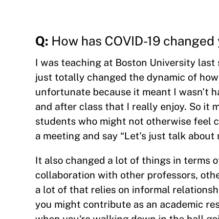
Q:
How has COVID-19 changed 
I was teaching at Boston University last
just totally changed the dynamic of how
unfortunate because it meant I wasn't ha
and after class that I really enjoy. So it 
students who might not otherwise feel co
a meeting and say “Let's just talk about 
It also changed a lot of things in terms o
collaboration with other professors, oth
a lot of that relies on informal relation
you might contribute as an academic res