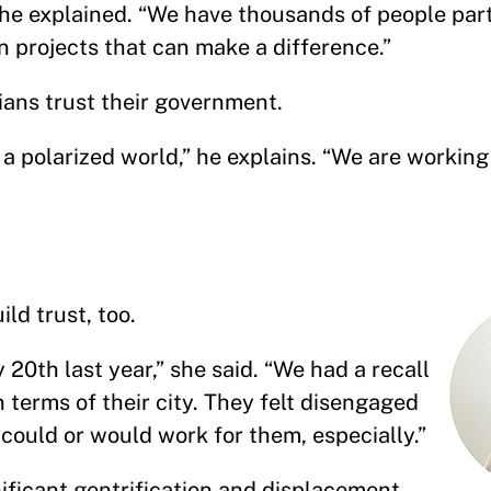
” he explained. “We have thousands of people par
in projects that can make a difference.”
ians trust their government.
ch a polarized world,” he explains. “We are working
ild trust, too.
 20th last year,” she said. “We had a recall
 terms of their city. They felt disengaged
could or would work for them, especially.”
ificant gentrification and displacement.