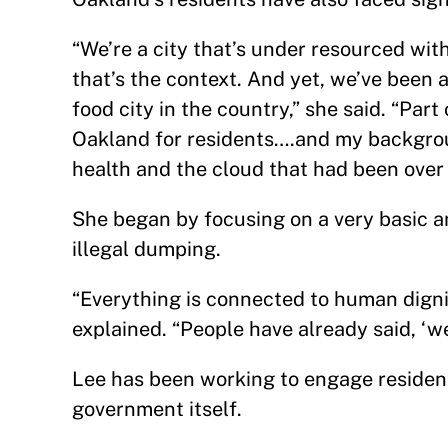
“We’re a city that’s under resourced wit
that’s the context. And yet, we’ve been a
food city in the country,” she said. “Part
Oakland for residents….and my backgroun
health and the cloud that had been over t
She began by focusing on a very basic an
illegal dumping.
“Everything is connected to human dignit
explained. “People have already said, ‘we
Lee has been working to engage residen
government itself.