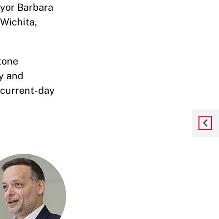
ayor Barbara
 Wichita,
tone
ty and
 current-day