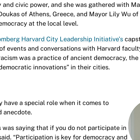
 and civic power, and she was gathered with M
 Doukas of Athens, Greece, and Mayor Lily Wu of
emocracy at the local level.
mberg Harvard City Leadership Initiative’s
caps
of events and conversations with Harvard facul
tracism was a practice of ancient democracy, the
emocratic innovations” in their cities.
y have a special role when it comes to
rd anecdote.
s was saying that if you do not participate in
 said. “Participation is key for democracy and