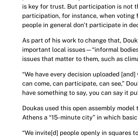
is key for trust. But participation is not
participation, for instance, when voti
people in general don’t participate in de
As part of his work to change that, Do
important local issues—“informal bodie
issues that matter to them, such as cli
“We have every decision uploaded [and] 
can come, can participate, can see,” Dou
have something to say, you can say it pu
Doukas used this open assembly model t
Athens a “15-minute city” in which bas
“We invite[d] people openly in squares 