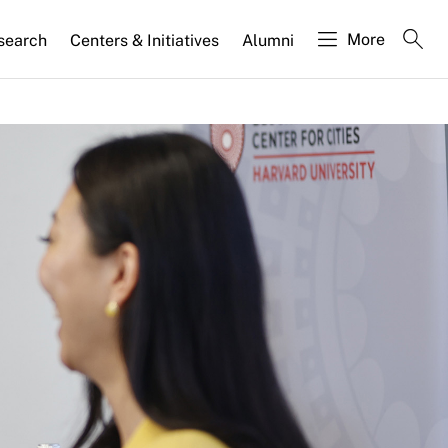
More
search
Centers & Initiatives
Alumni