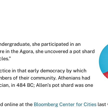
dergraduate, she participated in an
re in the Agora, she uncovered a pot shard
cles.”
actice in that early democracy by which
embers of their community. Athenians had
tician, in 484 BC; Allen’s pot shard was one
nd online at the
Bloomberg Center for Cities
last