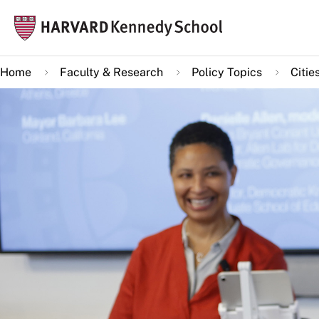
Skip
Mai
to
navi
main
Home
Faculty & Research
Policy Topics
Citie
content