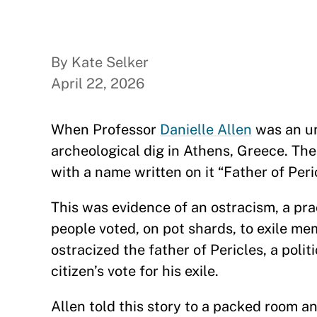
By Kate Selker
April 22, 2026
When Professor
Danielle Allen
was an un
archeological dig in Athens, Greece. The
with a name written on it “Father of Peri
This was evidence of an ostracism, a pr
people voted, on pot shards, to exile m
ostracized the father of Pericles, a poli
citizen’s vote for his exile.
Allen told this story to a packed room a