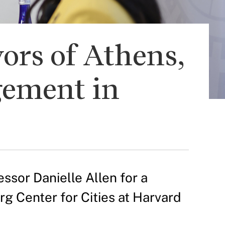
ors of Athens,
gement in
ssor Danielle Allen for a
rg Center for Cities at Harvard