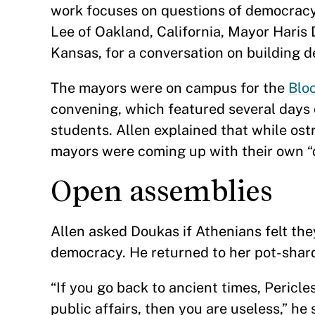
work focuses on questions of democracy
Lee of Oakland, California, Mayor Haris
Kansas, for a conversation on building d
The mayors were on campus for the
Bloo
convening, which featured several days 
students. Allen explained that while os
mayors were coming up with their own “d
Open assemblies
Allen asked Doukas if Athenians felt the
democracy. He returned to her pot-sha
“If you go back to ancient times, Pericle
public affairs, then you are useless,” he