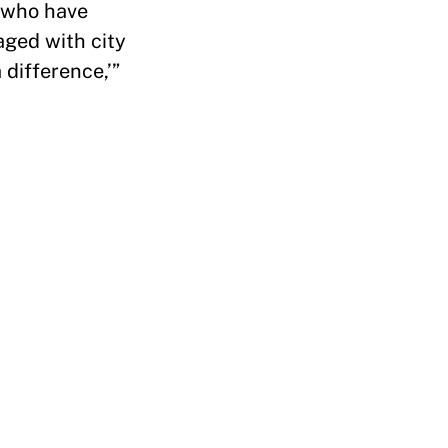
 who have
aged with city
 difference,’”