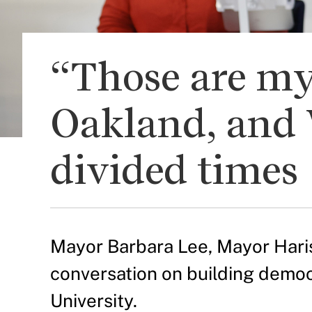
“Those are my
Oakland, and 
divided times
Mayor Barbara Lee, Mayor Haris
conversation on building democr
University.