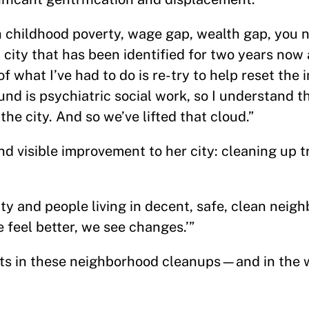
h childhood poverty, wage gap, wealth gap, you 
 city that has been identified for two years now 
 of what I’ve had to do is re-try to help reset the
d is psychiatric social work, so I understand t
he city. And so we’ve lifted that cloud.”
d visible improvement to her city: cleaning up 
y and people living in decent, safe, clean neigh
 feel better, we see changes.’”
ts in these neighborhood cleanups—and in the 