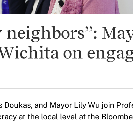
 neighbors”: May
Wichita on enga
 Doukas, and Mayor Lily Wu join Profe
acy at the local level at the Bloombe