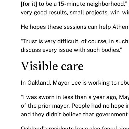
[for it] to be a 15-minute neighborhood,
very good results, small projects, win-w
He hopes these sessions can help Athen
“Trust is very difficult, of course, in su
discuss every issue with such bodies.”
Visible care
In Oakland, Mayor Lee is working to rebu
“I was sworn in less than a year ago, May
of the prior mayor. People had no hope in
and they didn’t believe that government 
Oakland’s residents have also faced sign