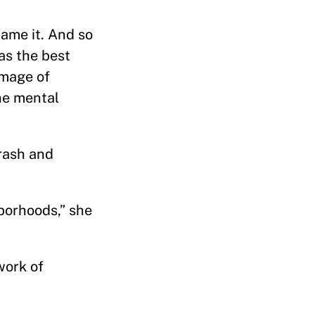
name it. And so
as the best
 image of
he mental
trash and
borhoods,” she
work of