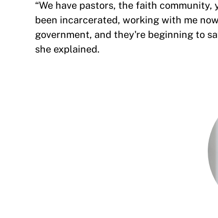
“We have pastors, the faith community,
been incarcerated, working with me now 
government, and they're beginning to say,
she explained.