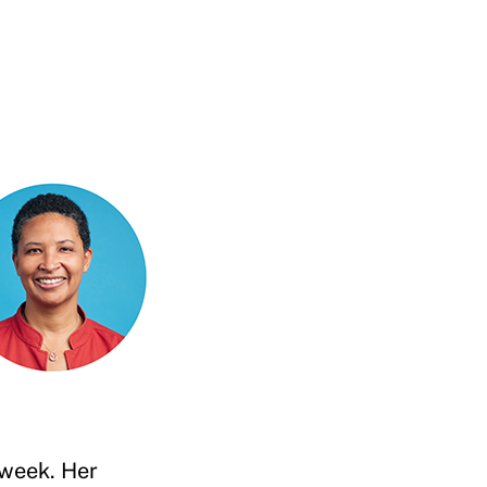
 week. Her