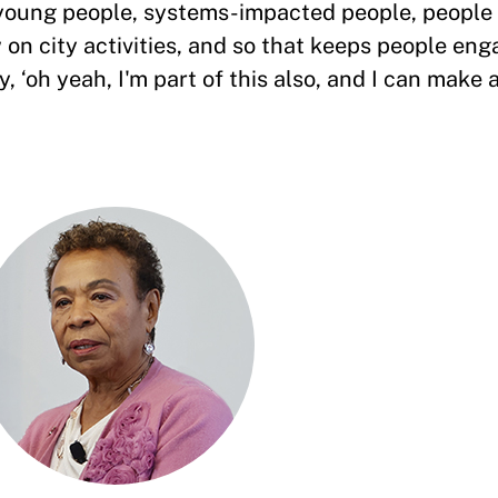
 young people, systems-impacted people, people
on city activities, and so that keeps people eng
 ‘oh yeah, I'm part of this also, and I can make a