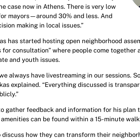
 the case now in Athens. There is very low
ng for mayors—around 30% and less. And
cision making in local issues.”
ukas has started hosting open neighborhood asse
s for consultation” where people come together 
mate and youth issues.
we always have livestreaming in our sessions. S
kas explained. “Everything discussed is transpar
blicly.”
o gather feedback and information for his plan 
ic amenities can be found within a 15-minute wa
to discuss how they can transform their neighbor