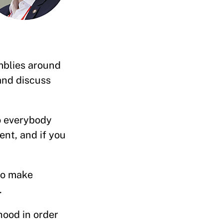
mblies around
and discuss
o everybody
ent, and if you
to make
lk.
hood in order