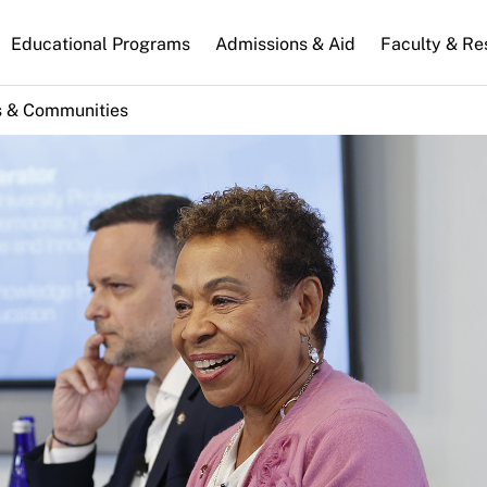
n
Educational Programs
Admissions & Aid
Faculty & Re
gation
s & Communities