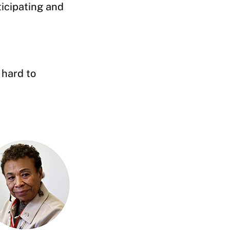
ticipating and
 hard to