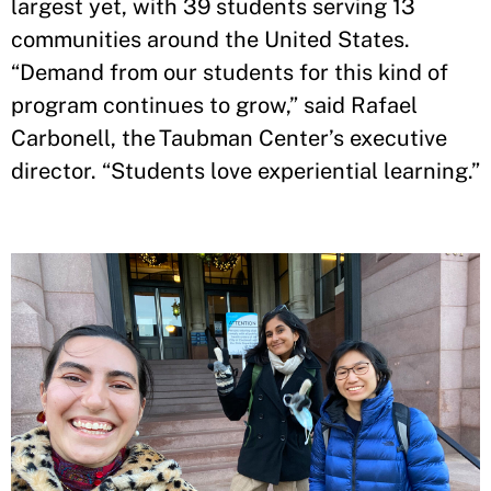
largest yet, with 39 students serving 13
communities around the United States.
“Demand from our students for this kind of
program continues to grow,” said Rafael
Carbonell, the Taubman Center’s executive
director. “Students love experiential learning.”