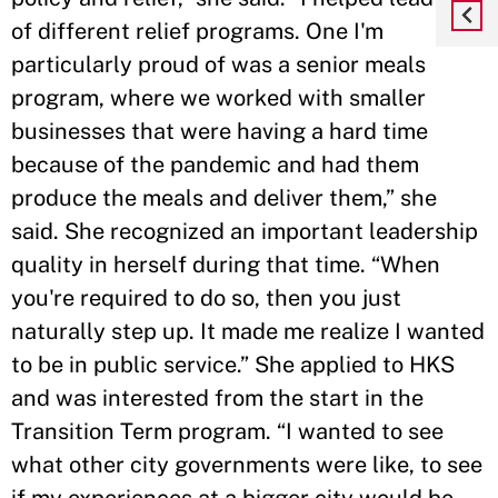
of different relief programs. One I'm
particularly proud of was a senior meals
program, where we worked with smaller
businesses that were having a hard time
because of the pandemic and had them
produce the meals and deliver them,” she
said. She recognized an important leadership
quality in herself during that time. “When
you're required to do so, then you just
naturally step up. It made me realize I wanted
to be in public service.” She applied to HKS
and was interested from the start in the
Transition Term program. “I wanted to see
what other city governments were like, to see
if my experiences at a bigger city would be