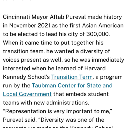
Cincinnati Mayor Aftab Pureval made history
in November 2021 as the first Asian American
to be elected to lead his city of 300,000.
When it came time to put together his
transition team, he wanted a diversity of
voices present as well, so he was immediately
interested when he learned of Harvard
Kennedy School’s
Transition Term
, a program
run by the
Taubman Center for State and
Local Government
that embeds student
teams with new administrations.
“Representation is very important to me,”
Pureval said. “Diversity was one of the