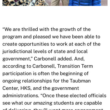
“We are thrilled with the growth of the
program and pleased we have been able to
create opportunities to work at each of the
jurisdictional levels of state and local
government,” Carbonell added. And,
according to Carbonell, Transition Term
participation is often the beginning of
ongoing relationships for the Taubman
Center, HKS, and the government
administrations. “Once these elected officials
see what our amazing students are capable