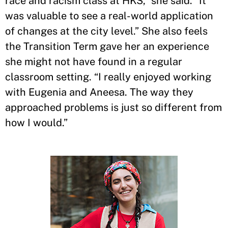
race and racism class at HKS,” she said. “It
was valuable to see a real-world application
of changes at the city level.” She also feels
the Transition Term gave her an experience
she might not have found in a regular
classroom setting. “I really enjoyed working
with Eugenia and Aneesa. The way they
approached problems is just so different from
how I would.”