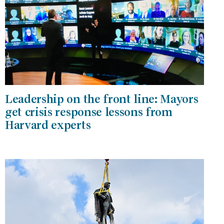
Leadership on the front line: Mayors
get crisis response lessons from
Harvard experts