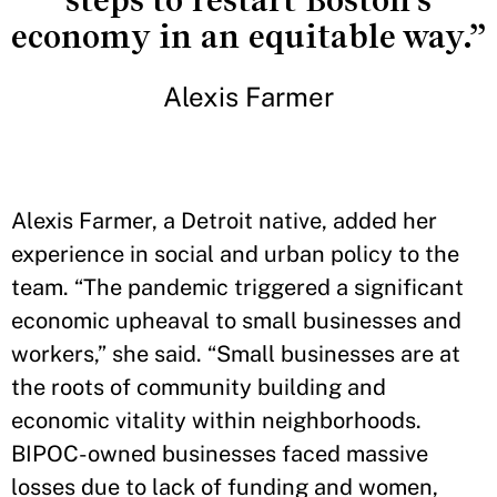
steps to restart Boston's
economy in an equitable way.”
Alexis Farmer
Alexis Farmer, a Detroit native, added her
experience in social and urban policy to the
team. “The pandemic triggered a significant
economic upheaval to small businesses and
workers,” she said. “Small businesses are at
the roots of community building and
economic vitality within neighborhoods.
BIPOC-owned businesses faced massive
losses due to lack of funding and women,