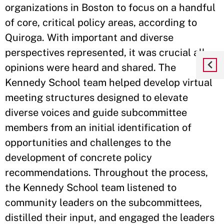
organizations in Boston to focus on a handful
of core, critical policy areas, according to
Quiroga. With important and diverse
perspectives represented, it was crucial all
opinions were heard and shared. The
Kennedy School team helped develop virtual
meeting structures designed to elevate
diverse voices and guide subcommittee
members from an initial identification of
opportunities and challenges to the
development of concrete policy
recommendations. Throughout the process,
the Kennedy School team listened to
community leaders on the subcommittees,
distilled their input, and engaged the leaders