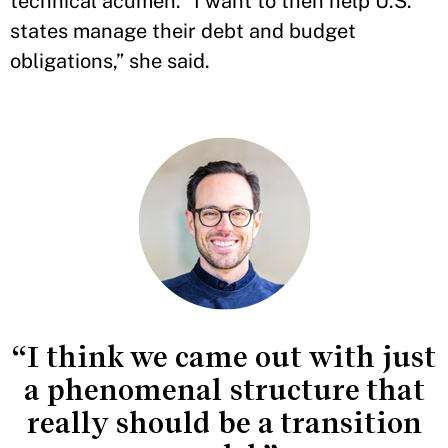
technical acumen. “I want to then help U.S.
states manage their debt and budget
obligations,” she said.
“I think we came out with just
a phenomenal structure that
really should be a transition