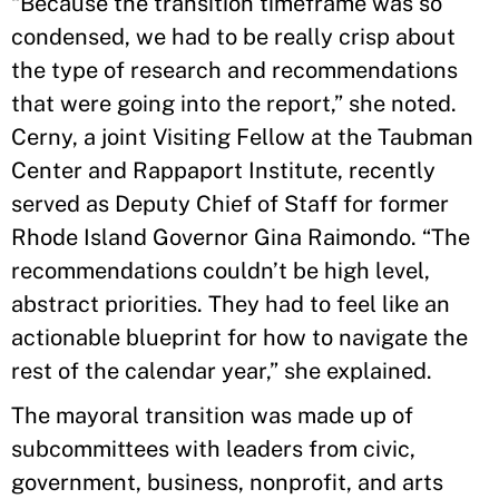
“Because the transition timeframe was so
condensed, we had to be really crisp about
the type of research and recommendations
that were going into the report,” she noted.
Cerny, a joint Visiting Fellow at the Taubman
Center and Rappaport Institute, recently
served as Deputy Chief of Staff for former
Rhode Island Governor Gina Raimondo. “The
recommendations couldn’t be high level,
abstract priorities. They had to feel like an
actionable blueprint for how to navigate the
rest of the calendar year,” she explained.
The mayoral transition was made up of
subcommittees with leaders from civic,
government, business, nonprofit, and arts