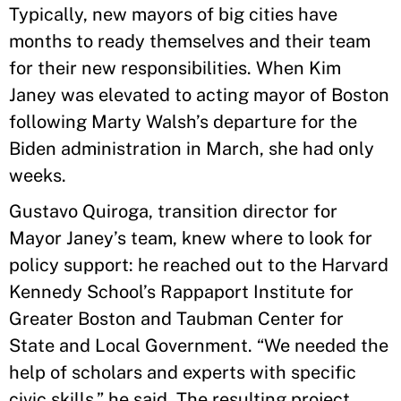
Typically, new mayors of big cities have
months to ready themselves and their team
for their new responsibilities. When Kim
Janey was elevated to acting mayor of Boston
following Marty Walsh’s departure for the
Biden administration in March, she had only
weeks.
Gustavo Quiroga, transition director for
Mayor Janey’s team, knew where to look for
policy support: he reached out to the Harvard
Kennedy School’s Rappaport Institute for
Greater Boston and Taubman Center for
State and Local Government. “We needed the
help of scholars and experts with specific
civic skills,” he said. The resulting project