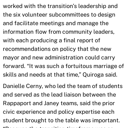
worked with the transition’s leadership and
the six volunteer subcommittees to design
and facilitate meetings and manage the
information flow from community leaders,
with each producing a final report of
recommendations on policy that the new
mayor and new administration could carry
forward. “It was such a fortuitous marriage of
skills and needs at that time,” Quiroga said.
Danielle Cerny, who led the team of students
and served as the lead liaison between the
Rappaport and Janey teams, said the prior
civic experience and policy expertise each
student brought to the table was important.