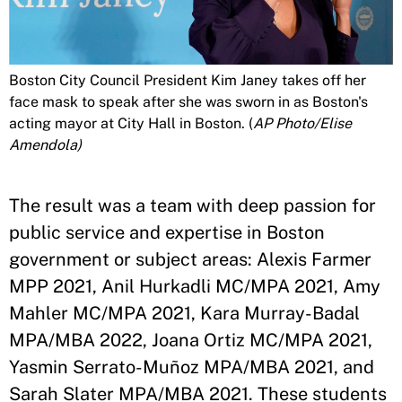
Boston City Council President Kim Janey takes off her
face mask to speak after she was sworn in as Boston's
acting mayor at City Hall in Boston. (
AP Photo/Elise
Amendola)
The result was a team with deep passion for
public service and expertise in Boston
government or subject areas: Alexis Farmer
MPP 2021, Anil Hurkadli MC/MPA 2021, Amy
Mahler MC/MPA 2021, Kara Murray-Badal
MPA/MBA 2022, Joana Ortiz MC/MPA 2021,
Yasmin Serrato-Muñoz MPA/MBA 2021, and
Sarah Slater MPA/MBA 2021. These students