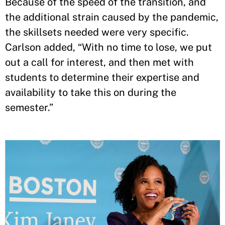
Because of the speed of the transition, and
the additional strain caused by the pandemic,
the skillsets needed were very specific.
Carlson added, “With no time to lose, we put
out a call for interest, and then met with
students to determine their expertise and
availability to take this on during the
semester.”