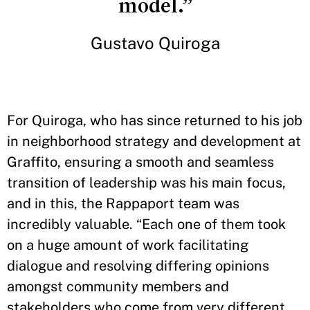
model.”
Gustavo Quiroga
For Quiroga, who has since returned to his job
in neighborhood strategy and development at
Graffito, ensuring a smooth and seamless
transition of leadership was his main focus,
and in this, the Rappaport team was
incredibly valuable. “Each one of them took
on a huge amount of work facilitating
dialogue and resolving differing opinions
amongst community members and
stakeholders who come from very different