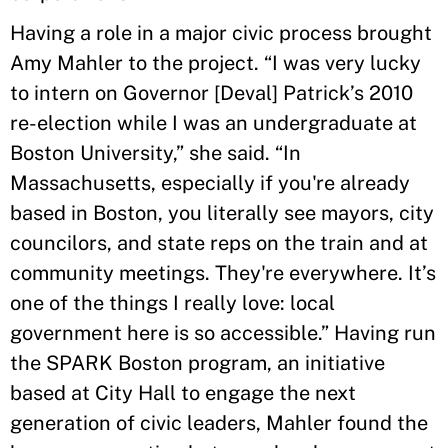
Having a role in a major civic process brought
Amy Mahler to the project. “I was very lucky
to intern on Governor [Deval] Patrick’s 2010
re-election while I was an undergraduate at
Boston University,” she said. “In
Massachusetts, especially if you're already
based in Boston, you literally see mayors, city
councilors, and state reps on the train and at
community meetings. They're everywhere. It’s
one of the things I really love: local
government here is so accessible.” Having run
the SPARK Boston program, an initiative
based at City Hall to engage the next
generation of civic leaders, Mahler found the