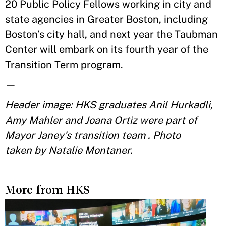
20 Public Policy Fellows working in city and
state agencies in Greater Boston, including
Boston’s city hall, and next year the Taubman
Center will embark on its fourth year of the
Transition Term program.
—
Header image: HKS graduates Anil Hurkadli,
Amy Mahler and Joana Ortiz were part of
Mayor Janey's transition team . Photo
taken by Natalie Montaner.
More from HKS