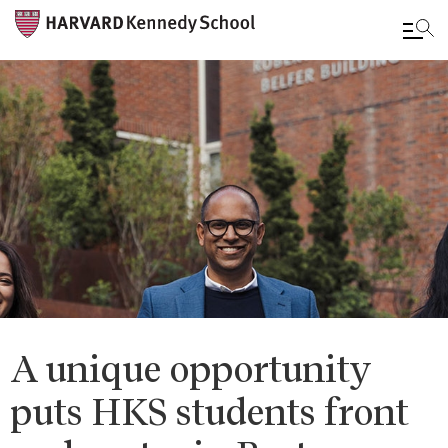
Skip
to
main
content
A unique opportunity
puts HKS students front