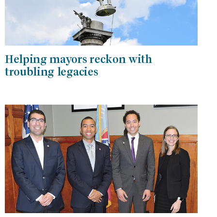
Helping mayors reckon with
troubling legacies