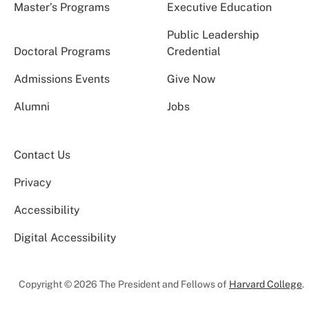
Master’s Programs
Executive Education
Public Leadership
Doctoral Programs
Credential
Admissions Events
Give Now
Alumni
Jobs
Contact Us
Privacy
Accessibility
Digital Accessibility
Copyright © 2026 The President and Fellows of
Harvard College
.