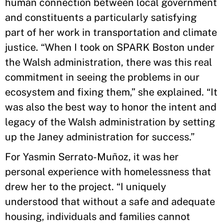
human connection between local government
and constituents a particularly satisfying
part of her work in transportation and climate
justice. “When I took on SPARK Boston under
the Walsh administration, there was this real
commitment in seeing the problems in our
ecosystem and fixing them,” she explained. “It
was also the best way to honor the intent and
legacy of the Walsh administration by setting
up the Janey administration for success.”
For Yasmin Serrato-Muñoz, it was her
personal experience with homelessness that
drew her to the project. “I uniquely
understood that without a safe and adequate
housing, individuals and families cannot