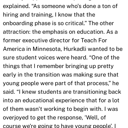
explained. “As someone who's done a ton of
hiring and training, I know that the
onboarding phase is so critical.” The other
attraction: the emphasis on education. As a
former executive director for Teach For
America in Minnesota, Hurkadli wanted to be
sure student voices were heard. “One of the
things that I remember bringing up pretty
early in the transition was making sure that
young people were part of that process,” he
said. “I knew students are transitioning back
into an educational experience that for a lot
of them wasn't working to begin with. I was
overjoyed to get the response, ‘Well, of
course we're going to have young people’. I