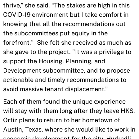
thrive,” she said. “The stakes are high in this
COVID-19 environment but I take comfort in
knowing that all the recommendations out
the subcommittees put equity in the
forefront." She felt she received as much as
she gave to the project. "It was a privilege to
support the Housing, Planning, and
Development subcommittee, and to propose
actionable and timely recommendations to
avoid massive tenant displacement.”
Each of them found the unique experience
will stay with them long after they leave HKS.
Ortiz plans to return to her hometown of
Austin, Texas, where she would like to work in
economic development for the city. Hurkadli