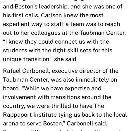
and Boston’s leadership, and she was one of
his first calls. Carlson knew the most
expedient way to staff a team was to reach
out to her colleagues at the Taubman Center.
“I knew they could connect us with the
students with the right skill sets for this
unique transition,” she said.
Rafael Carbonell, executive director of the
Taubman Center, was also immediately on
board. “While we have expertise and
involvement with transitions around the
country, we were thrilled to have The
Rappaport Institute tying us back to the local
arena to serve Boston,” Carbonell said.