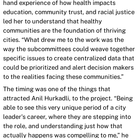
hand experience of how health impacts
education, community trust, and racial justice
led her to understand that healthy
communities are the foundation of thriving
cities. “What drew me to the work was the
way the subcommittees could weave together
specific issues to create centralized data that
could be prioritized and alert decision makers
to the realities facing these communities.”
The timing was one of the things that
attracted Anil Hurkadli, to the project. “Being
able to see this very unique period of a city
leader's career, where they are stepping into
the role, and understanding just how that
actually happens was compelling to me,” he