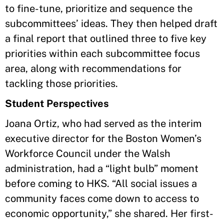
to fine-tune, prioritize and sequence the
subcommittees’ ideas. They then helped draft
a final report that outlined three to five key
priorities within each subcommittee focus
area, along with recommendations for
tackling those priorities.
Student Perspectives
Joana Ortiz, who had served as the interim
executive director for the Boston Women’s
Workforce Council under the Walsh
administration, had a “light bulb” moment
before coming to HKS. “All social issues a
community faces come down to access to
economic opportunity,” she shared. Her first-