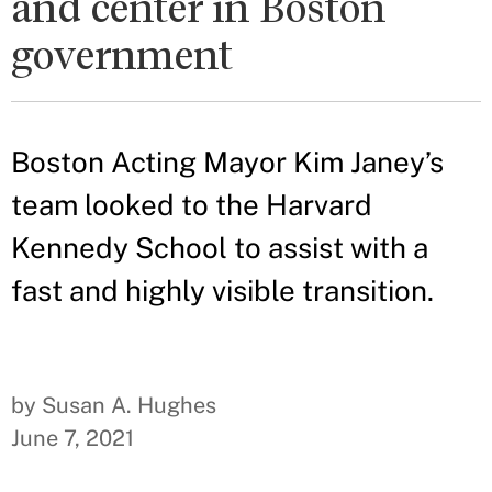
and center in Boston
government
Boston Acting Mayor Kim Janey’s
team looked to the Harvard
Kennedy School to assist with a
fast and highly visible transition.
by Susan A. Hughes
June 7, 2021