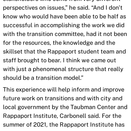
perspectives on issues,” he said. “And I don't
know who would have been able to be half as
successful in accomplishing the work we did
with the transition committee, had it not been
for the resources, the knowledge and the
skillset that the Rappaport student team and
staff brought to bear. I think we came out
with just a phenomenal structure that really
should be a transition model.”
This experience will help inform and improve
future work on transitions and with city and
local government by the Taubman Center and
Rappaport Institute, Carbonell said. For the
summer of 2021, the Rappaport Institute has