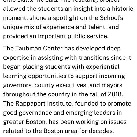
allowed the students an insight into a historic
moment, shone a spotlight on the School’s
unique mix of experience and talent, and
provided an important public service.
The Taubman Center has developed deep
expertise in assisting with transitions since it
began placing students with experiential
learning opportunities to support incoming
governors, county executives, and mayors
throughout the country in the fall of 2018.
The Rappaport Institute, founded to promote
good governance and emerging leaders in
greater Boston, has been working on issues
related to the Boston area for decades,