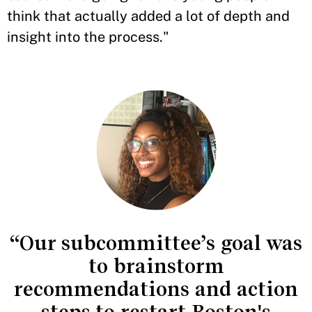
think that actually added a lot of depth and
insight into the process."
“Our subcommittee’s goal was
to brainstorm
recommendations and action