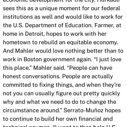
sees this as a unique moment for our federal
institutions as well and would like to work for
the U.S. Department of Education. Farmer, at
home in Detroit, hopes to work with her
hometown to rebuild an equitable economy.
And Mahler would love nothing better than to
work in Boston government again. “I just love
this place,” Mahler said. “People can have
honest conversations. People are actually
committed to fixing things, and when they're
not you can usually figure out pretty quickly
why and what we need to do to change the
circumstance around.” Serrato-Muñoz hopes
to continue to build her own financial and