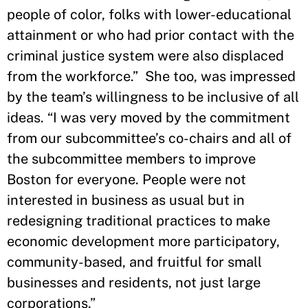
people of color, folks with lower-educational
attainment or who had prior contact with the
criminal justice system were also displaced
from the workforce.” She too, was impressed
by the team’s willingness to be inclusive of all
ideas. “I was very moved by the commitment
from our subcommittee’s co-chairs and all of
the subcommittee members to improve
Boston for everyone. People were not
interested in business as usual but in
redesigning traditional practices to make
economic development more participatory,
community-based, and fruitful for small
businesses and residents, not just large
corporations.”