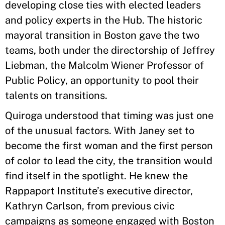
developing close ties with elected leaders
and policy experts in the Hub. The historic
mayoral transition in Boston gave the two
teams, both under the directorship of Jeffrey
Liebman, the Malcolm Wiener Professor of
Public Policy, an opportunity to pool their
talents on transitions.
Quiroga understood that timing was just one
of the unusual factors. With Janey set to
become the first woman and the first person
of color to lead the city, the transition would
find itself in the spotlight. He knew the
Rappaport Institute’s executive director,
Kathryn Carlson, from previous civic
campaigns as someone engaged with Boston