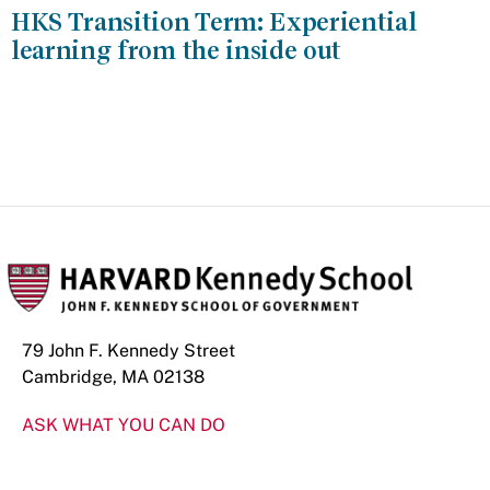
HKS Transition Term: Experiential
learning from the inside out
79 John F. Kennedy Street
Cambridge, MA 02138
ASK WHAT YOU CAN DO