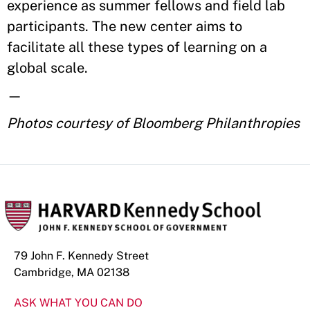
experience as summer fellows and field lab
participants. The new center aims to
facilitate all these types of learning on a
global scale.
—
Photos courtesy of Bloomberg Philanthropies
79 John F. Kennedy Street
Cambridge, MA 02138
ASK WHAT YOU CAN DO