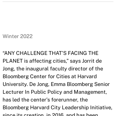
Winter 2022
“ANY CHALLENGE THAT’S FACING THE
PLANET is affecting cities,” says Jorrit de
Jong, the inaugural faculty director of the
Bloomberg Center for Cities at Harvard
University. De Jong, Emma Bloomberg Senior
Lecturer In Public Policy and Management,
has led the center’s forerunner, the
Bloomberg Harvard City Leadership Initiative,
since its creation, in 2016, and has been