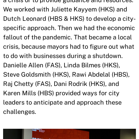
a crisis or to provide guidance and resources.
We worked with Juliette Kayyem (HKS) and
Dutch Leonard (HBS & HKS) to develop a city-
specific approach. Then we had the economic
fallout of the pandemic. That became a local
crisis, because mayors had to figure out what
to do with businesses during a shutdown.
Danielle Allen (FAS), Linda Bilmes (HKS),
Steve Goldsmith (HKS), Rawi Abdelal (HBS),
Raj Chetty (FAS), Dani Rodrik (HKS), and
Karen Mills (HBS) provided ways for city
leaders to anticipate and approach these
challenges.