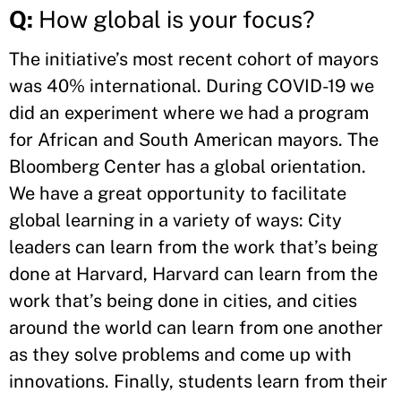
Q:
How global is your focus?
The initiative’s most recent cohort of mayors
was 40% international. During COVID-19 we
did an experiment where we had a program
for African and South American mayors. The
Bloomberg Center has a global orientation.
We have a great opportunity to facilitate
global learning in a variety of ways: City
leaders can learn from the work that’s being
done at Harvard, Harvard can learn from the
work that’s being done in cities, and cities
around the world can learn from one another
as they solve problems and come up with
innovations. Finally, students learn from their