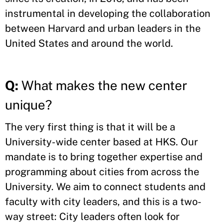
instrumental in developing the collaboration
between Harvard and urban leaders in the
United States and around the world.
Q:
What makes the new center
unique?
The very first thing is that it will be a
University-wide center based at HKS. Our
mandate is to bring together expertise and
programming about cities from across the
University. We aim to connect students and
faculty with city leaders, and this is a two-
way street: City leaders often look for