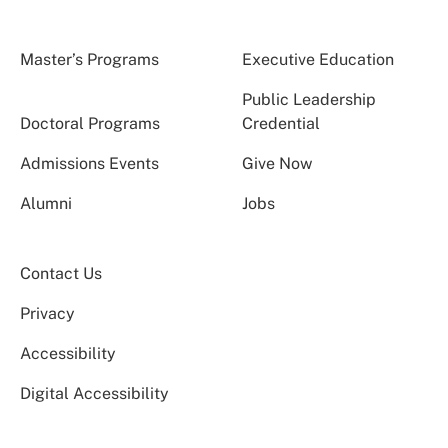
Master’s Programs
Executive Education
Public Leadership
Doctoral Programs
Credential
Admissions Events
Give Now
Alumni
Jobs
Contact Us
Privacy
Accessibility
Digital Accessibility