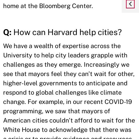
home at the Bloomberg Center.
Q:
How can Harvard help cities?
We have a wealth of expertise across the
University to help city leaders grapple with
challenges as they emerge. Increasingly we
see that mayors feel they can’t wait for other,
higher-level governments to anticipate and
respond to global challenges like climate
change. For example, in our recent COVID-19
programming, we saw that mayors of
American cities couldn’t afford to wait for the
White House to acknowledge that there was