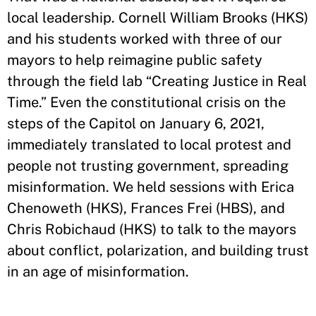
local leadership. Cornell William Brooks (HKS)
and his students worked with three of our
mayors to help reimagine public safety
through the field lab “Creating Justice in Real
Time.” Even the constitutional crisis on the
steps of the Capitol on January 6, 2021,
immediately translated to local protest and
people not trusting government, spreading
misinformation. We held sessions with Erica
Chenoweth (HKS), Frances Frei (HBS), and
Chris Robichaud (HKS) to talk to the mayors
about conflict, polarization, and building trust
in an age of misinformation.