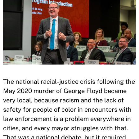
The national racial-justice crisis following the
May 2020 murder of George Floyd became
very local, because racism and the lack of
safety for people of color in encounters with
law enforcement is a problem everywhere in
cities, and every mayor struggles with that.
That was a national debate, but it required