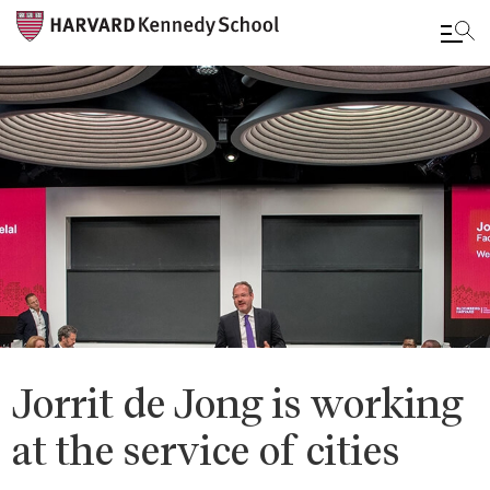
Skip
to
main
content
Jorrit de Jong is working
at the service of cities