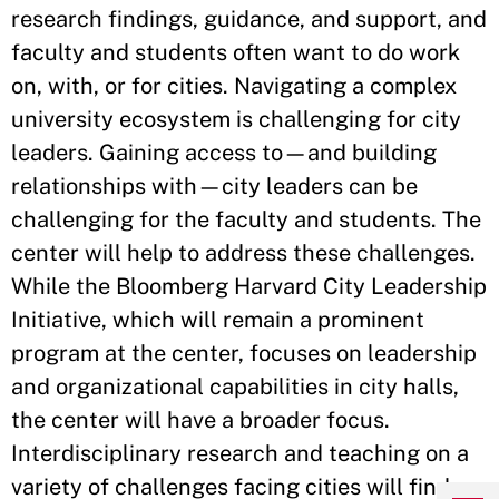
research findings, guidance, and support, and
faculty and students often want to do work
on, with, or for cities. Navigating a complex
university ecosystem is challenging for city
leaders. Gaining access to—and building
relationships with—city leaders can be
challenging for the faculty and students. The
center will help to address these challenges.
While the Bloomberg Harvard City Leadership
Initiative, which will remain a prominent
program at the center, focuses on leadership
and organizational capabilities in city halls,
the center will have a broader focus.
Interdisciplinary research and teaching on a
variety of challenges facing cities will find a