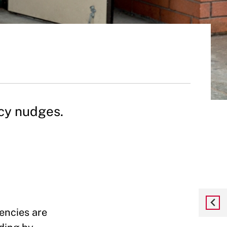
icy nudges.
encies are