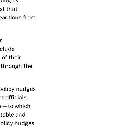
nding by
st that
reactions from
s
nclude
of their
 through the
 policy nudges
 officials,
ive—to which
ptable and
policy nudges