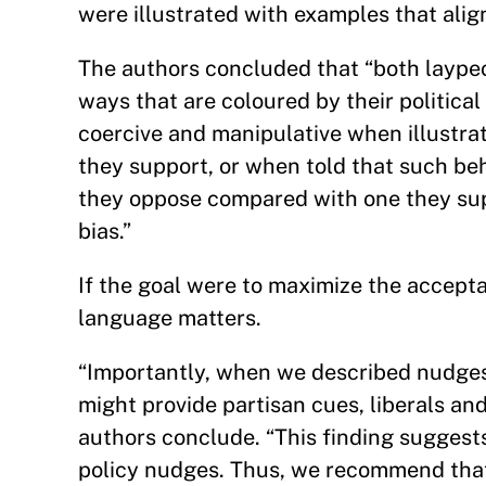
were illustrated with examples that align
The authors concluded that “both laypeo
ways that are coloured by their politica
coercive and manipulative when illustra
they support, or when told that such be
they oppose compared with one they sup
bias.”
If the goal were to maximize the accepta
language matters.
“Importantly, when we described nudges 
might provide partisan cues, liberals and
authors conclude. “This finding suggests
policy nudges. Thus, we recommend that