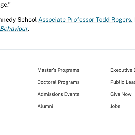
ge.”
ennedy School
Associate Professor Todd Rogers.
Behaviour
.
Master’s Programs
Executive 
Doctoral Programs
Public Lea
Admissions Events
Give Now
Alumni
Jobs