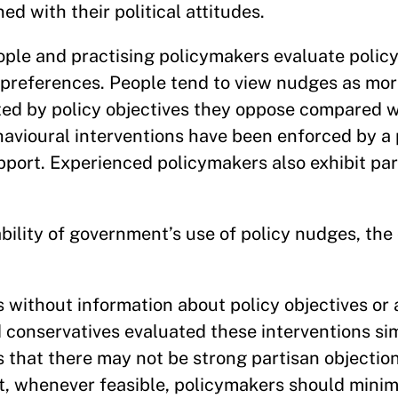
ed with their political attitudes.
ple and practising policymakers evaluate polic
l preferences. People tend to view nudges as mor
ted by policy objectives they oppose compared w
havioural interventions have been enforced by a
port. Experienced policymakers also exhibit pa
bility of government’s use of policy nudges, the
without information about policy objectives or 
 conservatives evaluated these interventions simi
 that there may not be strong partisan objection
, whenever feasible, policymakers should minim