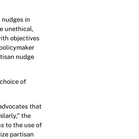
y nudges in
e unethical,
ith objectives
 policymaker
rtisan nudge
 choice of
advocates that
larly,” the
s to the use of
ize partisan