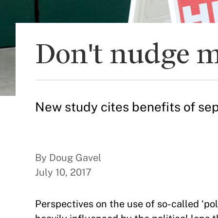
Don't nudge m
New study cites benefits of se
By Doug Gavel
July 10, 2017
Perspectives on the use of so-called ‘