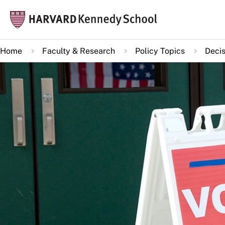
Skip
Mai
to
navi
main
Home
Faculty & Research
Policy Topics
Decis
content