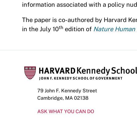
information associated with a policy nud
The paper is co-authored by Harvard K
th
in the July 10
edition of
Nature Human 
79 John F. Kennedy Street
Cambridge, MA 02138
ASK WHAT YOU CAN DO