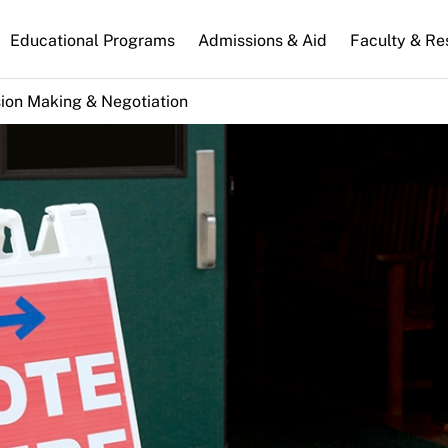
n
Educational Programs
Admissions & Aid
Faculty & Re
gation
ion Making & Negotiation