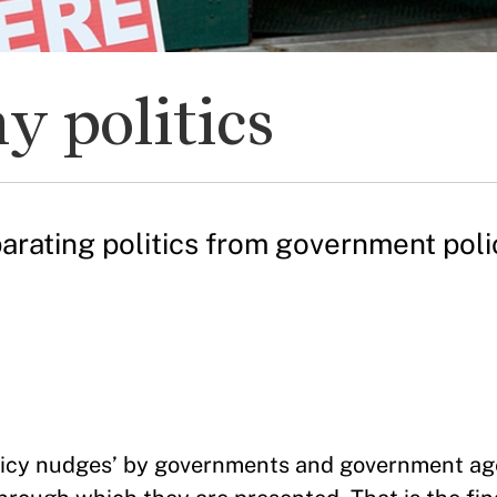
y politics
parating politics from government pol
policy nudges’ by governments and government ag