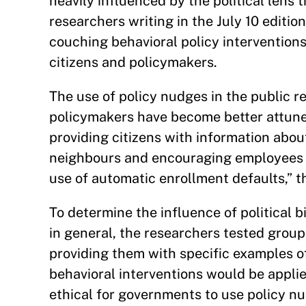
heavily influenced by the political lens
researchers writing in the July 10 editio
couching behavioral policy interventions
citizens and policymakers.
The use of policy nudges in the public
policymakers have become better attuned
providing citizens with information abo
neighbours and encouraging employees to
use of automatic enrollment defaults,” t
To determine the influence of political 
in general, the researchers tested group
providing them with specific examples o
behavioral interventions would be appli
ethical for governments to use policy n