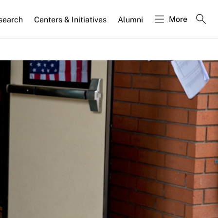
More
search
Centers & Initiatives
Alumni