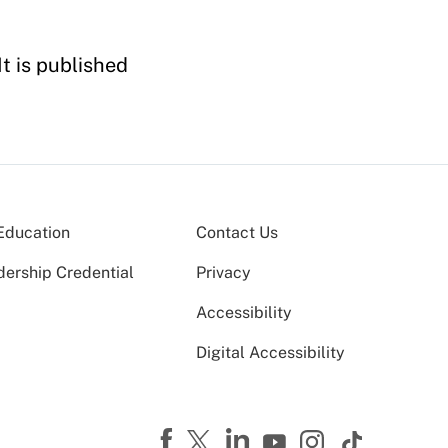
It is published
Education
Contact Us
dership Credential
Privacy
Accessibility
Digital Accessibility