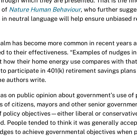
 through which they are presented. That is the fi
n of
Nature Human Behaviour
, who further sugge
 in neutral language will help ensure unbiased 
 realm has become more common in recent years a
 to their effectiveness. “Examples of nudges i
ut how their home energy use compares with that 
 participate in 401(k) retirement savings plans
he authors write.
bias on public opinion about government’s use of
s of citizens, mayors and other senior government
f policy objectives—either liberal or conservat
ed. People tended to think it was generally acce
udges to achieve governmental objectives when 