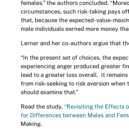
females,” the authors concluded. “Moreo
circumstances, such risk-taking pays of
that, because the expected-value-maximi
male individuals earned more money tha
Lerner and her co-authors argue that the
“In the present set of choices, the expe
experiencing anger produced greater fin
lead to a greater loss overall. It remain
from risk-seeking to risk aversion when 
should examine that.”
Read the study,
“Revisiting the Effects
for Differences between Males and Fema
Making.