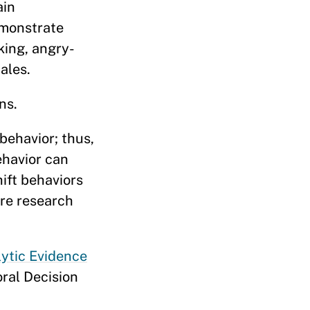
ain
emonstrate
king, angry-
ales.
ns.
behavior; thus,
ehavior can
hift behaviors
ure research
lytic Evidence
oral Decision