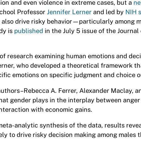
 and even violence in extreme cases, but a
ne
chool Professor
Jennifer Lerner
and led by
NIH s
 also drive risky behavior—particularly amon
dy is
published
in the July 5 issue of the Journal
dy of research examining human emotions and dec
rner, who developed a theoretical framework th
ecific emotions on specific judgment and choic
authors–Rebecca A. Ferrer, Alexander Maclay, a
that gender plays in the interplay between anger 
 interaction with economic gains.
eta-analytic synthesis of the data, results revea
ikely to drive risky decision making among males