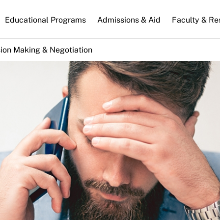
n
Educational Programs
Admissions & Aid
Faculty & Re
gation
ion Making & Negotiation