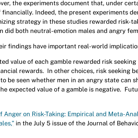
ver, the experiments document that, under cert
f financially. Indeed, the present experiments d
zing strategy in these studies rewarded risk-ta
n did both neutral-emotion males and angry fem
ir findings have important real-world implicatio
cted value of each gamble rewarded risk seeking 
ancial rewards. In other choices, risk seeking b
s to be seen whether men in an angry state can s
the expected value of a gamble is negative. Fut
 of Anger on Risk-Taking: Empirical and Meta-Ana
les,”
in the July 5 issue of the Journal of Behavi