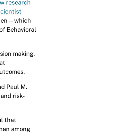
w research
cientist
g men—which
 of Behavioral
ision making,
at
e outcomes.
nd Paul M.
and risk-
l that
 than among