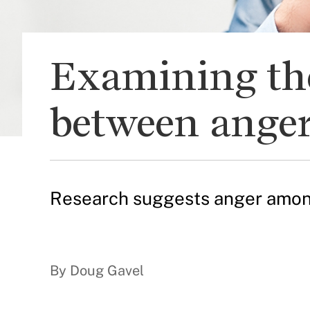
Examining the 
between anger
Research suggests anger among 
By Doug Gavel