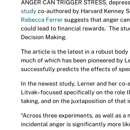
ANGER CAN TRIGGER STRESS, depression
study
co-authored by Harvard Kenney S
Rebecca Ferrer
suggests that anger can
could lead to financial rewards. The stu
Decision Making.
The article is the latest in a robust bo
much of which has been pioneered by Le
successfully predicts the effects of sp
In the newest study, Lerner and her co-
Litvak–focused specifically on the role 
taking, and on the juxtaposition of that
“Across three experiments, as well as a m
incidental anger is significantly more l