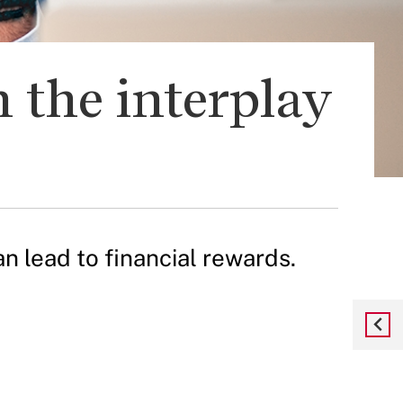
 the interplay
 lead to financial rewards.