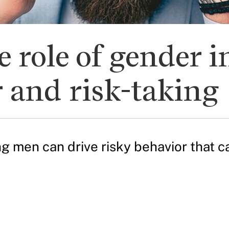
role of gender in
 and risk-taking
men can drive risky behavior that can