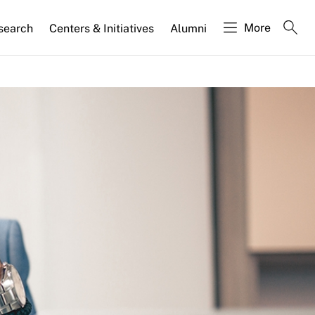
More
search
Centers & Initiatives
Alumni