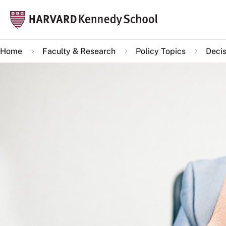
Skip
Mai
to
navi
main
Home
Faculty & Research
Policy Topics
Decis
content