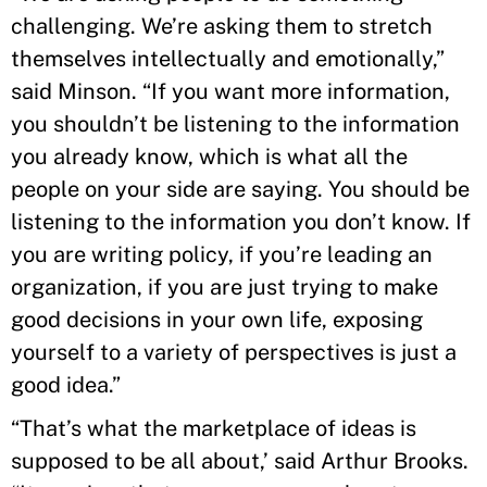
challenging. We’re asking them to stretch
themselves intellectually and emotionally,”
said Minson. “If you want more information,
you shouldn’t be listening to the information
you already know, which is what all the
people on your side are saying. You should be
listening to the information you don’t know. If
you are writing policy, if you’re leading an
organization, if you are just trying to make
good decisions in your own life, exposing
yourself to a variety of perspectives is just a
good idea.”
“That’s what the marketplace of ideas is
supposed to be all about,’ said Arthur Brooks.