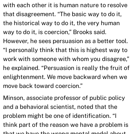
with each other it is human nature to resolve
that disagreement. “The basic way to do it,
the historical way to do it, the very human
way to do it, is coercion,” Brooks said.
However, he sees persuasion as a better tool.
“I personally think that this is highest way to
work with someone with whom you disagree,”
he explained. “Persuasion is really the fruit of
enlightenment. We move backward when we
move back toward coercion.”
Minson, associate professor of public policy
and a behavioral scientist, noted that the
problem might be one of identification. “I
think part of the reason we have a problem is
that we have the wrong mental model about