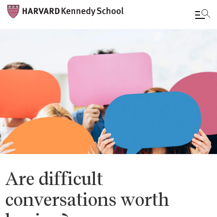
Skip
to
main
content
Are difficult
conversations worth