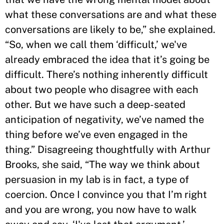
what these conversations are and what these
conversations are likely to be,” she explained.
“So, when we call them ‘difficult,’ we've
already embraced the idea that it’s going be
difficult. There’s nothing inherently difficult
about two people who disagree with each
other. But we have such a deep-seated
anticipation of negativity, we’ve named the
thing before we’ve even engaged in the
thing.” Disagreeing thoughtfully with Arthur
Brooks, she said, “The way we think about
persuasion in my lab is in fact, a type of
coercion. Once I convince you that I’m right
and you are wrong, you now have to walk