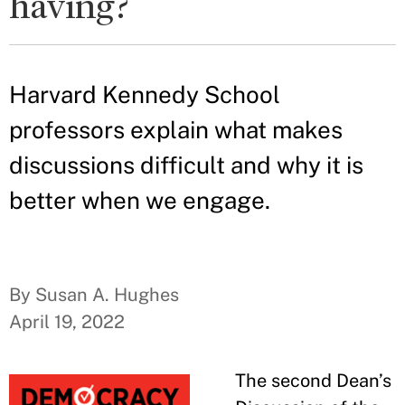
having?
Harvard Kennedy School
professors explain what makes
discussions difficult and why it is
better when we engage.
By Susan A. Hughes
April 19, 2022
The second Dean’s