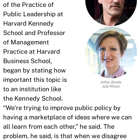
of the Practice of
Public Leadership at
Harvard Kennedy
School and Professor
of Management
Practice at Harvard
Business School,
began by stating how
important this topic is
to an institution like
the Kennedy School.
“We’re trying to improve public policy by
having a marketplace of ideas where we can
all learn from each other,” he said. The
problem, he said, is that when we disagree