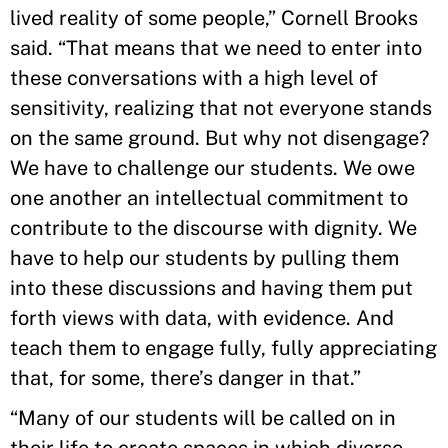
lived reality of some people,” Cornell Brooks
said. “That means that we need to enter into
these conversations with a high level of
sensitivity, realizing that not everyone stands
on the same ground. But why not disengage?
We have to challenge our students. We owe
one another an intellectual commitment to
contribute to the discourse with dignity. We
have to help our students by pulling them
into these discussions and having them put
forth views with data, with evidence. And
teach them to engage fully, fully appreciating
that, for some, there’s danger in that.”
“Many of our students will be called on in