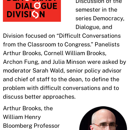
Discussion of the
semester in the
series Democracy,
Dialogue, and
Division focused on “Difficult Conversations
from the Classroom to Congress.” Panelists
Arthur Brooks, Cornell William Brooks,
Archon Fung, and Julia Minson were asked by
moderator Sarah Wald, senior policy advisor
and chief of staff to the dean, to define the
problem with difficult conversations and to
discuss better approaches.
Arthur Brooks, the
William Henry
Bloomberg Professor