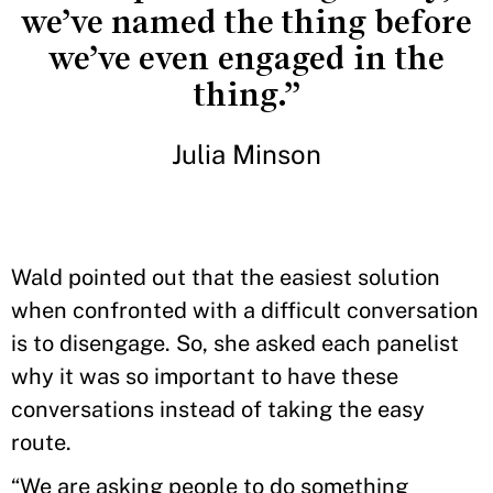
we’ve named the thing before
we’ve even engaged in the
thing.”
Julia Minson
Wald pointed out that the easiest solution
when confronted with a difficult conversation
is to disengage. So, she asked each panelist
why it was so important to have these
conversations instead of taking the easy
route.
“We are asking people to do something