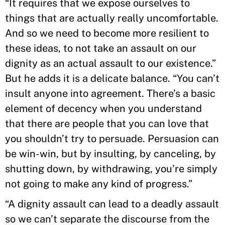
“It requires that we expose ourselves to
things that are actually really uncomfortable.
And so we need to become more resilient to
these ideas, to not take an assault on our
dignity as an actual assault to our existence.”
But he adds it is a delicate balance. “You can’t
insult anyone into agreement. There’s a basic
element of decency when you understand
that there are people that you can love that
you shouldn’t try to persuade. Persuasion can
be win-win, but by insulting, by canceling, by
shutting down, by withdrawing, you’re simply
not going to make any kind of progress.”
“A dignity assault can lead to a deadly assault
so we can’t separate the discourse from the