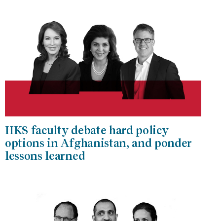
HKS faculty debate hard policy
options in Afghanistan, and ponder
lessons learned