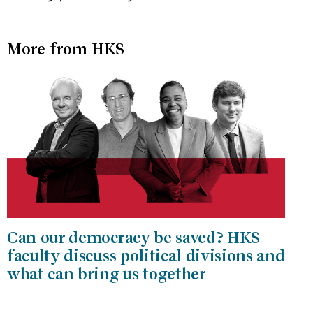
More from HKS
Can our democracy be saved? HKS
faculty discuss political divisions and
what can bring us together