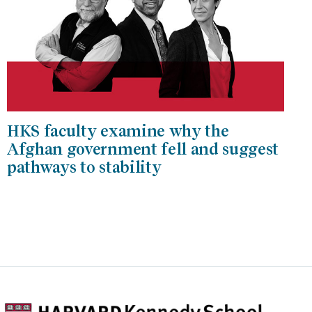
HKS faculty examine why the
Afghan government fell and suggest
pathways to stability