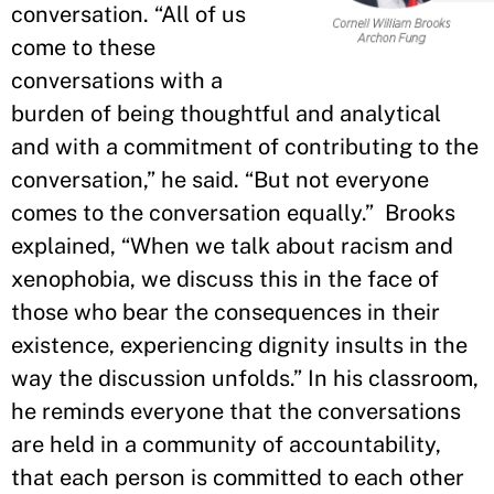
conversation. “All of us
come to these
conversations with a
burden of being thoughtful and analytical
and with a commitment of contributing to the
conversation,” he said. “But not everyone
comes to the conversation equally.” Brooks
explained, “When we talk about racism and
xenophobia, we discuss this in the face of
those who bear the consequences in their
existence, experiencing dignity insults in the
way the discussion unfolds.” In his classroom,
he reminds everyone that the conversations
are held in a community of accountability,
that each person is committed to each other