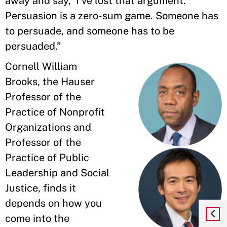
away and say, ‘I've lost that argument.’
Persuasion is a zero-sum game. Someone has
to persuade, and someone has to be
persuaded.”
Cornell William
Brooks, the Hauser
Professor of the
Practice of Nonprofit
Organizations and
Professor of the
Practice of Public
Leadership and Social
Justice, finds it
depends on how you
come into the