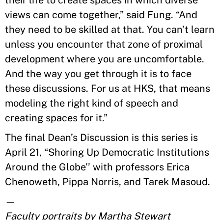
their life to create spaces in which diverse
views can come together,” said Fung. “And
they need to be skilled at that. You can’t learn
unless you encounter that zone of proximal
development where you are uncomfortable.
And the way you get through it is to face
these discussions. For us at HKS, that means
modeling the right kind of speech and
creating spaces for it.”
The final Dean’s Discussion is this series is
April 21, “Shoring Up Democratic Institutions
Around the Globe’’ with professors Erica
Chenoweth, Pippa Norris, and Tarek Masoud.
—
Faculty portraits by Martha Stewart