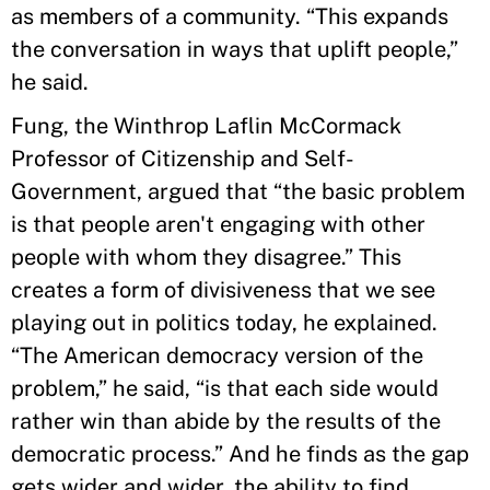
as members of a community. “This expands
the conversation in ways that uplift people,”
he said.
Fung, the Winthrop Laflin McCormack
Professor of Citizenship and Self-
Government, argued that “the basic problem
is that people aren't engaging with other
people with whom they disagree.” This
creates a form of divisiveness that we see
playing out in politics today, he explained.
“The American democracy version of the
problem,” he said, “is that each side would
rather win than abide by the results of the
democratic process.” And he finds as the gap
gets wider and wider, the ability to find