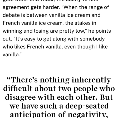
agreement gets harder. “When the range of
debate is between vanilla ice cream and
French vanilla ice cream, the stakes in
winning and losing are pretty low,” he points
out. “It’s easy to get along with somebody
who likes French vanilla, even though I like
vanilla.”
“There’s nothing inherently
difficult about two people who
disagree with each other. But
we have such a deep-seated
anticipation of negativity,