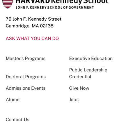
79 John F. Kennedy Street
Cambridge, MA 02138
ASK WHAT YOU CAN DO
Master’s Programs
Executive Education
Public Leadership
Doctoral Programs
Credential
Admissions Events
Give Now
Alumni
Jobs
Contact Us