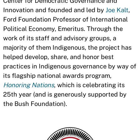
Center for Democratic Governance and
Innovation and founded and led by
Joe Kalt
,
Ford Foundation Professor of International
Political Economy, Emeritus. Through the
work of its staff and advisory groups, a
majority of them Indigenous, the project has
helped develop, share, and honor best
practices in Indigenous governance by way of
its flagship national awards program,
Honoring Nations
, which is celebrating its
25th year (and is generously supported by
the Bush Foundation).