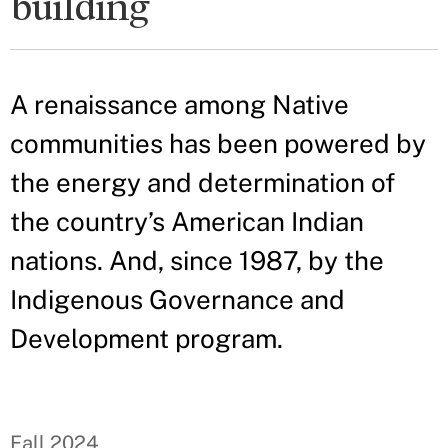
building
A renaissance among Native
communities has been powered by
the energy and determination of
the country’s American Indian
nations. And, since 1987, by the
Indigenous Governance and
Development program.
Fall 2024