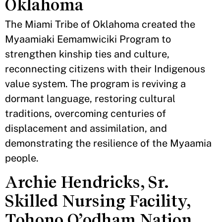
Oklahoma
The Miami Tribe of Oklahoma created the
Myaamiaki Eemamwiciki Program to
strengthen kinship ties and culture,
reconnecting citizens with their Indigenous
value system. The program is reviving a
dormant language, restoring cultural
traditions, overcoming centuries of
displacement and assimilation, and
demonstrating the resilience of the Myaamia
people.
Archie Hendricks, Sr.
Skilled Nursing Facility,
Tohono O’odham Nation