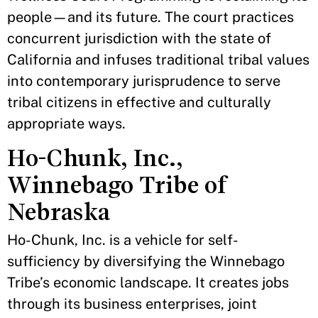
people—and its future. The court practices
concurrent jurisdiction with the state of
California and infuses traditional tribal values
into contemporary jurisprudence to serve
tribal citizens in effective and culturally
appropriate ways.
Ho-Chunk, Inc.,
Winnebago Tribe of
Nebraska
Ho-Chunk, Inc. is a vehicle for self-
sufficiency by diversifying the Winnebago
Tribe’s economic landscape. It creates jobs
through its business enterprises, joint