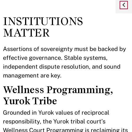
INSTITUTIONS
MATTER
Assertions of sovereignty must be backed by
effective governance. Stable systems,
independent dispute resolution, and sound
management are key.
Wellness Programming,
Yurok Tribe
Grounded in Yurok values of reciprocal
responsibility, the Yurok tribal court’s
Wellness Court Programming is reclaiming its