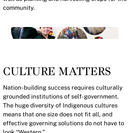
community.
CULTURE MATTERS
Nation-building success requires culturally
grounded institutions of self-government.
The huge diversity of Indigenous cultures
means that one size does not fit all, and
effective governing solutions do not have to
look “Western.”