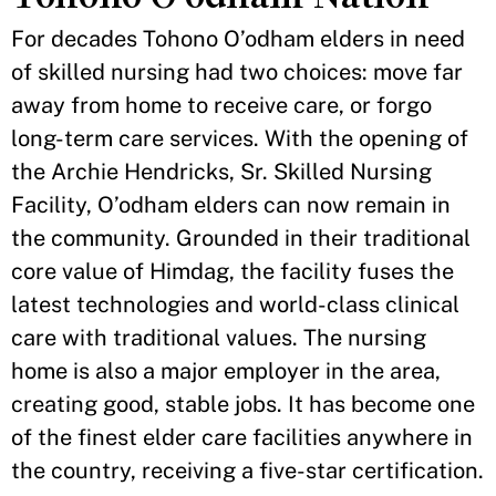
For decades Tohono O’odham elders in need
of skilled nursing had two choices: move far
away from home to receive care, or forgo
long-term care services. With the opening of
the Archie Hendricks, Sr. Skilled Nursing
Facility, O’odham elders can now remain in
the community. Grounded in their traditional
core value of Himdag, the facility fuses the
latest technologies and world-class clinical
care with traditional values. The nursing
home is also a major employer in the area,
creating good, stable jobs. It has become one
of the finest elder care facilities anywhere in
the country, receiving a five-star certification.