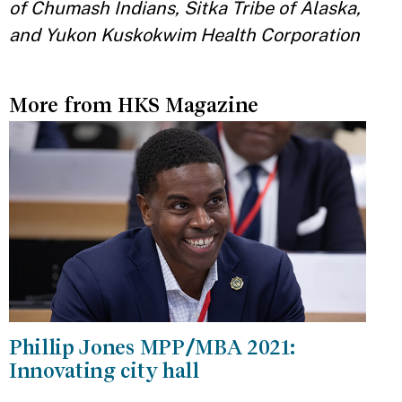
of Chumash Indians, Sitka Tribe of Alaska,
and Yukon Kuskokwim Health Corporation
More from HKS Magazine
Phillip Jones MPP/MBA 2021:
Innovating city hall