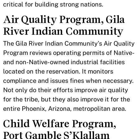
critical for building strong nations.
Air Quality Program, Gila
River Indian Community
The Gila River Indian Community’s Air Quality
Program reviews operating permits of Native-
and non-Native-owned industrial facilities
located on the reservation. It monitors
compliance and issues fines when necessary.
Not only do their efforts improve air quality
for the tribe, but they also improve it for the
entire Phoenix, Arizona, metropolitan area.
Child Welfare Program,
Port Gamble S’Klallam