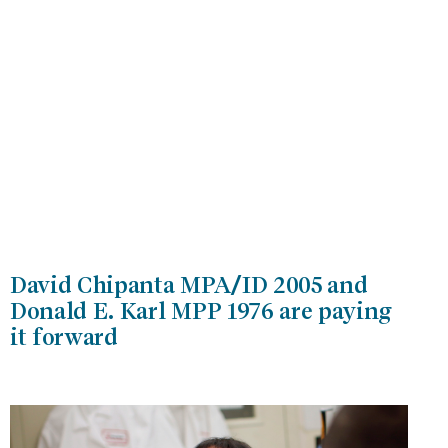
David Chipanta MPA/ID 2005 and
Donald E. Karl MPP 1976 are paying
it forward