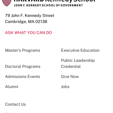
79 John F. Kennedy Street
Cambridge, MA 02138
ASK WHAT YOU CAN DO
Master’s Programs
Executive Education
Public Leadership
Doctoral Programs
Credential
Admissions Events
Give Now
Alumni
Jobs
Contact Us