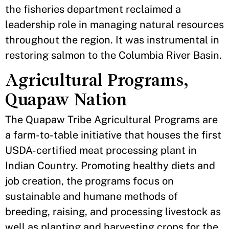
the fisheries department reclaimed a
leadership role in managing natural resources
throughout the region. It was instrumental in
restoring salmon to the Columbia River Basin.
Agricultural Programs,
Quapaw Nation
The Quapaw Tribe Agricultural Programs are
a farm-to-table initiative that houses the first
USDA-certified meat processing plant in
Indian Country. Promoting healthy diets and
job creation, the programs focus on
sustainable and humane methods of
breeding, raising, and processing livestock as
well as planting and harvesting crops for the