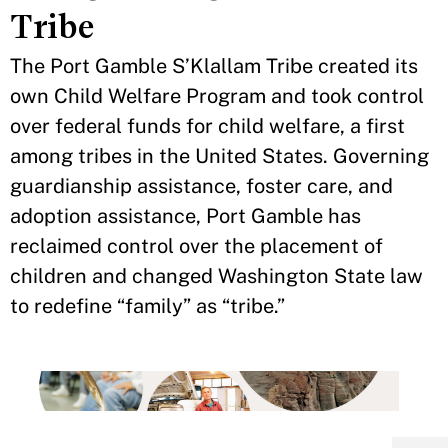
Tribe
The Port Gamble S’Klallam Tribe created its
own Child Welfare Program and took control
over federal funds for child welfare, a first
among tribes in the United States. Governing
guardianship assistance, foster care, and
adoption assistance, Port Gamble has
reclaimed control over the placement of
children and changed Washington State law
to redefine “family” as “tribe.”