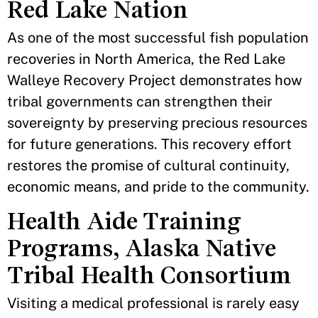
Red Lake Nation
As one of the most successful fish population
recoveries in North America, the Red Lake
Walleye Recovery Project demonstrates how
tribal governments can strengthen their
sovereignty by preserving precious resources
for future generations. This recovery effort
restores the promise of cultural continuity,
economic means, and pride to the community.
Health Aide Training
Programs, Alaska Native
Tribal Health Consortium
Visiting a medical professional is rarely easy