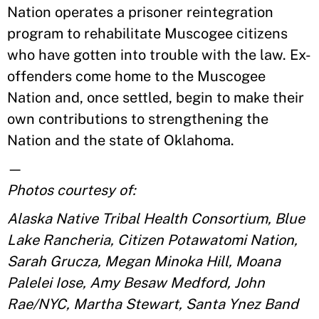
Nation operates a prisoner reintegration
program to rehabilitate Muscogee citizens
who have gotten into trouble with the law. Ex-
offenders come home to the Muscogee
Nation and, once settled, begin to make their
own contributions to strengthening the
Nation and the state of Oklahoma.
—
Photos courtesy of:
Alaska Native Tribal Health Consortium, Blue
Lake Rancheria, Citizen Potawatomi Nation,
Sarah Grucza, Megan Minoka Hill, Moana
Palelei Iose, Amy Besaw Medford, John
Rae/NYC, Martha Stewart, Santa Ynez Band