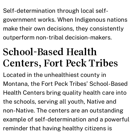
Self-determination through local self-
government works. When Indigenous nations
make their own decisions, they consistently
outperform non-tribal decision-makers.
School-Based Health
Centers, Fort Peck Tribes
Located in the unhealthiest county in
Montana, the Fort Peck Tribes’ School-Based
Health Centers bring quality health care into
the schools, serving all youth, Native and
non-Native. The centers are an outstanding
example of self-determination and a powerful
reminder that having healthy citizens is