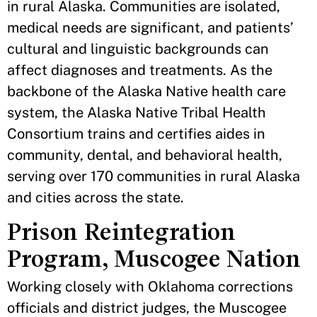
in rural Alaska. Communities are isolated,
medical needs are significant, and patients’
cultural and linguistic backgrounds can
affect diagnoses and treatments. As the
backbone of the Alaska Native health care
system, the Alaska Native Tribal Health
Consortium trains and certifies aides in
community, dental, and behavioral health,
serving over 170 communities in rural Alaska
and cities across the state.
Prison Reintegration
Program, Muscogee Nation
Working closely with Oklahoma corrections
officials and district judges, the Muscogee