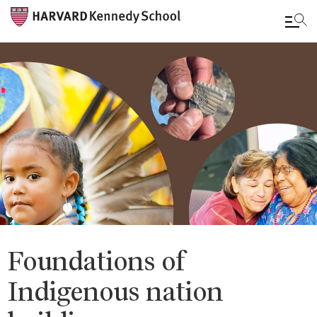
Skip
to
main
content
Foundations of
Indigenous nation