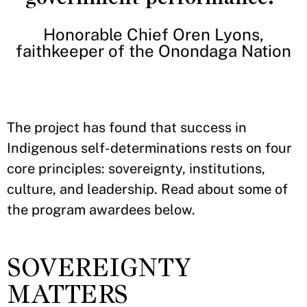
Honorable Chief Oren Lyons,
faithkeeper of the Onondaga Nation
The project has found that success in
Indigenous self-determinations rests on four
core principles: sovereignty, institutions,
culture, and leadership. Read about some of
the program awardees below.
SOVEREIGNTY
MATTERS