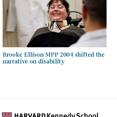
Brooke Ellison MPP 2004 shifted the
narrative on disability