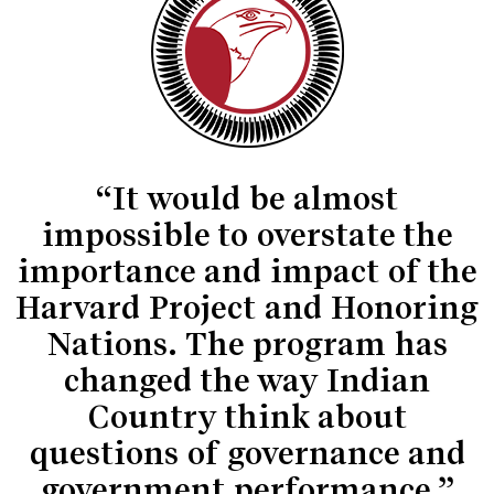
“It would be almost
impossible to overstate the
importance and impact of the
Harvard Project and Honoring
Nations. The program has
changed the way Indian
Country think about
questions of governance and
government performance.”