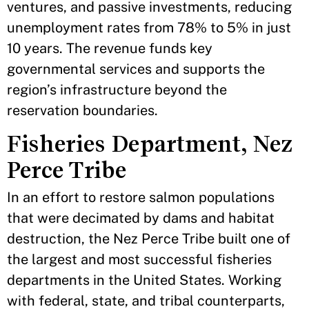
ventures, and passive investments, reducing
unemployment rates from 78% to 5% in just
10 years. The revenue funds key
governmental services and supports the
region’s infrastructure beyond the
reservation boundaries.
Fisheries Department, Nez
Perce Tribe
In an effort to restore salmon populations
that were decimated by dams and habitat
destruction, the Nez Perce Tribe built one of
the largest and most successful fisheries
departments in the United States. Working
with federal, state, and tribal counterparts,