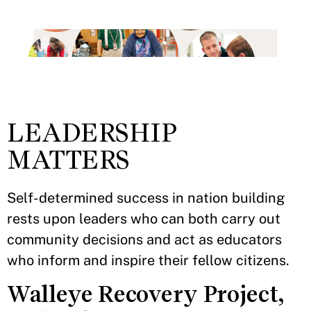
LEADERSHIP
MATTERS
Self-determined success in nation building
rests upon leaders who can both carry out
community decisions and act as educators
who inform and inspire their fellow citizens.
Walleye Recovery Project,