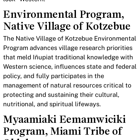
Environmental Program,
Native Village of Kotzebue
The Native Village of Kotzebue Environmental
Program advances village research priorities
that meld Iñupiat traditional knowledge with
Western science, influences state and federal
policy, and fully participates in the
management of natural resources critical to
protecting and sustaining their cultural,
nutritional, and spiritual lifeways.
Myaamiaki Eemamwiciki
Program, Miami Tribe of