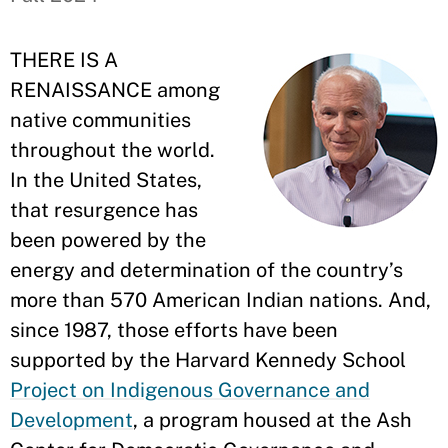
THERE IS A
RENAISSANCE among
native communities
throughout the world.
In the United States,
that resurgence has
been powered by the
energy and determination of the country’s
more than 570 American Indian nations. And,
since 1987, those efforts have been
supported by the Harvard Kennedy School
Project on Indigenous Governance and
Development
, a program housed at the Ash