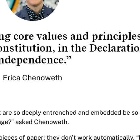
ng core values and principles
nstitution, in the Declaratio
ndependence.”
Erica Chenoweth
at are so deeply entrenched and embedded be so 
urage?” asked Chenoweth.
pieces of paper; they don’t work automatically. “I