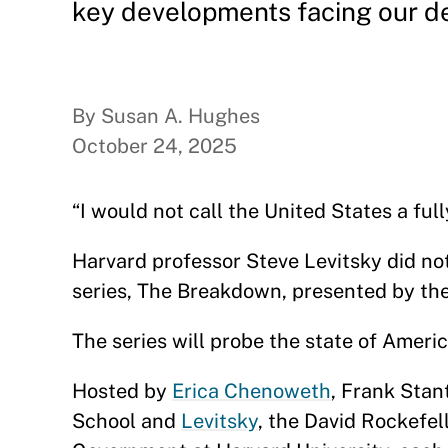
key developments facing our d
By Susan A. Hughes
October 24, 2025
“I would not call the United States a fu
Harvard professor Steve Levitsky did n
series, The Breakdown, presented by th
The series will probe the state of Amer
Hosted by
Erica Chenoweth
, Frank Sta
School and
Levitsky
, the David Rockefel