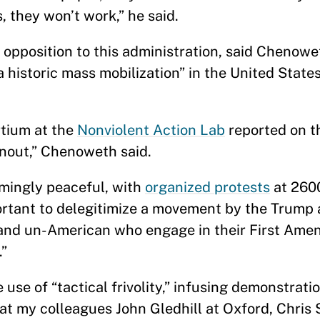
, they won’t work,” he said.
 opposition to this administration, said Chenowe
a historic mass mobilization” in the United State
tium at the
Nonviolent Action Lab
reported on 
urnout,” Chenoweth said.
ingly peaceful, with
organized protests
at 2600
ortant to delegitimize a movement by the Trump 
s, and un-American who engage in their First Am
.”
use of “tactical frivolity,” infusing demonstrati
what my colleagues John Gledhill at Oxford, Chris