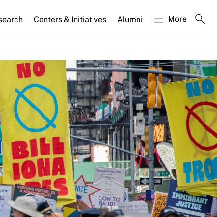
More
search
Centers & Initiatives
Alumni