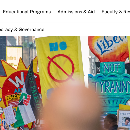
n
Educational Programs
Admissions & Aid
Faculty & Re
gation
cracy & Governance