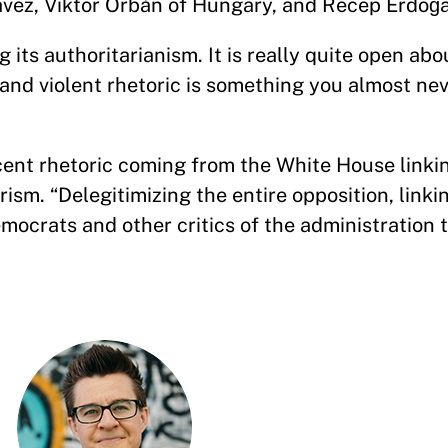
vez, Viktor Orbán of Hungary, and Recep Erdoğa
g its authoritarianism. It is really quite open abou
 and violent rhetoric is something you almost nev
ent rhetoric coming from the White House linki
orism. “Delegitimizing the entire opposition, link
mocrats and other critics of the administration t