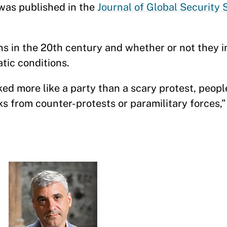
 was published in the
Journal of Global Security 
s in the 20th century and whether or not they i
ratic conditions.
d more like a party than a scary protest, peopl
ks from counter-protests or paramilitary forces,”