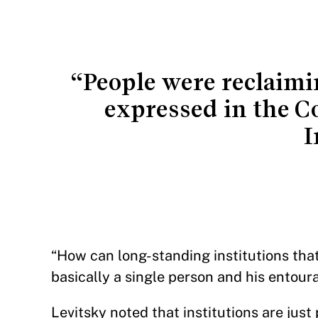
“People were reclaimi
expressed in the Co
I
“How can long-standing institutions th
basically a single person and his ento
Levitsky noted that institutions are just 