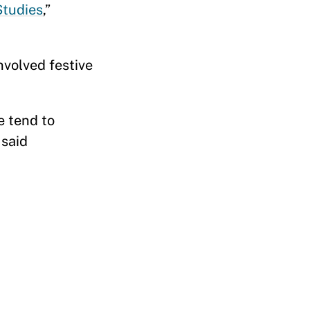
Studies
,”
nvolved festive
e tend to
 said