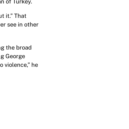
n of Turkey.
t it.” That
er see in other
ng the broad
ing George
o violence,” he