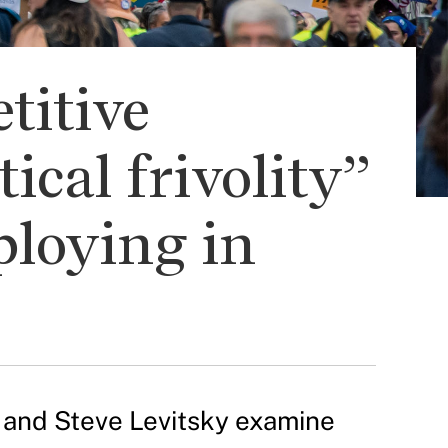
titive
ical frivolity”
ploying in
h and Steve Levitsky examine