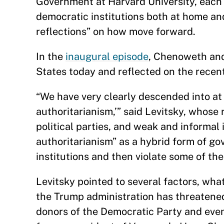
Government at Harvard University, each 
democratic institutions both at home an
reflections” on how move forward.
In the
inaugural episode
, Chenoweth and
States today and reflected on the recen
“We have very clearly descended into at 
authoritarianism,’” said Levitsky, whose
political parties, and weak and informal 
authoritarianism” as a hybrid form of g
institutions and then violate some of th
Levitsky pointed to several factors, wha
the Trump administration has threatene
donors of the Democratic Party and even