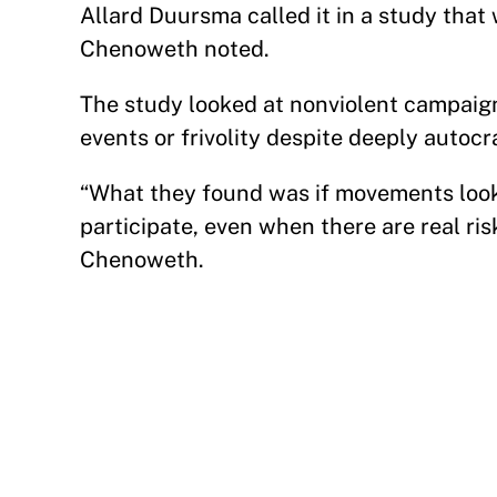
Allard Duursma called it in a study that
Chenoweth noted.
The study looked at nonviolent campaign
events or frivolity despite deeply autoc
“What they found was if movements looke
participate, even when there are real ris
Chenoweth.