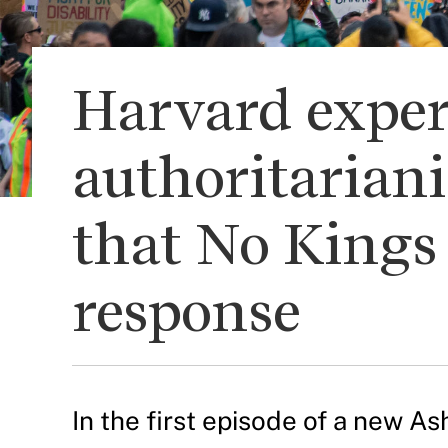
Harvard exper
authoritariani
that No Kings 
response
In the first episode of a new 