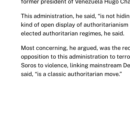
former president of Venezuela Hugo Cha
This administration, he said, “is not hidin
kind of open display of authoritarianism
elected authoritarian regimes, he said.
Most concerning, he argued, was the rec
opposition to this administration to terr
Soros to violence, linking mainstream De
said, “is a classic authoritarian move.”