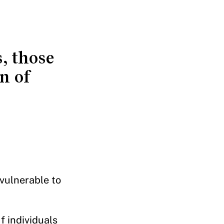
, those
n of
vulnerable to
f individuals