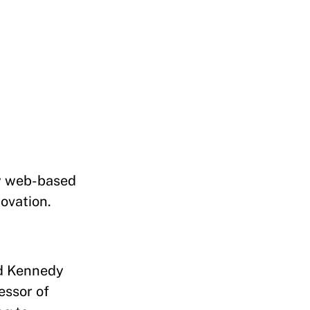
ew web-based
novation.
rd Kennedy
essor of