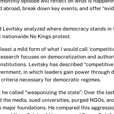
monthly episode will reflect on what is happeni
d abroad, break down key events, and offer “ev
 Levitsky analyzed where democracy stands in 
t nationwide No Kings protest.
least a mild form of what I would call ‘competiti
 research focuses on democratization and author
institutions. Levitsky has described “competitive
overnment, in which leaders gain power through 
e criteria necessary for democratic regimes.
t he called “weaponizing the state”: Over the las
d the media, sued universities, purged NGOs, a
 major foundations. He compared this aggression