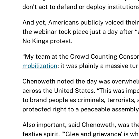
don’t act to defend or deploy institutions
And yet, Americans publicly voiced their
the webinar took place just a day after “
No Kings protest.
“My team at the Crowd Counting Consor
mobilization
; it was plainly a massive t
Chenoweth noted the day was overwhelm
across the United States. “This was imp
to brand people as criminals, terrorist
protected right to a peaceable assembly
Also important, said Chenoweth, was the 
festive spirit. “‘Glee and grievance’ is 