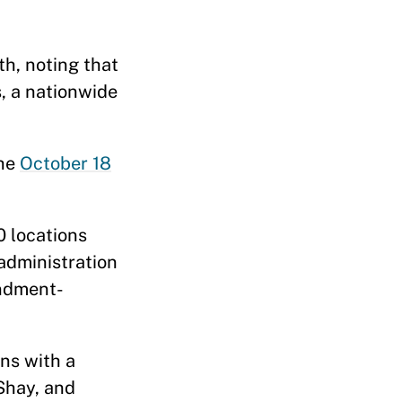
th, noting that
s, a nationwide
the
October 18
 locations
administration
endment-
ons with a
 Shay, and