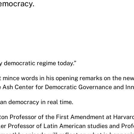
emocracy.
lly democratic regime today.”
ot mince words in his opening remarks on the n
e Ash Center for Democratic Governance and In
ican democracy in real time.
nton Professor of the First Amendment at Harva
ler Professor of Latin American studies and Prof