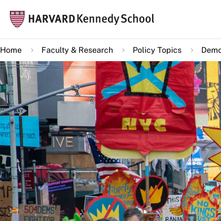
Skip
Mai
to
navi
main
Home
Faculty & Research
Policy Topics
Demo
content