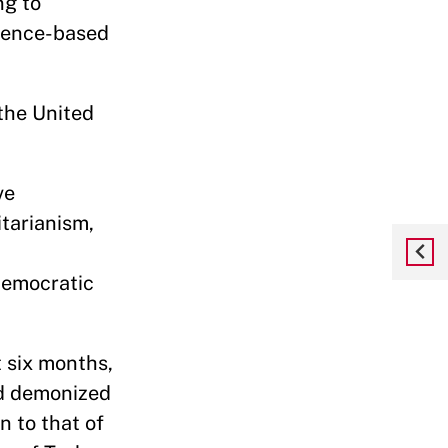
ng to
idence-based
the United
ve
itarianism,
democratic
t six months,
nd demonized
 to that of