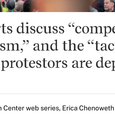
ts discuss “compe
sm,” and the “tact
protestors are de
Ash Center web series, Erica Chenowet